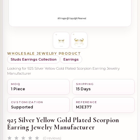
WHOLESALE JEWELRY PRODUCT
Studs Earrings Collection
Earrings
Looking for 925 Silver Yellow Gold Plated Scorpion Earring Jewelry
Manufacturer
MOQ
SHIPPING
1 Piece
15 Days
CUSTOMIZATION
REFERENCE
Supported
MJE377
925 Silver Yellow Gold Plated Scorpion
Earring Jewelry Manufacturer
(0 reviews)