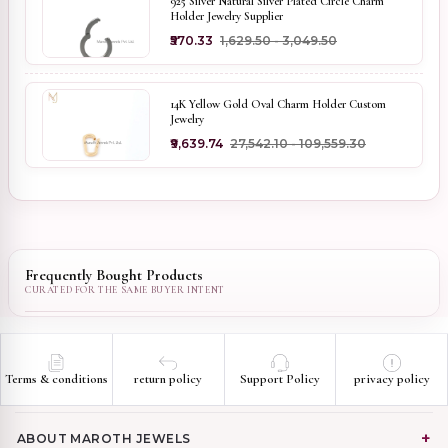
925 Silver Natural Silver Plated Circle Charm
Holder Jewelry Supplier
₹570.33
₹1,629.50 - ₹3,049.50
14K Yellow Gold Oval Charm Holder Custom
Jewelry
₹9,639.74
₹27,542.10 - ₹109,559.30
Frequently Bought Products
Terms & conditions
return policy
Support Policy
privacy policy
ABOUT MAROTH JEWELS