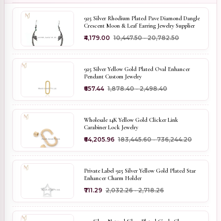
925 Silver Rhodium Plated Pave Diamond Dangle
Crescent Moon & Leaf Earring Jewelry Supplier
₹4,179.00
₹10,447.50 - ₹20,782.50
925 Silver Yellow Gold Plated Oval Enhancer
Pendant Custom Jewelry
₹657.44
₹1,878.40 - ₹2,498.40
Wholesale 14K Yellow Gold Clicker Link
Carabiner Lock Jewelry
₹64,205.96
₹183,445.60 - ₹736,244.20
Private Label 925 Silver Yellow Gold Plated Star
Enhancer Charm Holder
₹711.29
₹2,032.26 - ₹2,718.26