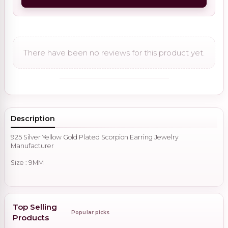
There have been no reviews for this product yet.
Description
925 Silver Yellow Gold Plated Scorpion Earring Jewelry
Manufacturer
Size : 9MM
Top Selling
Popular picks
Products