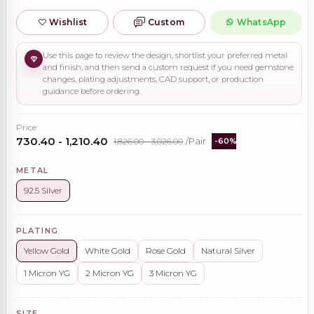
Wishlist
Custom
WhatsApp
Use this page to review the design, shortlist your preferred metal
and finish, and then send a custom request if you need gemstone
changes, plating adjustments, CAD support, or production
guidance before ordering.
Price
₹730.40 - ₹1,210.40
₹1,826.00 - ₹3,026.00
/Pair
-60%
METAL
92.5 Silver
PLATING
Yellow Gold
White Gold
Rose Gold
Natural Silver
1 Micron YG
2 Micron YG
3 Micron YG
SIZE