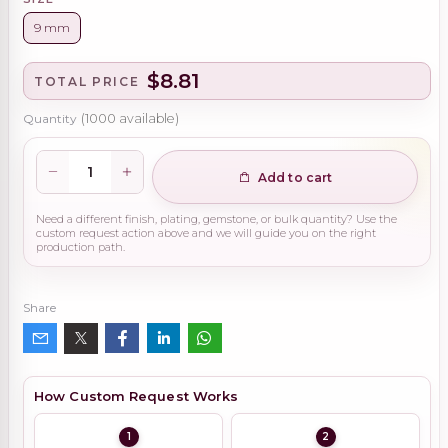
9 mm
$8.81
TOTAL PRICE
Quantity
(
1000
available)
Add to cart
Need a different finish, plating, gemstone, or bulk quantity? Use the
custom request action above and we will guide you on the right
production path.
Share
How Custom Request Works
1
2