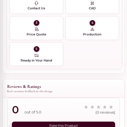
Contact Us
CAD
3
4
Price Quote
Production
5
Ready in Your Hand
Reviews & Ratings
Real customer feedback on this design
0
out of 5.0
(0 reviews)
Rate this Product