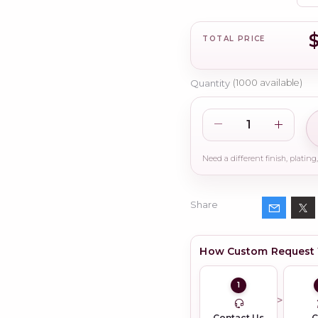
TOTAL PRICE
Quantity
(
1000
available)
Share
How Custom Request
1
Contact Us