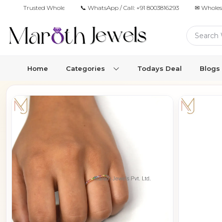
Trusted Wholesale Jewelry Manufacturer for Retailers & Brands
📞 WhatsApp / Call:
+91 8003816293
✉ Wholes
Home
Categories
Todays Deal
Blogs