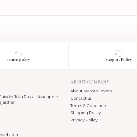
return policy
Support Policy
ABOUT COMPANY
About Maroth Jewels
hivdin Ji Ka Rasta, Kishanpole
Contact us
ajasthan
Terms & Condition
p
Shipping Policy
Privacy Policy
ewels.com