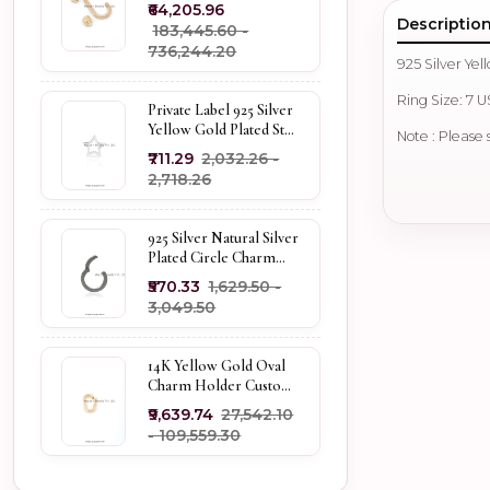
Carabiner Lock Jewelry
₹64,205.96
Descriptio
₹183,445.60 -
₹736,244.20
925 Silver Ye
Ring Size: 7 
Private Label 925 Silver
Yellow Gold Plated Star
Note : Please 
Enhancer Charm
₹711.29
₹2,032.26 -
Holder
₹2,718.26
925 Silver Natural Silver
Plated Circle Charm
Holder Jewelry
₹570.33
₹1,629.50 -
Supplier
₹3,049.50
14K Yellow Gold Oval
Charm Holder Custom
Jewelry
₹9,639.74
₹27,542.10
- ₹109,559.30