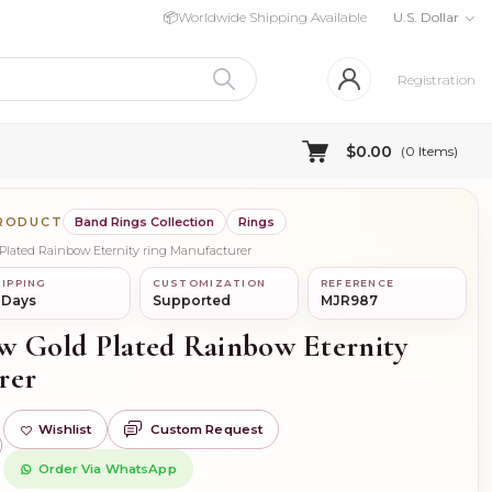
📦
Worldwide Shipping Available
U.S. Dollar
Registration
$0.00
(
0
Items)
PRODUCT
Band Rings Collection
Rings
d Plated Rainbow Eternity ring Manufacturer
IPPING
CUSTOMIZATION
REFERENCE
 Days
Supported
MJR987
low Gold Plated Rainbow Eternity
rer
Wishlist
Custom Request
)
Order Via WhatsApp