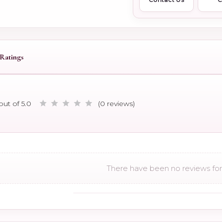
Ratings
out of 5.0
(0 reviews)
There have been no reviews for 