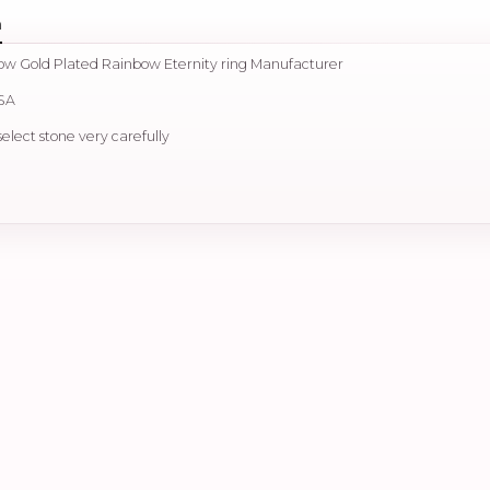
n
llow Gold Plated Rainbow Eternity ring Manufacturer
USA
select stone very carefully