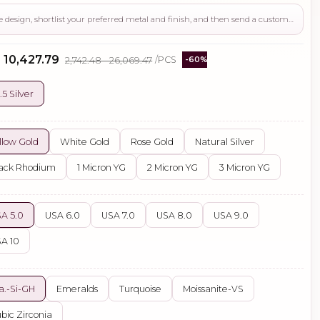
Use this page to review the design, shortlist your preferred metal and finish, and then send a custom request if you need gemstone changes, plating adjustments, CAD support, or production guidance before ordering.
- ₹10,427.79
₹2,742.48 - ₹26,069.47
/PCS
-60%
.5 Silver
llow Gold
White Gold
Rose Gold
Natural Silver
ack Rhodium
1 Micron YG
2 Micron YG
3 Micron YG
A 5.0
USA 6.0
USA 7.0
USA 8.0
USA 9.0
A 10
a.-Si-GH
Emeralds
Turquoise
Moissanite-VS
bic Zirconia