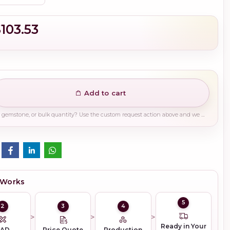
$103.53
Add to cart
Need a different finish, plating, gemstone, or bulk quantity? Use the custom request action above and we will guide you on the right production path.
 Works
5
2
3
4
Ready in Your
CAD
Price Quote
Production