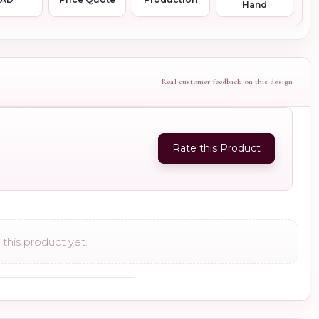
Hand
Real customer feedback on this design
Rate this Product
this product yet.