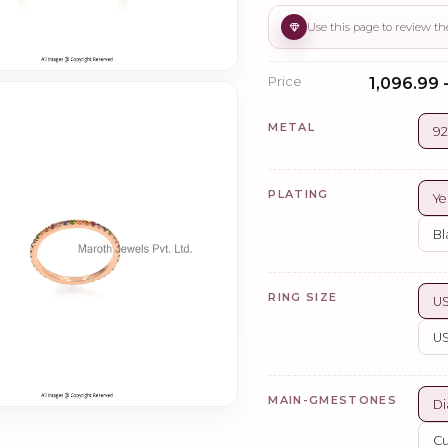
Price
₹1,096.99 
METAL
92
PLATING
Ye
Bl
RING SIZE
US
US
MAIN-GMESTONES
Di
Cu