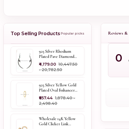
Reviews & 
Top Selling Products
Popular picks
925 Silver Rhodium
0
Plated Pave Diamond
Dangle Crescent Moon
₹4,179.00
₹10,447.50
& Leaf Earring Jewelry
- ₹20,782.50
Supplier
925 Silver Yellow Gold
Plated Oval Enhancer
Pendant Custom
₹657.44
₹1,878.40 -
Jewelry
₹2,498.40
Wholesale 14K Yellow
Gold Clicker Link