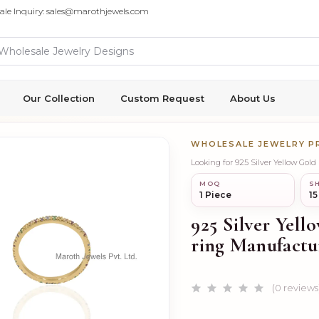
ale Inquiry: sales@marothjewels.com
Our Collection
Custom Request
About Us
WHOLESALE JEWELRY 
Looking for 925 Silver Yellow Gol
MOQ
SH
1 Piece
15
925 Silver Yel
ring Manufactu
(0 reviews