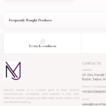
Frequently Bought Products
Terms & conditions
CONTACTS
Address
SF-204, Pandit S
Bazar, Jaipur, R
Phone / WhatsAp
Maroth Jewels is a trusted gold & silver jewelry
+91 8003816293
manufacturer, wholesaler, and supplier in the USA,
offering custom jewelry, private label, bulk orders, and
Email
worldwide shipping.
sales@marothj