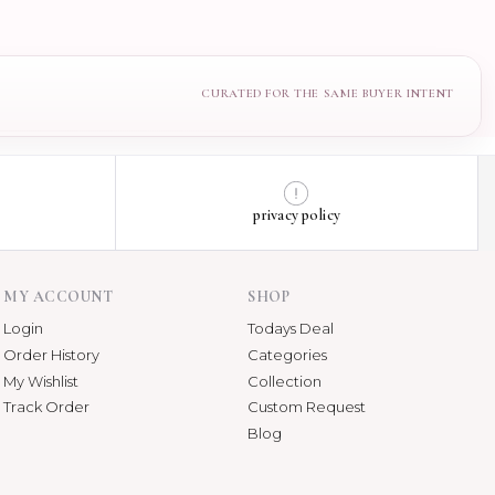
privacy policy
MY ACCOUNT
SHOP
Login
Todays Deal
Order History
Categories
My Wishlist
Collection
Track Order
Custom Request
Blog