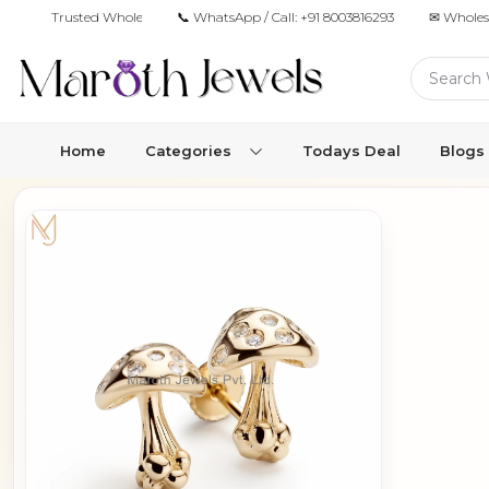
Trusted Wholesale Jewelry Manufacturer for Retailers & Brands
📞 WhatsApp / Call:
+91 8003816293
✉ Wholes
Home
Categories
Todays Deal
Blogs