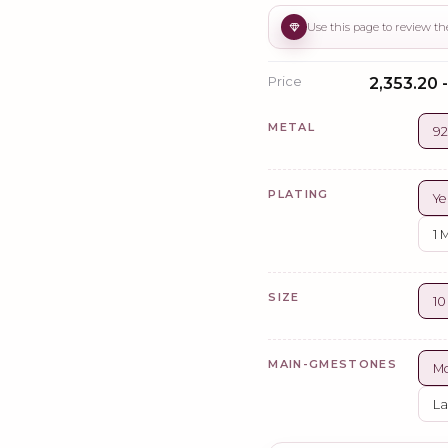
Price
₹2,353.20 
METAL
92
PLATING
Ye
1 
SIZE
1
MAIN-GMESTONES
Mo
La