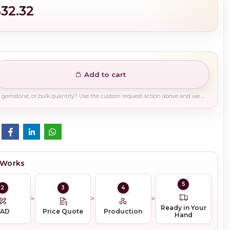
$32.32
Add to cart
Need a different finish, plating, gemstone, or bulk quantity? Use the custom request action above and we will guide you on the right production path.
 Works
5
2
3
4
Ready in Your
CAD
Price Quote
Production
Hand