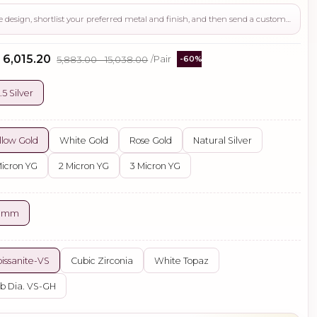
Use this page to review the design, shortlist your preferred metal and finish, and then send a custom request if you need gemstone changes, plating adjustments, CAD support, or production guidance before ordering.
- ₹6,015.20
₹5,883.00 - ₹15,038.00
/Pair
-60%
.5 Silver
llow Gold
White Gold
Rose Gold
Natural Silver
Micron YG
2 Micron YG
3 Micron YG
0 mm
issanite-VS
Cubic Zirconia
White Topaz
b Dia. VS-GH