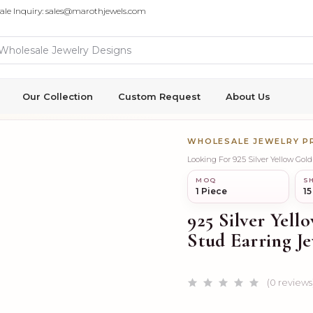
ale Inquiry: sales@marothjewels.com
Our Collection
Custom Request
About Us
WHOLESALE JEWELRY 
Looking For 925 Silver Yellow Go
MOQ
SH
1 Piece
15
925 Silver Yel
Stud Earring Je
(0 reviews