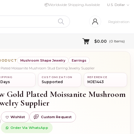
📦
Worldwide Shipping Available
U.S. Dollar
Registration
$0.00
(
0
Items)
PRODUCT
Mushroom Shape Jewelry
Earrings
ld Plated Moissanite Mushroom Stud Earring Jewelry Supplier
IPPING
CUSTOMIZATION
REFERENCE
 Days
Supported
MJE1443
low Gold Plated Moissanite Mushroom
welry Supplier
Wishlist
Custom Request
)
Order Via WhatsApp