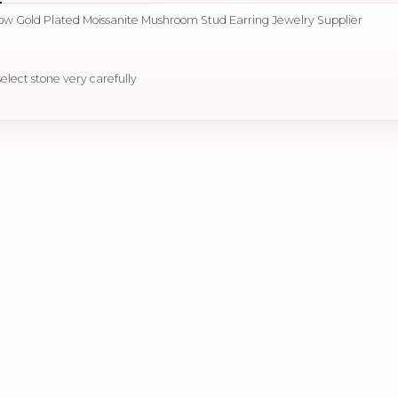
llow Gold Plated Moissanite Mushroom Stud Earring Jewelry Supplier
select stone very carefully