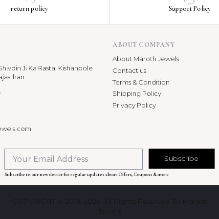
return policy
Support Policy
ABOUT COMPANY
About Maroth Jewels
hivdin Ji Ka Rasta, Kishanpole
Contact us
ajasthan
Terms & Condition
p
Shipping Policy
Privacy Policy
ewels.com
Subscribe
Subscribe to our newsletter for regular updates about Offers, Coupons & more
COPYRIGHT © 2018-2026. All Rights Reserved By Maroth
Jewels