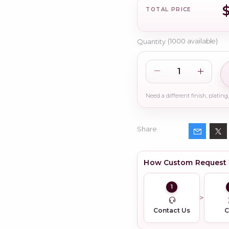
TOTAL PRICE
Quantity
(
1000
available)
Share
How Custom Request
1
Contact Us