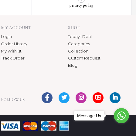
privacy policy
MY ACCOUNT
SHOP
Login
Todays Deal
Order History
Categories
My Wishlist
Collection
Track Order
Custom Request
Blog
FOLLOW US
Message Us