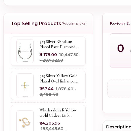
Reviews & 
Top Selling Products
Popular picks
925 Silver Rhodium
0
Plated Pave Diamond
Dangle Crescent Moon
₹4,179.00
₹10,447.50
& Leaf Earring Jewelry
- ₹20,782.50
Supplier
925 Silver Yellow Gold
Plated Oval Enhancer
Pendant Custom
₹657.44
₹1,878.40 -
Jewelry
₹2,498.40
Wholesale 14K Yellow
Gold Clicker Link
Carabiner Lock Jewelry
₹64,205.96
Descriptio
₹183,445.60 -