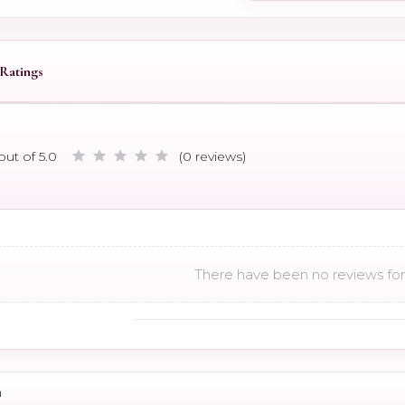
Ratings
out of 5.0
(0 reviews)
There have been no reviews for 
n