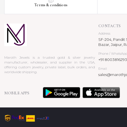
Terms & conditions
CONTACTS
Address
SF-204, Pandit S
Bazar, Jaipur, R
Phone / WhatsAp
Maroth Jewels is a trusted gold & silver jewelry
+91 8003816293
manufacturer, wholesaler, and supplier in the USA,
offering custom jewelry, private label, bulk orders, and
Email
worldwide shipping.
sales@marothj
MOBILE APPS