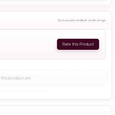
Real customer feedback on this design
Rate this Product
this product yet.