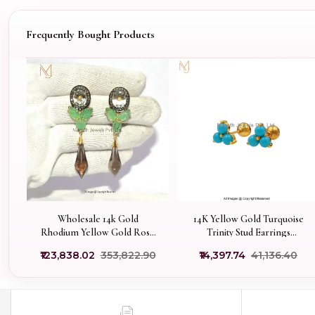
Frequently Bought Products
Wholesale 14k Gold
14K Yellow Gold Turquoise
Rhodium Yellow Gold Rose
Trinity Stud Earrings
Cut Diamond Turmaline
Manufacturer
₹123,838.02
₹353,822.90
₹14,397.74
₹41,136.40
Gemstone Smoky Quartz
Earrings