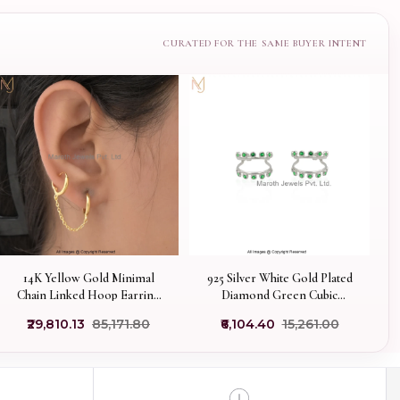
14K Yellow Gold Minimal
925 Silver White Gold Plated
Chain Linked Hoop Earring
Diamond Green Cubic
Jewelry Supplier
Zircon Hoop Earring
₹29,810.13
₹85,171.80
₹6,104.40
₹15,261.00
Custom Jewelry