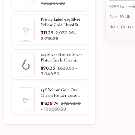
₹736,244.20
925 Silver Ye
Size : 10 MM
Private Label 925 Silver
Yellow Gold Plated Star
Note : please 
Enhancer Charm
₹711.29
₹2,032.26 -
Holder
₹2,718.26
925 Silver Natural Silver
Plated Circle Charm
Holder Jewelry
₹570.33
₹1,629.50 -
Supplier
₹3,049.50
14K Yellow Gold Oval
Charm Holder Custom
Jewelry
₹9,639.74
₹27,542.10
- ₹109,559.30