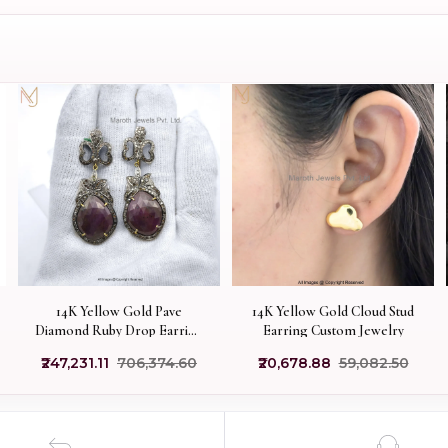
14K Yellow Gold Pave
14K Yellow Gold Cloud Stud
Diamond Ruby Drop Earring
Earring Custom Jewelry
Jewelry Supplier
₹247,231.11
₹706,374.60
₹20,678.88
₹59,082.50