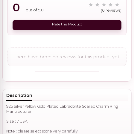
0
out of 5.0
(0 reviews)
Rate this Product
There have been no reviews for this product yet.
Description
925 Silver Yellow Gold Plated Labradorite Scarab Charm Ring
Manufacturer
Size : 7 USA
Note : please select stone very carefully