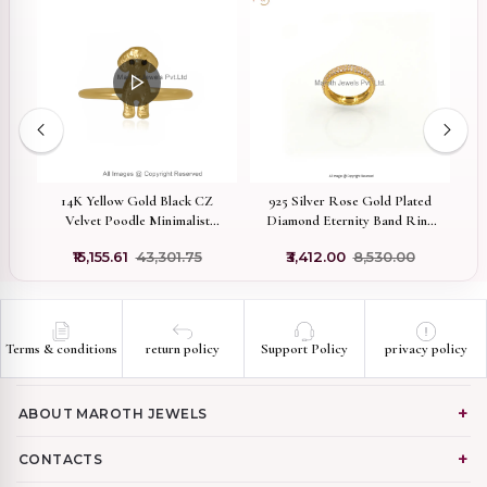
e
14K Yellow Gold Black CZ
925 Silver Rose Gold Plated
Wh
Velvet Poodle Minimalist
Diamond Eternity Band Ring
D
Puppy Animal Ring Custom
Manufacturer
0
₹15,155.61
₹43,301.75
₹3,412.00
₹8,530.00
Jewelry
Terms & conditions
return policy
Support Policy
privacy policy
ABOUT MAROTH JEWELS
CONTACTS