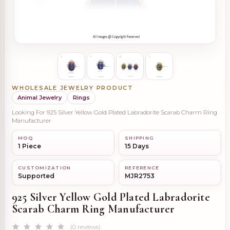
WHOLESALE JEWELRY PRODUCT
Animal Jewelry
Rings
Looking For 925 Silver Yellow Gold Plated Labradorite Scarab Charm Ring
Manufacturer
MOQ
SHIPPING
1 Piece
15 Days
CUSTOMIZATION
REFERENCE
Supported
MJR2753
925 Silver Yellow Gold Plated Labradorite
Scarab Charm Ring Manufacturer
(0 reviews)