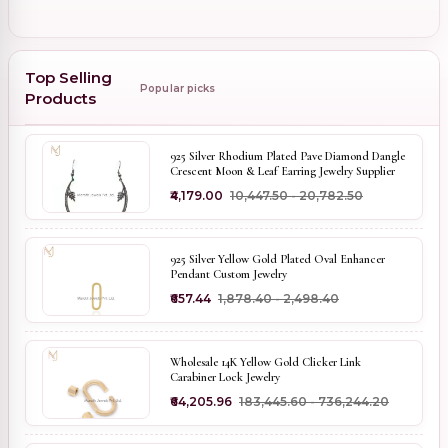
Top Selling
Popular picks
Products
925 Silver Rhodium Plated Pave Diamond Dangle
Crescent Moon & Leaf Earring Jewelry Supplier
₹4,179.00
₹10,447.50 - ₹20,782.50
925 Silver Yellow Gold Plated Oval Enhancer
Pendant Custom Jewelry
₹657.44
₹1,878.40 - ₹2,498.40
Wholesale 14K Yellow Gold Clicker Link
Carabiner Lock Jewelry
₹64,205.96
₹183,445.60 - ₹736,244.20