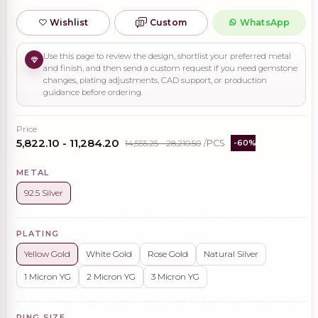
Wishlist
Custom
WhatsApp
Use this page to review the design, shortlist your preferred metal
and finish, and then send a custom request if you need gemstone
changes, plating adjustments, CAD support, or production
guidance before ordering.
Price
₹5,822.10 - ₹11,284.20
₹14,555.25 - ₹28,210.50
/PCS
-60%
METAL
92.5 Silver
PLATING
Yellow Gold
White Gold
Rose Gold
Natural Silver
1 Micron YG
2 Micron YG
3 Micron YG
RING SIZE