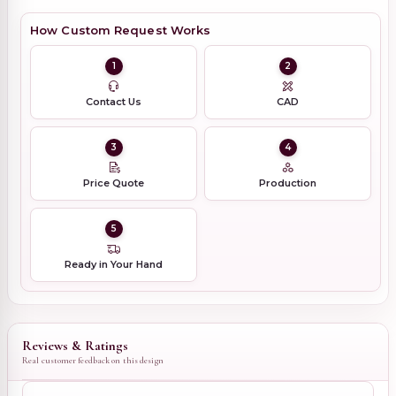
How Custom Request Works
1
2
Contact Us
CAD
3
4
Price Quote
Production
5
Ready in Your Hand
Reviews & Ratings
Real customer feedback on this design