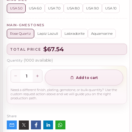
USA 5.0
USA 6.0
USA 7.0
USA 8.0
USA 9.0
USA 10
MAIN-GMESTONES
Rose Quartz
Lapiz Lazuli
Labradorite
Aquamarine
$67.54
TOTAL PRICE
Quantity
(
1000
available)
Add to cart
Need a different finish, plating, gemstone, or bulk quantity? Use the
custom request action above and we will guide you on the right
production path.
Share