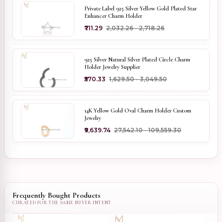
Private Label 925 Silver Yellow Gold Plated Star
Enhancer Charm Holder
₹711.29
₹2,032.26 - ₹2,718.26
925 Silver Natural Silver Plated Circle Charm
Holder Jewelry Supplier
₹570.33
₹1,629.50 - ₹3,049.50
14K Yellow Gold Oval Charm Holder Custom
Jewelry
₹9,639.74
₹27,542.10 - ₹109,559.30
Frequently Bought Products