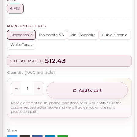
6 MM
MAIN-GMESTONES
Diamonds i3
Moissanite-VS
Pink Sapphire
Cubic Zirconia
White Topaz
$12.43
TOTAL PRICE
Quantity
(
1000
available)
Add to cart
Need a different finish, plating, gemstone, or bulk quantity? Use the
custom request action above and we will guide you on the right
production path.
Share