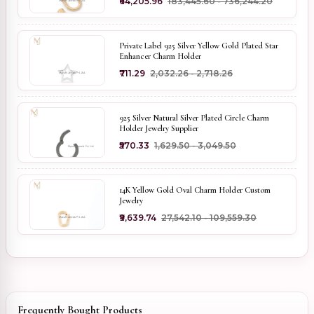
₹64,205.96
₹183,445.60 - ₹736,244.20
Private Label 925 Silver Yellow Gold Plated Star
Enhancer Charm Holder
₹711.29
₹2,032.26 - ₹2,718.26
925 Silver Natural Silver Plated Circle Charm
Holder Jewelry Supplier
₹570.33
₹1,629.50 - ₹3,049.50
14K Yellow Gold Oval Charm Holder Custom
Jewelry
₹9,639.74
₹27,542.10 - ₹109,559.30
Frequently Bought Products