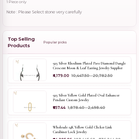
1 Piece only
Note : Please Select stone very carefully
Top Selling
Popular picks
Products
925 Silver Rhodium Plated Pave Diamond Dangle
Crescent Moon & Leaf Earring Jewelry Supplier
₹4,179.00
₹10,447.50 - ₹20,782.50
925 Silver Yellow Gold Plated Oval Enhancer
Pendant Custom Jewelry
₹657.44
₹1,878.40 - ₹2,498.40
Wholesale 14K Yellow Gold Clicker Link
Carabiner Lock Jewelry