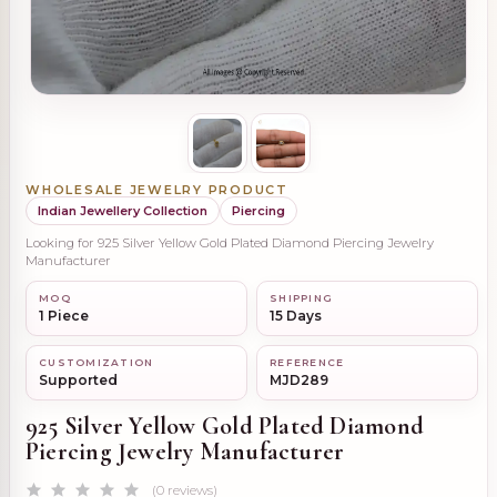
WHOLESALE JEWELRY PRODUCT
Indian Jewellery Collection
Piercing
Looking for 925 Silver Yellow Gold Plated Diamond Piercing Jewelry
Manufacturer
MOQ
SHIPPING
1 Piece
15 Days
CUSTOMIZATION
REFERENCE
Supported
MJD289
925 Silver Yellow Gold Plated Diamond
Piercing Jewelry Manufacturer
(0 reviews)