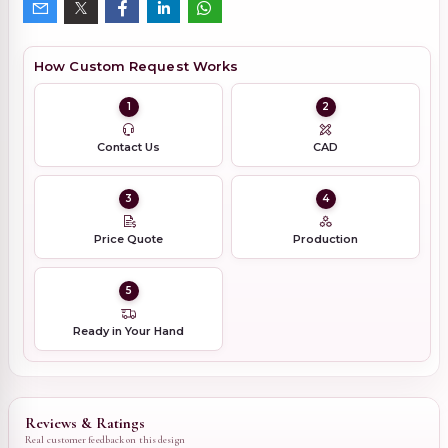
How Custom Request Works
1
2
Contact Us
CAD
3
4
Price Quote
Production
5
Ready in Your Hand
Reviews & Ratings
Real customer feedback on this design