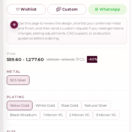
Wishlist
Custom
WhatsApp
Use this page to review the design, shortlist your preferred metal
and finish, and then send a custom request if you need gemstone
changes, plating adjustments, CAD support, or production
guidance before ordering.
Price
₹559.60 - ₹1,277.60
₹1,399.00 - ₹3,194.00
/PCS
-60%
METAL
92.5 Silver
PLATING
Yellow Gold
White Gold
Rose Gold
Natural Silver
Black Rhodium
1 Micron YG
2 Micron YG
3 Micron YG
SIZE