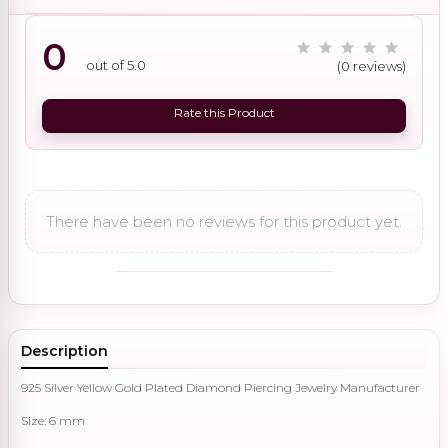
0
out of 5.0
(0 reviews)
Rate this Product
There have been no reviews for this product yet.
Description
925 Silver Yellow Gold Plated Diamond Piercing Jewelry Manufacturer
Size: 6 mm