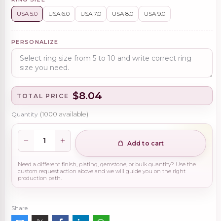
USA 5.0
USA 6.0
USA 7.0
USA 8.0
USA 9.0
PERSONALIZE
$8.04
TOTAL PRICE
Quantity
(
1000
available)
Add to cart
Need a different finish, plating, gemstone, or bulk quantity? Use the
custom request action above and we will guide you on the right
production path.
Share