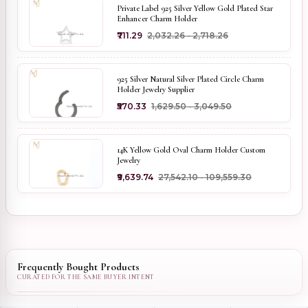
Private Label 925 Silver Yellow Gold Plated Star
Enhancer Charm Holder
₹711.29
₹2,032.26 - ₹2,718.26
925 Silver Natural Silver Plated Circle Charm
Holder Jewelry Supplier
₹570.33
₹1,629.50 - ₹3,049.50
14K Yellow Gold Oval Charm Holder Custom
Jewelry
₹9,639.74
₹27,542.10 - ₹109,559.30
Frequently Bought Products