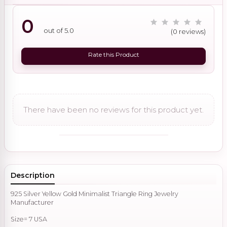
0
out of 5.0
(0 reviews)
Rate this Product
There have been no reviews for this product yet.
Description
925 Silver Yellow Gold Minimalist Triangle Ring Jewelry
Manufacturer
Size= 7 USA