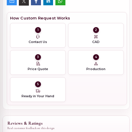
How Custom Request Works
1
2
Contact Us
CAD
3
4
Price Quote
Production
5
Ready in Your Hand
Reviews & Ratings
Real customer feedback on this design