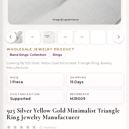
WHOLESALE JEWELRY PRODUCT
Band Rings Collection
Rings
Looking By 925 Silver Yellow Gold Minimalist Triangle Ring Jewelry
Manufacturer
MOQ
SHIPPING
1 Piece
15 Days
CUSTOMIZATION
REFERENCE
Supported
MJR009
925 Silver Yellow Gold Minimalist Triangle
Ring Jewelry Manufacturer
(0 reviews)