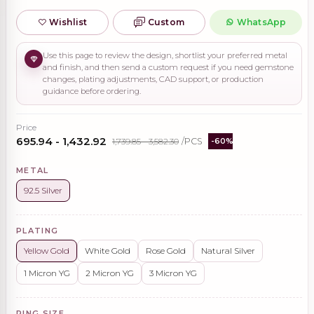
Wishlist
Custom
WhatsApp
Use this page to review the design, shortlist your preferred metal
and finish, and then send a custom request if you need gemstone
changes, plating adjustments, CAD support, or production
guidance before ordering.
Price
₹695.94 - ₹1,432.92
₹1,739.85 - ₹3,582.30
/PCS
-60%
METAL
92.5 Silver
PLATING
Yellow Gold
White Gold
Rose Gold
Natural Silver
1 Micron YG
2 Micron YG
3 Micron YG
RING SIZE