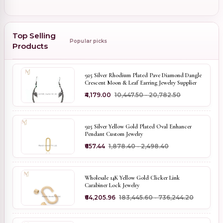
Top Selling
Popular picks
Products
925 Silver Rhodium Plated Pave Diamond Dangle
Crescent Moon & Leaf Earring Jewelry Supplier
₹4,179.00
₹10,447.50 - ₹20,782.50
925 Silver Yellow Gold Plated Oval Enhancer
Pendant Custom Jewelry
₹657.44
₹1,878.40 - ₹2,498.40
Wholesale 14K Yellow Gold Clicker Link
Carabiner Lock Jewelry
₹64,205.96
₹183,445.60 - ₹736,244.20