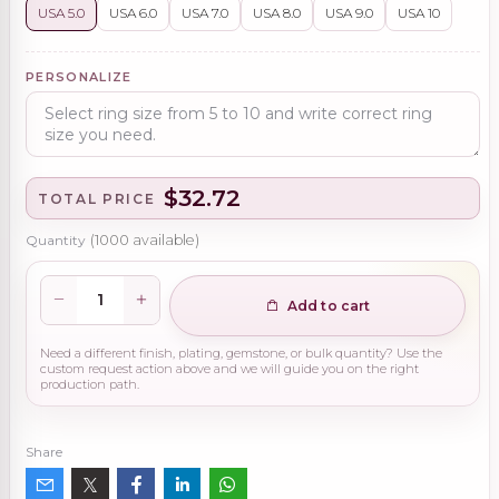
USA 5.0
USA 6.0
USA 7.0
USA 8.0
USA 9.0
USA 10
PERSONALIZE
$32.72
TOTAL PRICE
Quantity
(
1000
available)
Add to cart
Need a different finish, plating, gemstone, or bulk quantity? Use the
custom request action above and we will guide you on the right
production path.
Share