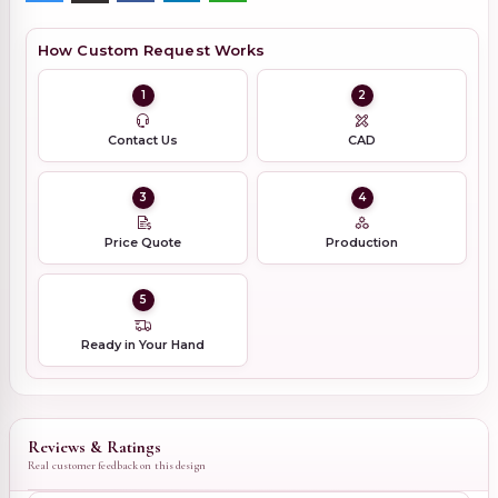
How Custom Request Works
1
2
Contact Us
CAD
3
4
Price Quote
Production
5
Ready in Your Hand
Reviews & Ratings
Real customer feedback on this design