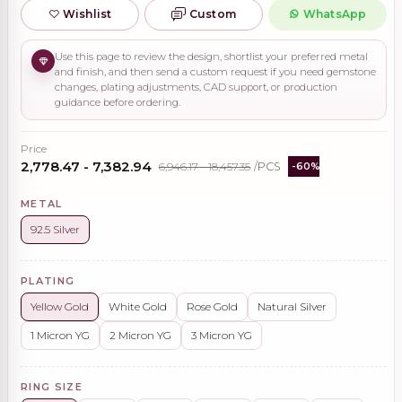
Wishlist
Custom
WhatsApp
Use this page to review the design, shortlist your preferred metal
and finish, and then send a custom request if you need gemstone
changes, plating adjustments, CAD support, or production
guidance before ordering.
Price
₹2,778.47 - ₹7,382.94
₹6,946.17 - ₹18,457.35
/PCS
-60%
METAL
92.5 Silver
PLATING
Yellow Gold
White Gold
Rose Gold
Natural Silver
1 Micron YG
2 Micron YG
3 Micron YG
RING SIZE