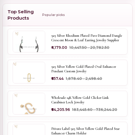
Top Selling
Popular picks
Products
925 Silver Rhodium Plated Pave Diamond Dangle
Crescent Moon & Leaf Earring Jewelry Supplier
₹4,179.00
₹10,447.50 - ₹20,782.50
925 Silver Yellow Gold Plated Oval Enhancer
Pendant Custom Jewelry
₹657.44
₹1,878.40 - ₹2,498.40
Wholesale 14K Yellow Gold Clicker Link
Carabiner Lock Jewelry
₹64,205.96
₹183,445.60 - ₹736,244.20
Private Label 925 Silver Yellow Gold Plated Star
Enhancer Charm Holder