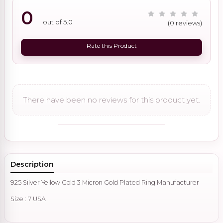
0
out of 5.0
(0 reviews)
Rate this Product
There have been no reviews for this product yet.
Description
925 Silver Yellow Gold 3 Micron Gold Plated Ring Manufacturer
Size : 7 USA