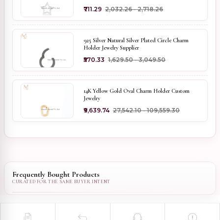
₹711.29
₹2,032.26 - ₹2,718.26
925 Silver Natural Silver Plated Circle Charm
Holder Jewelry Supplier
₹570.33
₹1,629.50 - ₹3,049.50
14K Yellow Gold Oval Charm Holder Custom
Jewelry
₹9,639.74
₹27,542.10 - ₹109,559.30
Frequently Bought Products