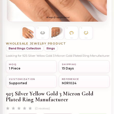
WHOLESALE JEWELRY PRODUCT
Band Rings Collection
Rings
Looking for 925 Silver Yellow Gold 3 Micron Gold Plated Ring Manufacturer
MOQ
SHIPPING
1 Piece
15 Days
CUSTOMIZATION
REFERENCE
Supported
MJR1024
925 Silver Yellow Gold 3 Micron Gold
Plated Ring Manufacturer
(0 reviews)