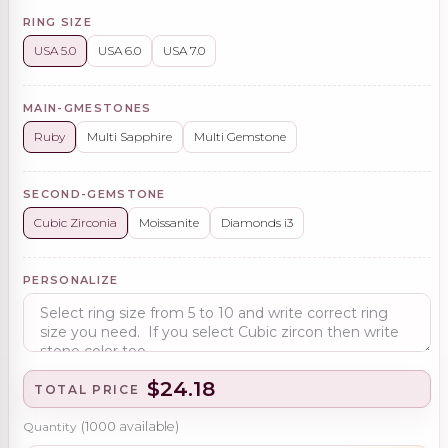
RING SIZE
USA 5.0
USA 6.0
USA 7.0
MAIN-GMESTONES
Ruby
Multi Sapphire
Multi Gemstone
SECOND-GEMSTONE
Cubic Zirconia
Moissanite
Diamonds i3
PERSONALIZE
$24.18
TOTAL PRICE
Quantity
(
1000
available)