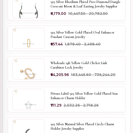
925 Silver Rhodium Plated Pave Diamond Dangle
Crescent Moon & Leaf Earring Jewelry Supplier
₹4,179.00
₹10,447.50 - ₹20,782.50
925 Silver Yellow Gold Plated Oval Enhancer
Pendant Custom Jewelry
₹657.44
₹1,878.40 - ₹2,498.40
Wholesale 14K Yellow Gold Clicker Link
Carabiner Lock Jewelry
₹64,205.96
₹183,445.60 - ₹736,244.20
Private Label 925 Silver Yellow Gold Plated Star
Enhancer Charm Holder
₹711.29
₹2,032.26 - ₹2,718.26
925 Silver Natural Silver Plated Circle Charm
Holder Jewelry Supplier