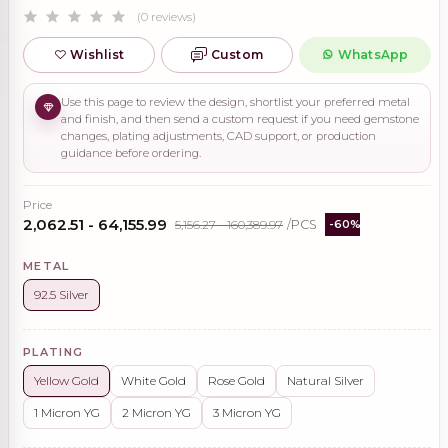
(0 reviews)
Wishlist
Custom
WhatsApp
Use this page to review the design, shortlist your preferred metal
and finish, and then send a custom request if you need gemstone
changes, plating adjustments, CAD support, or production
guidance before ordering.
Price
₹2,062.51 - ₹64,155.99
₹5,156.27 - ₹160,389.97
/PCS
-60%
METAL
92.5 Silver
PLATING
Yellow Gold
White Gold
Rose Gold
Natural Silver
1 Micron YG
2 Micron YG
3 Micron YG