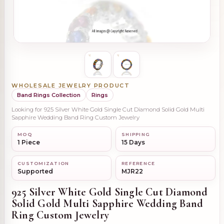
WHOLESALE JEWELRY PRODUCT
Band Rings Collection
Rings
Looking for 925 Silver White Gold Single Cut Diamond Solid Gold Multi
Sapphire Wedding Band Ring Custom Jewelry
MOQ
SHIPPING
1 Piece
15 Days
CUSTOMIZATION
REFERENCE
Supported
MJR22
925 Silver White Gold Single Cut Diamond
Solid Gold Multi Sapphire Wedding Band
Ring Custom Jewelry