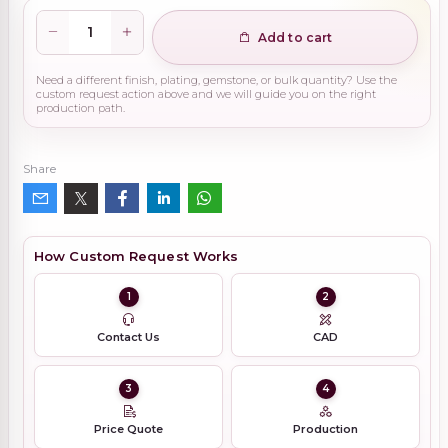
Add to cart
Need a different finish, plating, gemstone, or bulk quantity? Use the
custom request action above and we will guide you on the right
production path.
Share
How Custom Request Works
1
2
Contact Us
CAD
3
4
Price Quote
Production