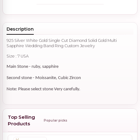
Description
925 Silver White Gold Single Cut Diamond Solid Gold Multi
Sapphire Wedding Band Ring Custom Jewelry
Size : 7 USA
Main Stone - ruby, sapphire
Second stone - Moissanite, Cubic Zircon
Note: Please select stone Very carefully.
Top Selling
Popular picks
Products