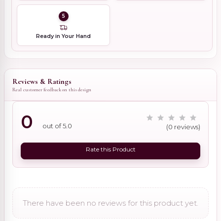
5
Ready in Your Hand
Reviews & Ratings
Real customer feedback on this design
0
out of 5.0
(0 reviews)
Rate this Product
There have been no reviews for this product yet.