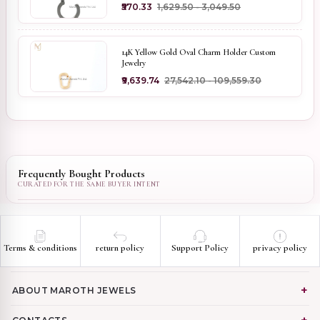
₹570.33
₹1,629.50 - ₹3,049.50
14K Yellow Gold Oval Charm Holder Custom
Jewelry
₹9,639.74
₹27,542.10 - ₹109,559.30
Frequently Bought Products
Terms & conditions
return policy
Support Policy
privacy policy
ABOUT MAROTH JEWELS