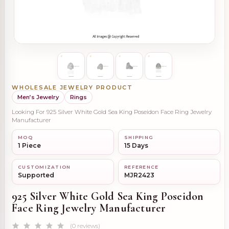
WHOLESALE JEWELRY PRODUCT
Men’s Jewelry
Rings
Looking For 925 Silver White Gold Sea King Poseidon Face Ring Jewelry
Manufacturer
MOQ
SHIPPING
1 Piece
15 Days
CUSTOMIZATION
REFERENCE
Supported
MJR2423
925 Silver White Gold Sea King Poseidon
Face Ring Jewelry Manufacturer
(0 reviews)