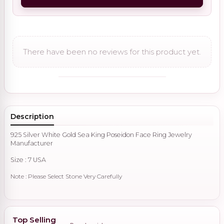
There have been no reviews for this product yet.
Description
925 Silver White Gold Sea King Poseidon Face Ring Jewelry
Manufacturer
Size : 7 USA
Note : Please Select Stone Very Carefully
Top Selling