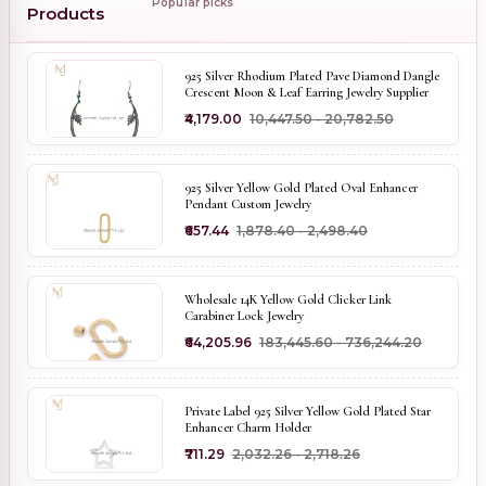
Popular picks
Products
925 Silver Rhodium Plated Pave Diamond Dangle
Crescent Moon & Leaf Earring Jewelry Supplier
₹4,179.00
₹10,447.50 - ₹20,782.50
925 Silver Yellow Gold Plated Oval Enhancer
Pendant Custom Jewelry
₹657.44
₹1,878.40 - ₹2,498.40
Wholesale 14K Yellow Gold Clicker Link
Carabiner Lock Jewelry
₹64,205.96
₹183,445.60 - ₹736,244.20
Private Label 925 Silver Yellow Gold Plated Star
Enhancer Charm Holder
₹711.29
₹2,032.26 - ₹2,718.26