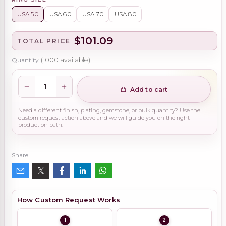
USA 5.0
USA 6.0
USA 7.0
USA 8.0
$101.09
TOTAL PRICE
Quantity
(
1000
available)
Add to cart
Need a different finish, plating, gemstone, or bulk quantity? Use the
custom request action above and we will guide you on the right
production path.
Share
How Custom Request Works
1
2