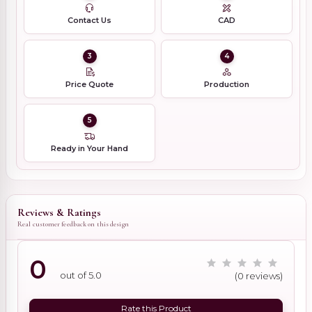
Contact Us
CAD
3
4
Price Quote
Production
5
Ready in Your Hand
Reviews & Ratings
Real customer feedback on this design
0
out of 5.0
(0 reviews)
Rate this Product