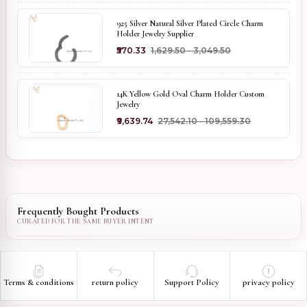
925 Silver Natural Silver Plated Circle Charm
Holder Jewelry Supplier
₹570.33
₹1,629.50 - ₹3,049.50
14K Yellow Gold Oval Charm Holder Custom
Jewelry
₹9,639.74
₹27,542.10 - ₹109,559.30
Frequently Bought Products
Terms & conditions
return policy
Support Policy
privacy policy