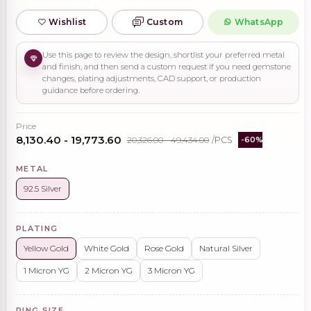
Wishlist
Custom
WhatsApp
Use this page to review the design, shortlist your preferred metal
and finish, and then send a custom request if you need gemstone
changes, plating adjustments, CAD support, or production
guidance before ordering.
Price
₹8,130.40 - ₹19,773.60
₹20,326.00 - ₹49,434.00
/PCS
-60%
METAL
92.5 Silver
PLATING
Yellow Gold
White Gold
Rose Gold
Natural Silver
1 Micron YG
2 Micron YG
3 Micron YG
RING SIZE