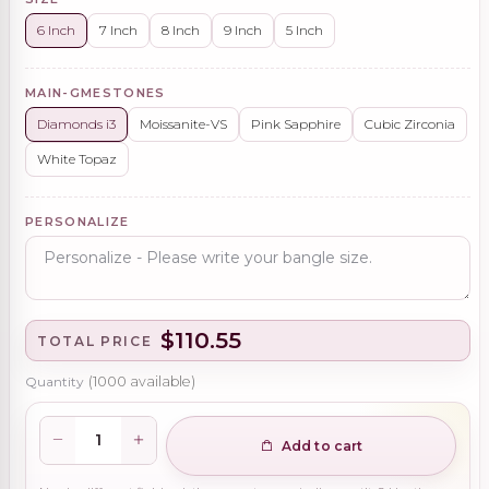
6 Inch
7 Inch
8 Inch
9 Inch
5 Inch
MAIN-GMESTONES
Diamonds i3
Moissanite-VS
Pink Sapphire
Cubic Zirconia
White Topaz
PERSONALIZE
$110.55
TOTAL PRICE
Quantity
(
1000
available)
Add to cart