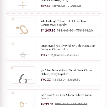
₹657.44
₹1,878.40 - ₹2,498.40
Wholesale 14K Yellow Gold Clicker Link
Carabiner Lock Jewelry
₹64,205.96
₹183,445.60 - ₹736,244.20
Private Label 925 Silver Yellow Gold Plated Star
Enhancer Charm Holder
₹711.29
₹2,032.26 - ₹2,718.26
925 Silver Natural Silver Plated Circle Charm
Holder Jewelry Supplier
₹570.33
₹1,629.50 - ₹3,049.50
14K Yellow Gold Oval Charm Holder Custom
Jewelry
₹9,639.74
₹27,542.10 - ₹109,559.30