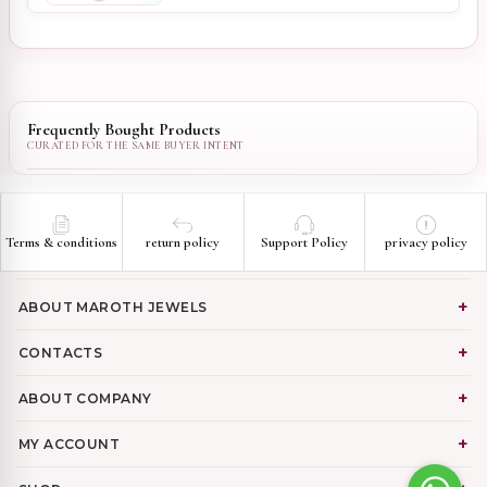
Frequently Bought Products
Terms & conditions
return policy
Support Policy
privacy policy
ABOUT MAROTH JEWELS
CONTACTS
ABOUT COMPANY
MY ACCOUNT