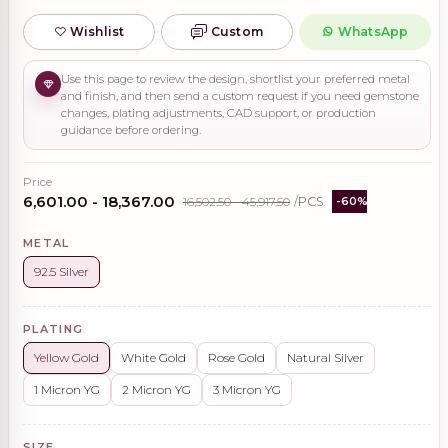
Wishlist
Custom
WhatsApp
Use this page to review the design, shortlist your preferred metal
and finish, and then send a custom request if you need gemstone
changes, plating adjustments, CAD support, or production
guidance before ordering.
Price
₹6,601.00 - ₹18,367.00
₹16,502.50 - ₹45,917.50
/PCS
-60%
METAL
92.5 Silver
PLATING
Yellow Gold
White Gold
Rose Gold
Natural Silver
1 Micron YG
2 Micron YG
3 Micron YG
SIZE