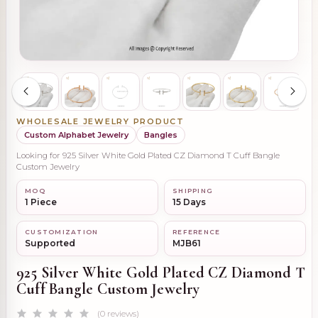
WHOLESALE JEWELRY PRODUCT
Custom Alphabet Jewelry
Bangles
Looking for 925 Silver White Gold Plated CZ Diamond T Cuff Bangle
Custom Jewelry
MOQ
SHIPPING
1 Piece
15 Days
CUSTOMIZATION
REFERENCE
Supported
MJB61
925 Silver White Gold Plated CZ Diamond T
Cuff Bangle Custom Jewelry
(0 reviews)