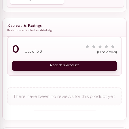
Reviews & Ratings
Real customer feedback on this design
0
out of 5.0
(0 reviews)
Rate this Product
There have been no reviews for this product yet.