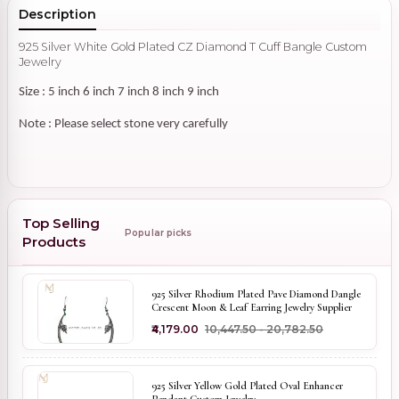
Description
925 Silver White Gold Plated CZ Diamond T Cuff Bangle Custom
Jewelry
Size : 5 inch 6 inch 7 inch 8 inch 9 inch
Note : Please select stone very carefully
Top Selling
Popular picks
Products
925 Silver Rhodium Plated Pave Diamond Dangle
Crescent Moon & Leaf Earring Jewelry Supplier
₹4,179.00
₹10,447.50 - ₹20,782.50
925 Silver Yellow Gold Plated Oval Enhancer
Pendant Custom Jewelry