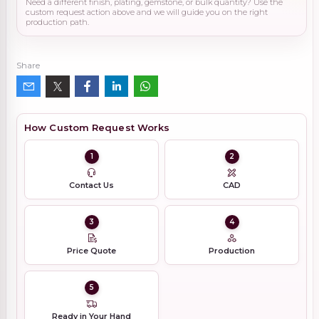
Need a different finish, plating, gemstone, or bulk quantity? Use the
custom request action above and we will guide you on the right
production path.
Share
How Custom Request Works
1
2
Contact Us
CAD
3
4
Price Quote
Production
5
Ready in Your Hand