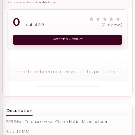
Real customer feedback on this design
0
out of 5.0
(0 reviews)
Rate this Product
There have been no reviews for this product yet.
Description
925 Silver Turquoise Heart Charm Holder Manufacturer
Size:
15 MM