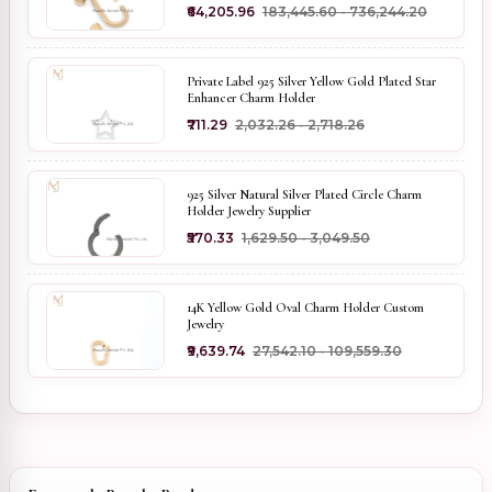
₹64,205.96
₹183,445.60 - ₹736,244.20
Private Label 925 Silver Yellow Gold Plated Star
Enhancer Charm Holder
₹711.29
₹2,032.26 - ₹2,718.26
925 Silver Natural Silver Plated Circle Charm
Holder Jewelry Supplier
₹570.33
₹1,629.50 - ₹3,049.50
14K Yellow Gold Oval Charm Holder Custom
Jewelry
₹9,639.74
₹27,542.10 - ₹109,559.30