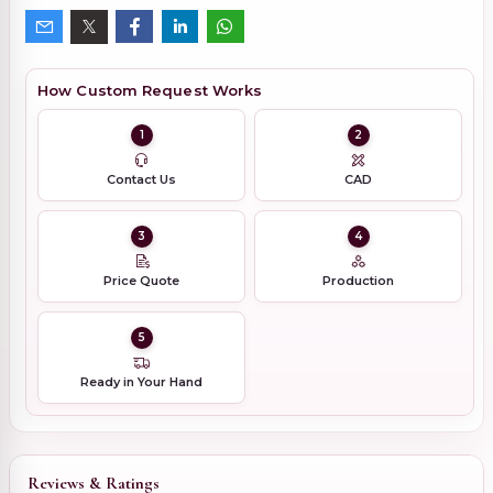
How Custom Request Works
1
2
Contact Us
CAD
3
4
Price Quote
Production
5
Ready in Your Hand
Reviews & Ratings