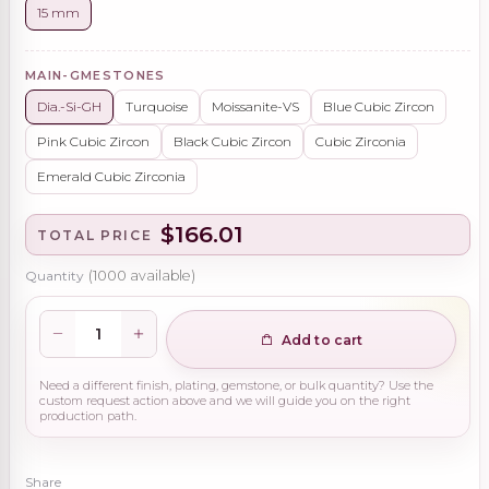
15 mm
MAIN-GMESTONES
Dia.-Si-GH
Turquoise
Moissanite-VS
Blue Cubic Zircon
Pink Cubic Zircon
Black Cubic Zircon
Cubic Zirconia
Emerald Cubic Zirconia
$166.01
TOTAL PRICE
Quantity
(
1000
available)
Add to cart
Need a different finish, plating, gemstone, or bulk quantity? Use the
custom request action above and we will guide you on the right
production path.
Share