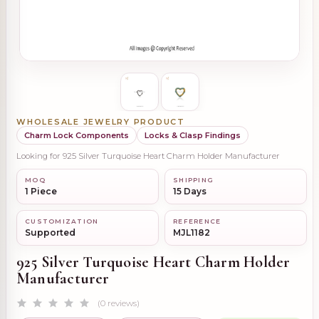
WHOLESALE JEWELRY PRODUCT
Charm Lock Components
Locks & Clasp Findings
Looking for 925 Silver Turquoise Heart Charm Holder Manufacturer
MOQ
SHIPPING
1 Piece
15 Days
CUSTOMIZATION
REFERENCE
Supported
MJL1182
925 Silver Turquoise Heart Charm Holder
Manufacturer
(0 reviews)