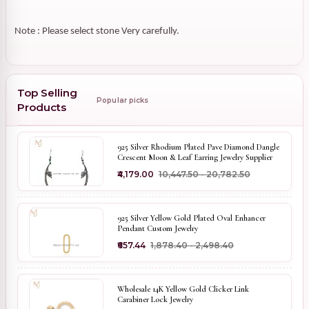
Note : Please select stone Very carefully.
Top Selling
Popular picks
Products
925 Silver Rhodium Plated Pave Diamond Dangle
Crescent Moon & Leaf Earring Jewelry Supplier
₹4,179.00
₹10,447.50 - ₹20,782.50
925 Silver Yellow Gold Plated Oval Enhancer
Pendant Custom Jewelry
₹657.44
₹1,878.40 - ₹2,498.40
Wholesale 14K Yellow Gold Clicker Link
Carabiner Lock Jewelry