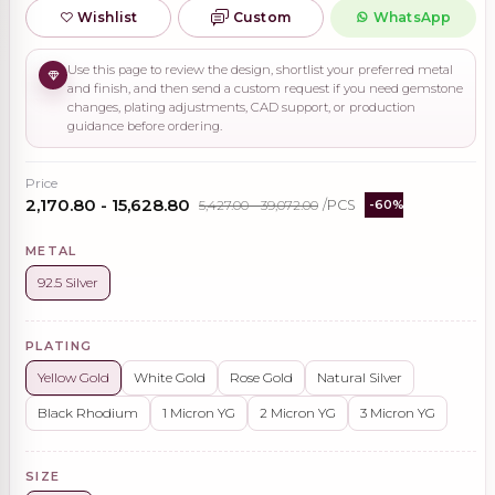
Wishlist
Custom
WhatsApp
Use this page to review the design, shortlist your preferred metal
and finish, and then send a custom request if you need gemstone
changes, plating adjustments, CAD support, or production
guidance before ordering.
Price
₹2,170.80 - ₹15,628.80
₹5,427.00 - ₹39,072.00
/PCS
-60%
METAL
92.5 Silver
PLATING
Yellow Gold
White Gold
Rose Gold
Natural Silver
Black Rhodium
1 Micron YG
2 Micron YG
3 Micron YG
SIZE