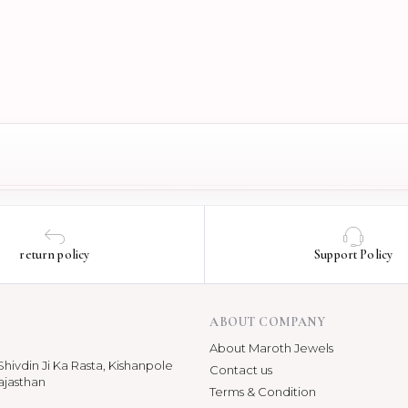
return policy
Support Policy
ABOUT COMPANY
About Maroth Jewels
hivdin Ji Ka Rasta, Kishanpole
Contact us
ajasthan
Terms & Condition