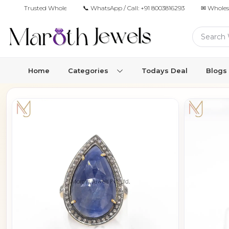
Trusted Wholesale Jewelry Manufacturer for Retailers & Brands
📞 WhatsApp / Call:
+91 8003816293
✉ Wholes
Home
Categories
Todays Deal
Blogs