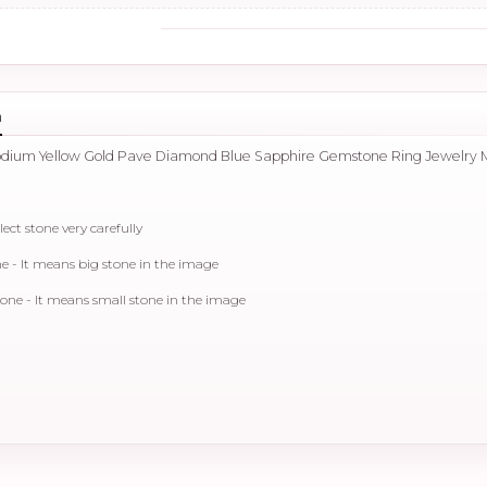
n
hodium Yellow Gold Pave Diamond Blue Sapphire Gemstone Ring Jewelry 
lect stone very carefully
 - It means big stone in the image
ne - It means small stone in the image