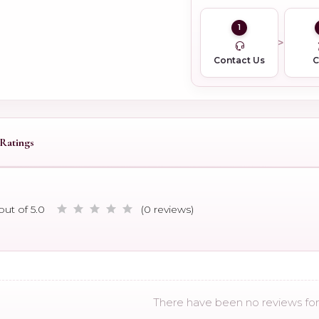
1
Contact Us
Ratings
out of 5.0
(0 reviews)
There have been no reviews for 