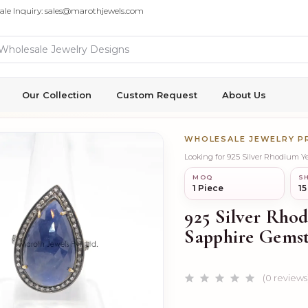
ale Inquiry: sales@marothjewels.com
Our Collection
Custom Request
About Us
WHOLESALE JEWELRY 
Looking for 925 Silver Rhodium 
MOQ
SH
1 Piece
15
925 Silver Rho
Sapphire Gemst
(0 reviews