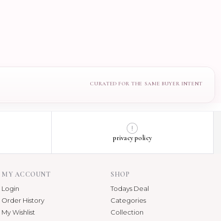
privacy policy
MY ACCOUNT
SHOP
Login
Todays Deal
Order History
Categories
My Wishlist
Collection