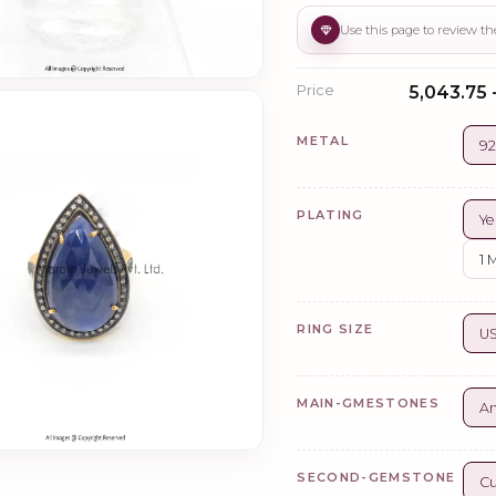
Price
₹5,043.75 
METAL
92
PLATING
Ye
1 
RING SIZE
US
MAIN-GMESTONES
A
SECOND-GEMSTONE
Cu