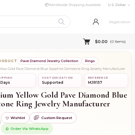
📦
Worldwide Shipping Available
U.S. Dollar
Registration
$0.00
(
0
Items)
PRODUCT
Pave Diamond Jewelry Collection
Rings
Yellow Gold Pave Diamond Blue Sapphire Gemstone Ring Jewelry Manufacturer
IPPING
CUSTOMIZATION
REFERENCE
 Days
Supported
MJR157
dium Yellow Gold Pave Diamond Blue
one Ring Jewelry Manufacturer
Wishlist
Custom Request
)
Order Via WhatsApp