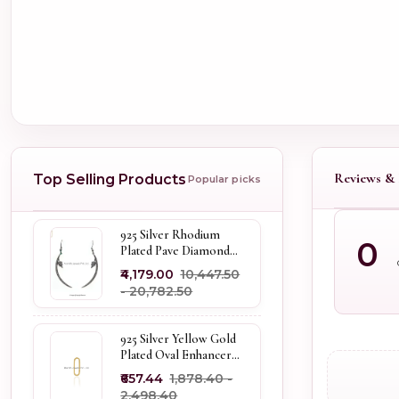
Reviews & 
Top Selling Products
Popular picks
925 Silver Rhodium
0
Plated Pave Diamond
Dangle Crescent Moon
₹4,179.00
₹10,447.50
& Leaf Earring Jewelry
- ₹20,782.50
Supplier
925 Silver Yellow Gold
Plated Oval Enhancer
Pendant Custom
₹657.44
₹1,878.40 -
Jewelry
₹2,498.40