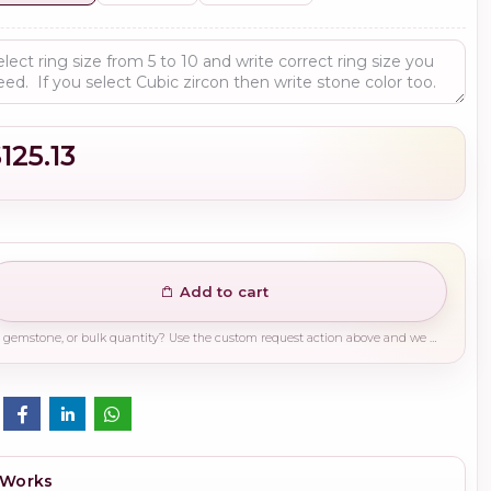
125.13
Add to cart
Need a different finish, plating, gemstone, or bulk quantity? Use the custom request action above and we will guide you on the right production path.
 Works