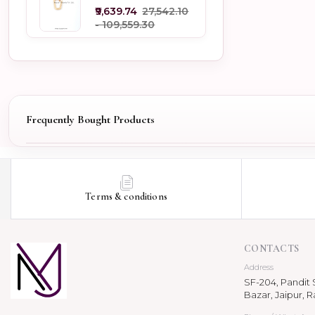
Jewelry
₹9,639.74
₹27,542.10
- ₹109,559.30
Frequently Bought Products
Terms & conditions
CONTACTS
Address
SF-204, Pandit S
Bazar, Jaipur, R