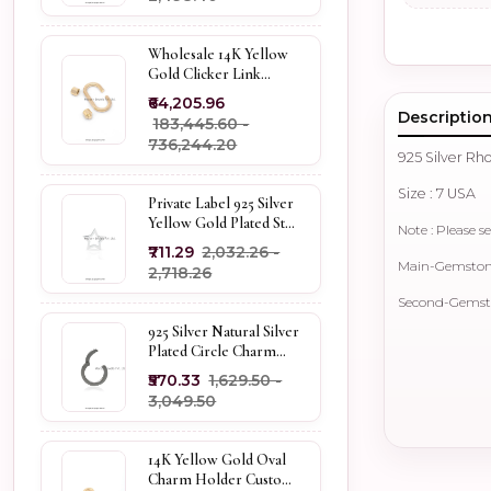
Wholesale 14K Yellow
Gold Clicker Link
Carabiner Lock Jewelry
₹64,205.96
Descriptio
₹183,445.60 -
₹736,244.20
925 Silver R
Size : 7 USA
Private Label 925 Silver
Yellow Gold Plated Star
Note : Please se
Enhancer Charm
₹711.29
₹2,032.26 -
Holder
Main-Gemstone
₹2,718.26
Second-Gemsto
925 Silver Natural Silver
Plated Circle Charm
Holder Jewelry
₹570.33
₹1,629.50 -
Supplier
₹3,049.50
14K Yellow Gold Oval
Charm Holder Custom