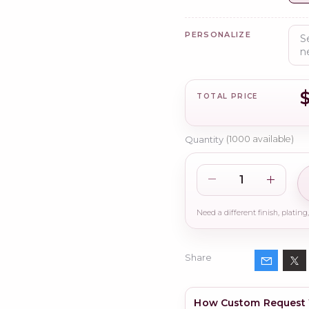
PERSONALIZE
$
TOTAL PRICE
Quantity
(
1000
available)
Share
How Custom Request