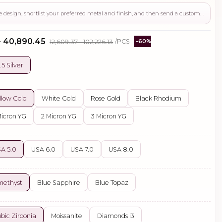
Use this page to review the design, shortlist your preferred metal and finish, and then send a custom request if you need gemstone changes, plating adjustments, CAD support, or production guidance before ordering.
- ₹40,890.45
₹12,609.37 - ₹102,226.13
/PCS
-60%
.5 Silver
llow Gold
White Gold
Rose Gold
Black Rhodium
Micron YG
2 Micron YG
3 Micron YG
A 5.0
USA 6.0
USA 7.0
USA 8.0
methyst
Blue Sapphire
Blue Topaz
bic Zirconia
Moissanite
Diamonds i3