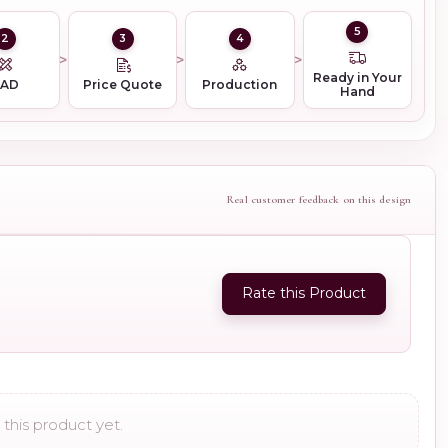
5
2
3
4
Ready in Your
CAD
Price Quote
Production
Hand
Real customer feedback on this design
Rate this Product
this product yet.