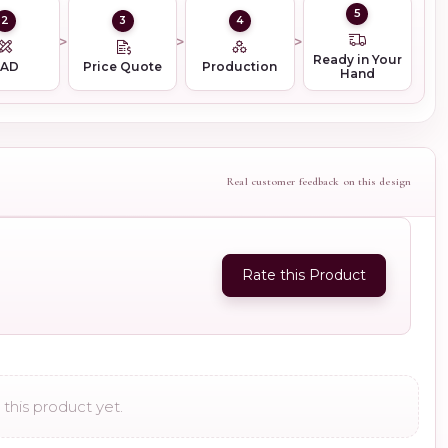
5
2
3
4
Ready in Your
CAD
Price Quote
Production
Hand
Real customer feedback on this design
Rate this Product
this product yet.