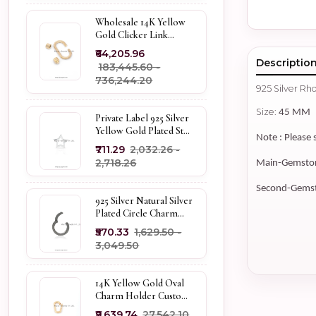
Wholesale 14K Yellow
Gold Clicker Link
Carabiner Lock Jewelry
₹64,205.96
Descriptio
₹183,445.60 -
₹736,244.20
925 Silver R
Size:
45 MM
Private Label 925 Silver
Yellow Gold Plated Star
Note : Please 
Enhancer Charm
₹711.29
₹2,032.26 -
Holder
₹2,718.26
Main-Gemstone
Second-Gemsto
925 Silver Natural Silver
Plated Circle Charm
Holder Jewelry
₹570.33
₹1,629.50 -
Supplier
₹3,049.50
14K Yellow Gold Oval
Charm Holder Custom
Jewelry
₹9,639.74
₹27,542.10