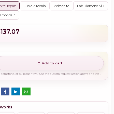
ite Topaz
Cubic Zirconia
Moissanite
Lab Diamond Si-1
amonds i3
$137.07
Add to cart
Need a different finish, plating, gemstone, or bulk quantity? Use the custom request action above and we will guide you on the right production path.
 Works