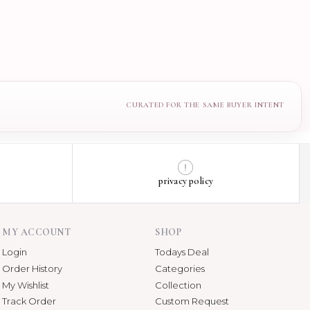
privacy policy
MY ACCOUNT
SHOP
Login
Todays Deal
Order History
Categories
My Wishlist
Collection
Track Order
Custom Request