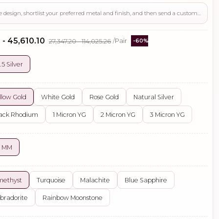
Use this page to review the design, shortlist your preferred metal and finish, and then send a custom request if you need gemstone changes, plating adjustments, CAD support, or production guidance before ordering.
 - ₹45,610.10
₹27,347.20 - ₹114,025.26
/Pair
-60%
.5 Silver
llow Gold
White Gold
Rose Gold
Natural Silver
ack Rhodium
1 Micron YG
2 Micron YG
3 Micron YG
5 MM
methyst
Turquoise
Malachite
Blue Sapphire
bradorite
Rainbow Moonstone