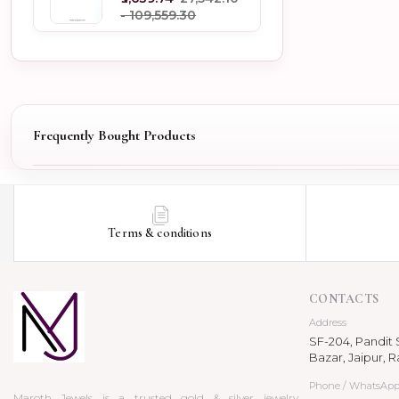
- ₹109,559.30
Frequently Bought Products
Terms & conditions
CONTACTS
Address
SF-204, Pandit S
Bazar, Jaipur, R
Phone / WhatsAp
Maroth Jewels is a trusted gold & silver jewelry