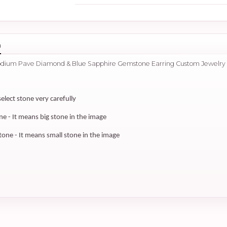
n
hodium Pave Diamond & Blue Sapphire Gemstone Earring Custom Jewelry
select stone very carefully
 - It means big stone in the image
ne - It means small stone in the image