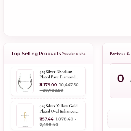
Reviews & 
Top Selling Products
Popular picks
925 Silver Rhodium
0
Plated Pave Diamond
Dangle Crescent Moon
₹4,179.00
₹10,447.50
& Leaf Earring Jewelry
- ₹20,782.50
Supplier
925 Silver Yellow Gold
Plated Oval Enhancer
Pendant Custom
₹657.44
₹1,878.40 -
Jewelry
₹2,498.40