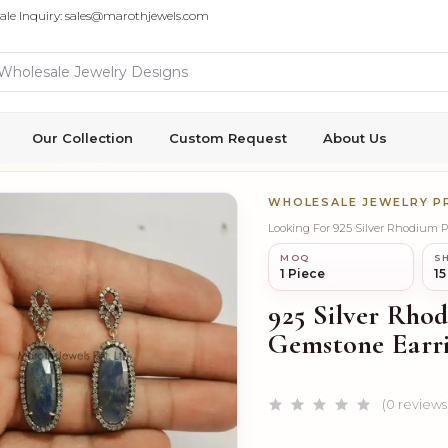
ale Inquiry: sales@marothjewels.com
Our Collection
Custom Request
About Us
WHOLESALE JEWELRY 
Looking For 925 Silver Rhodium 
MOQ
SH
1 Piece
15
925 Silver Rho
Gemstone Earr
(0 reviews