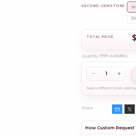
SECOND-GEMSTONE
Wh
Di
TOTAL PRICE
Quantity
(
999
available)
Share
How Custom Request