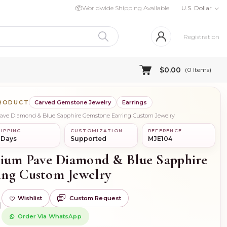
📦
Worldwide Shipping Available
U.S. Dollar
Registration
$0.00
(
0
Items)
PRODUCT
Carved Gemstone Jewelry
Earrings
Pave Diamond & Blue Sapphire Gemstone Earring Custom Jewelry
IPPING
CUSTOMIZATION
REFERENCE
 Days
Supported
MJE104
dium Pave Diamond & Blue Sapphire
ing Custom Jewelry
Wishlist
Custom Request
)
Order Via WhatsApp