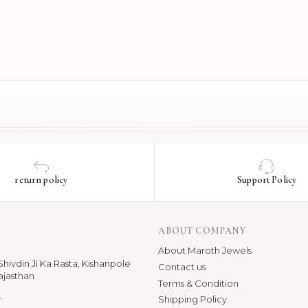
return policy
Support Policy
ABOUT COMPANY
About Maroth Jewels
hivdin Ji Ka Rasta, Kishanpole
Contact us
ajasthan
Terms & Condition
p
Shipping Policy