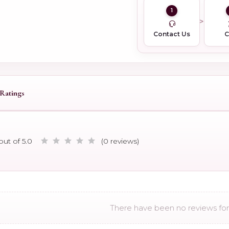
1
Contact Us
Ratings
out of 5.0
(0 reviews)
There have been no reviews for 