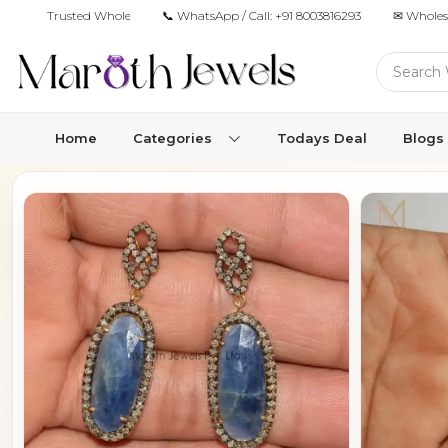
Trusted Wholesale Jewelry Manufacturer for Retailers & Brands
📞 WhatsApp / Call:
+91 8003816293
✉ Wholes
Home
Categories
Todays Deal
Blogs