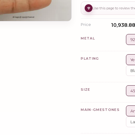
Price
₹10,938.88
METAL
92
PLATING
Ye
Bl
SIZE
4
MAIN-GMESTONES
A
La