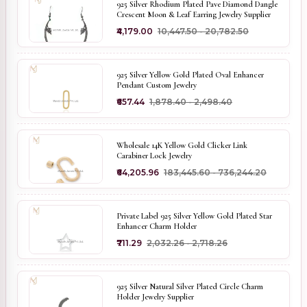
925 Silver Rhodium Plated Pave Diamond Dangle
Crescent Moon & Leaf Earring Jewelry Supplier
₹4,179.00
₹10,447.50 - ₹20,782.50
925 Silver Yellow Gold Plated Oval Enhancer
Pendant Custom Jewelry
₹657.44
₹1,878.40 - ₹2,498.40
Wholesale 14K Yellow Gold Clicker Link
Carabiner Lock Jewelry
₹64,205.96
₹183,445.60 - ₹736,244.20
Private Label 925 Silver Yellow Gold Plated Star
Enhancer Charm Holder
₹711.29
₹2,032.26 - ₹2,718.26
925 Silver Natural Silver Plated Circle Charm
Holder Jewelry Supplier