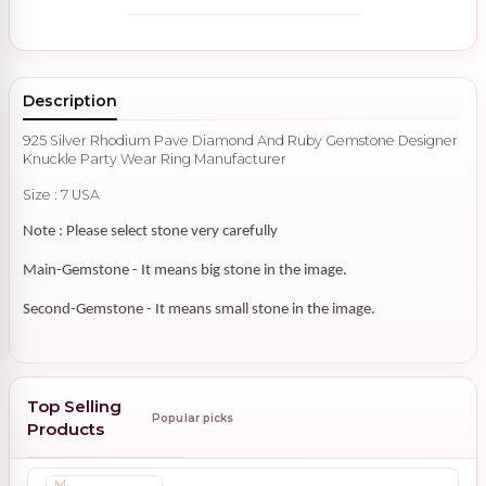
Description
925 Silver Rhodium Pave Diamond And Ruby Gemstone Designer
Knuckle Party Wear Ring Manufacturer
Size : 7 USA
Note : Please select stone very carefully
Main-Gemstone - It means big stone in the image.
Second-Gemstone - It means small stone in the image.
Top Selling
Popular picks
Products