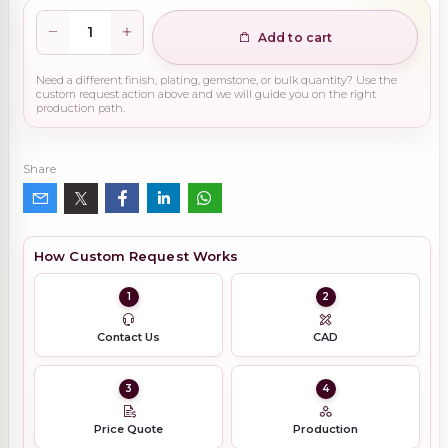
Add to cart
Need a different finish, plating, gemstone, or bulk quantity? Use the
custom request action above and we will guide you on the right
production path.
Share
How Custom Request Works
1
2
Contact Us
CAD
3
4
Price Quote
Production