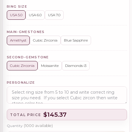
RING SIZE
USA 5.0
USA 6.0
USA 7.0
MAIN-GMESTONES
Amethyst
Cubic Zirconia
Blue Sapphire
SECOND-GEMSTONE
Cubic Zirconia
Moissanite
Diamonds i3
PERSONALIZE
$145.37
TOTAL PRICE
Quantity
(
1000
available)