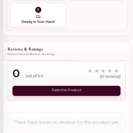
5
Ready in Your Hand
Reviews & Ratings
Real customer feedback on this design
0
out of 5.0
(0 reviews)
Rate this Product
There have been no reviews for this product yet.