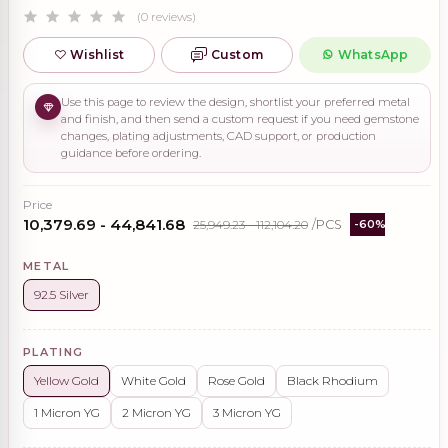
(0 reviews)
Wishlist
Custom
WhatsApp
Use this page to review the design, shortlist your preferred metal
and finish, and then send a custom request if you need gemstone
changes, plating adjustments, CAD support, or production
guidance before ordering.
Price
₹10,379.69 - ₹44,841.68
₹25,949.23 - ₹112,104.20
/PCS
-60%
METAL
92.5 Silver
PLATING
Yellow Gold
White Gold
Rose Gold
Black Rhodium
1 Micron YG
2 Micron YG
3 Micron YG