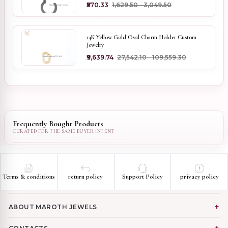
₹570.33
₹1,629.50 - ₹3,049.50
14K Yellow Gold Oval Charm Holder Custom
Jewelry
₹9,639.74
₹27,542.10 - ₹109,559.30
Frequently Bought Products
Terms & conditions
return policy
Support Policy
privacy policy
ABOUT MAROTH JEWELS