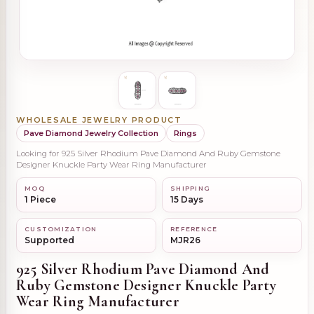
WHOLESALE JEWELRY PRODUCT
Pave Diamond Jewelry Collection
Rings
Looking for 925 Silver Rhodium Pave Diamond And Ruby Gemstone
Designer Knuckle Party Wear Ring Manufacturer
MOQ
SHIPPING
1 Piece
15 Days
CUSTOMIZATION
REFERENCE
Supported
MJR26
925 Silver Rhodium Pave Diamond And
Ruby Gemstone Designer Knuckle Party
Wear Ring Manufacturer