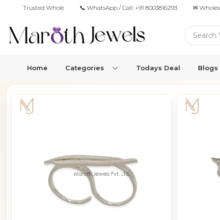
Trusted Wholesale Jewelry Manufacturer for Retailers & Brands
📞 WhatsApp / Call:
+91 8003816293
✉ Wholes
Home
Categories
Todays Deal
Blogs