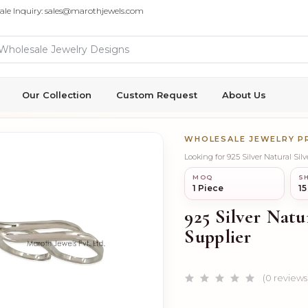
ale Inquiry: sales@marothjewels.com
Our Collection
Custom Request
About Us
WHOLESALE JEWELRY 
Looking for 925 Silver Natural Si
MOQ
SH
1 Piece
15
925 Silver Natu
Supplier
(0 reviews