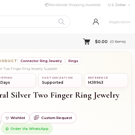
📦
Worldwide Shipping Available
U.S. Dollar
Registration
$0.00
(
0
Items)
PRODUCT
Connector Ring Jewelry
Rings
lver Two Finger Ring Jewelry Supplier
IPPING
CUSTOMIZATION
REFERENCE
 Days
Supported
MJR943
ral Silver Two Finger Ring Jewelry
Wishlist
Custom Request
)
Order Via WhatsApp