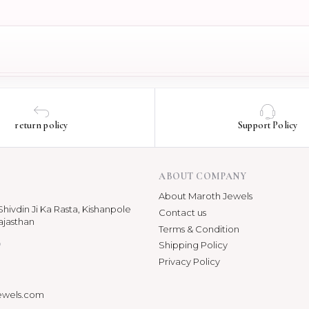
return policy
Support Policy
ABOUT COMPANY
About Maroth Jewels
hivdin Ji Ka Rasta, Kishanpole
Contact us
ajasthan
Terms & Condition
p
Shipping Policy
Privacy Policy
ewels.com