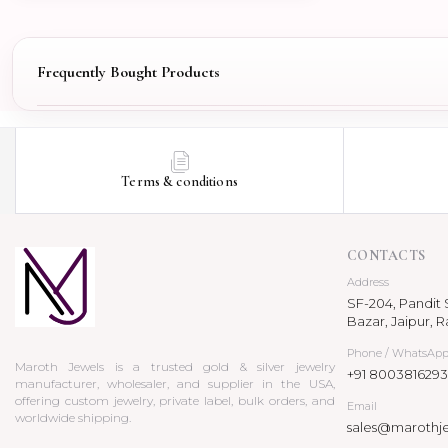
Frequently Bought Products
Terms & conditions
CONTACTS
Address
SF-204, Pandit S
Bazar, Jaipur, R
Phone / WhatsAp
Maroth Jewels is a trusted gold & silver jewelry
+91 8003816293
manufacturer, wholesaler, and supplier in the USA,
offering custom jewelry, private label, bulk orders, and
Email
worldwide shipping.
sales@marothj