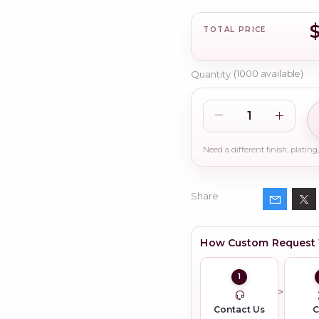
TOTAL PRICE
Quantity
(
1000
available)
Share
How Custom Request
1
Contact Us