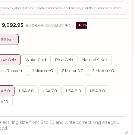
Use this page to review the design, shortlist your preferred metal and finish, and then send a custom request if you need gemstone changes, plating adjustments, CAD support, or production guidance before ordering.
- ₹9,092.95
₹8,208.09 - ₹22,732.37
/PCS
-60%
.5 Silver
llow Gold
White Gold
Rose Gold
Natural Silver
ack Rhodium
1 Micron YG
2 Micron YG
3 Micron YG
A 5.0
USA 6.0
USA 7.0
USA 8.0
USA 9.0
A 10