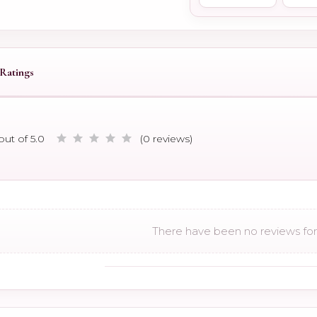
Ratings
out of 5.0
(0 reviews)
There have been no reviews for 