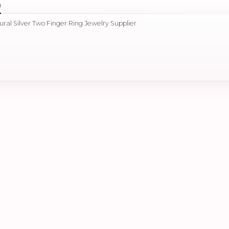
n
ural Silver Two Finger Ring Jewelry Supplier