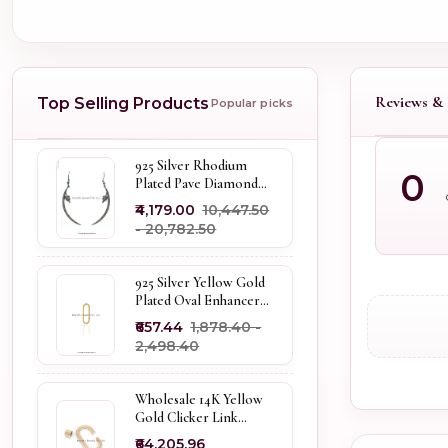
Reviews & 
Top Selling Products
Popular picks
925 Silver Rhodium
0
Plated Pave Diamond
Dangle Crescent Moon
₹4,179.00
₹10,447.50
& Leaf Earring Jewelry
- ₹20,782.50
Supplier
925 Silver Yellow Gold
Plated Oval Enhancer
Pendant Custom
₹657.44
₹1,878.40 -
Jewelry
₹2,498.40
Wholesale 14K Yellow
Gold Clicker Link
Carabiner Lock Jewelry
₹64,205.96