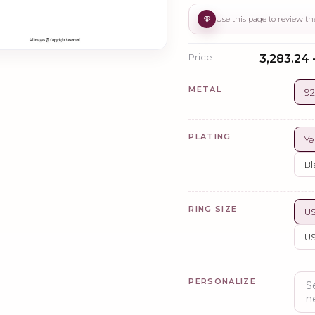
Price
₹3,283.24 
METAL
92
PLATING
Ye
Bl
RING SIZE
US
US
PERSONALIZE