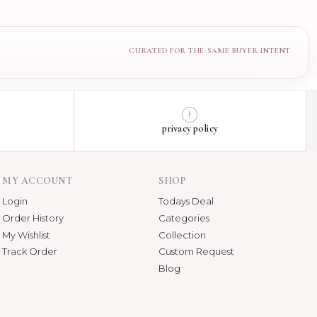
privacy policy
MY ACCOUNT
SHOP
Login
Todays Deal
Order History
Categories
My Wishlist
Collection
Track Order
Custom Request
Blog