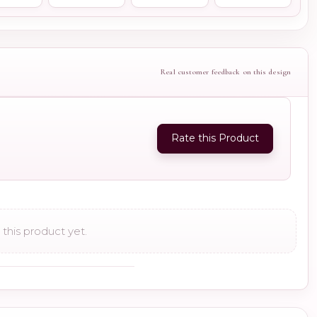
Real customer feedback on this design
Rate this Product
this product yet.