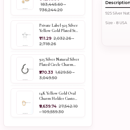
Descriptio
₹183,445.60 -
₹736,244.20
925 Silver Nat
Size - 8 USA
Private Label 925 Silver
Yellow Gold Plated Star
Enhancer Charm
₹711.29
₹2,032.26 -
Holder
₹2,718.26
925 Silver Natural Silver
Plated Circle Charm
Holder Jewelry
₹570.33
₹1,629.50 -
Supplier
₹3,049.50
14K Yellow Gold Oval
Charm Holder Custom
Jewelry
₹9,639.74
₹27,542.10
- ₹109,559.30