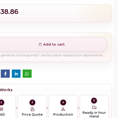
$38.86
Add to cart
Need a different finish, plating, gemstone, or bulk quantity? Use the custom request action above and we will guide you on the right production path.
 Works
5
2
3
4
Ready in Your
CAD
Price Quote
Production
Hand