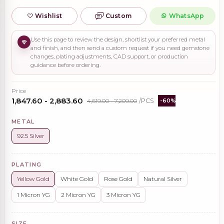
Wishlist
Custom
WhatsApp
Use this page to review the design, shortlist your preferred metal
and finish, and then send a custom request if you need gemstone
changes, plating adjustments, CAD support, or production
guidance before ordering.
Price
₹1,847.60 - ₹2,883.60
₹4,619.00 - ₹7,209.00
/PCS
-60%
METAL
92.5 Silver
PLATING
Yellow Gold
White Gold
Rose Gold
Natural Silver
1 Micron YG
2 Micron YG
3 Micron YG
SIZE