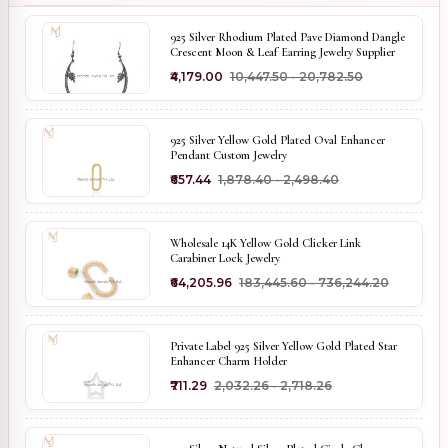
925 Silver Rhodium Plated Pave Diamond Dangle
Crescent Moon & Leaf Earring Jewelry Supplier
₹4,179.00
₹10,447.50 - ₹20,782.50
925 Silver Yellow Gold Plated Oval Enhancer
Pendant Custom Jewelry
₹657.44
₹1,878.40 - ₹2,498.40
Wholesale 14K Yellow Gold Clicker Link
Carabiner Lock Jewelry
₹64,205.96
₹183,445.60 - ₹736,244.20
Private Label 925 Silver Yellow Gold Plated Star
Enhancer Charm Holder
₹711.29
₹2,032.26 - ₹2,718.26