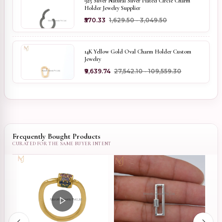
925 Silver Natural Silver Plated Circle Charm
Holder Jewelry Supplier
₹570.33
₹1,629.50 - ₹3,049.50
14K Yellow Gold Oval Charm Holder Custom
Jewelry
₹9,639.74
₹27,542.10 - ₹109,559.30
Frequently Bought Products