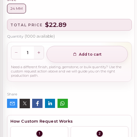
24 MM
$22.89
TOTAL PRICE
Quantity
(
1000
available)
Add to cart
Need a different finish, plating, gemstone, or bulk quantity? Use the
custom request action above and we will guide you on the right
production path.
Share
How Custom Request Works
1
2