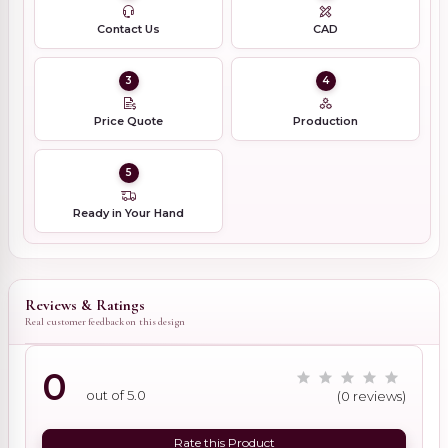
Contact Us
CAD
3
4
Price Quote
Production
5
Ready in Your Hand
Reviews & Ratings
Real customer feedback on this design
0
out of 5.0
(0 reviews)
Rate this Product