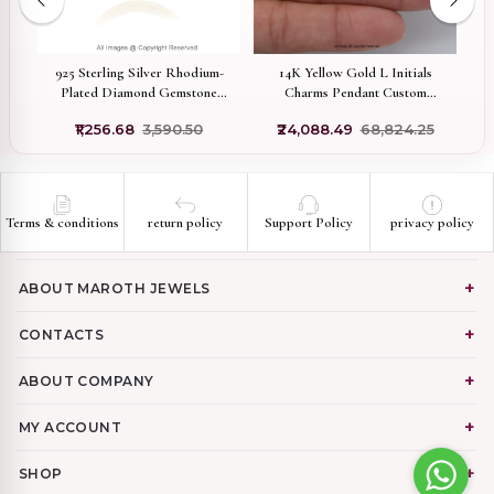
925 Sterling Silver Rhodium-
14K Yellow Gold L Initials
Plated Diamond Gemstone
Charms Pendant Custom
C
er
Pavé Stone Carabiner Lock
Jewelry
₹1,256.68
₹3,590.50
₹24,088.49
₹68,824.25
Custom Jewelry
Terms & conditions
return policy
Support Policy
privacy policy
ABOUT MAROTH JEWELS
CONTACTS
ABOUT COMPANY
MY ACCOUNT
SHOP