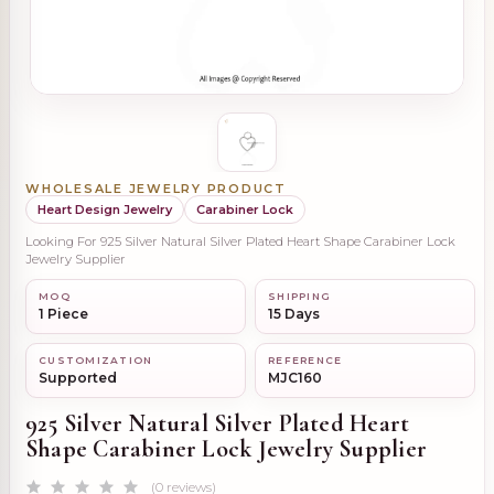
WHOLESALE JEWELRY PRODUCT
Heart Design Jewelry
Carabiner Lock
Looking For 925 Silver Natural Silver Plated Heart Shape Carabiner Lock
Jewelry Supplier
MOQ
SHIPPING
1 Piece
15 Days
CUSTOMIZATION
REFERENCE
Supported
MJC160
925 Silver Natural Silver Plated Heart
Shape Carabiner Lock Jewelry Supplier
(0 reviews)