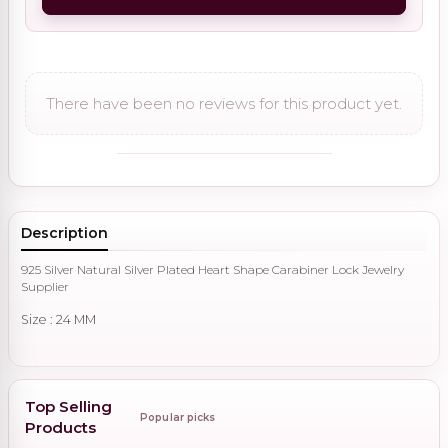
There have been no reviews for this product yet.
Description
925 Silver Natural Silver Plated Heart Shape Carabiner Lock Jewelry
Supplier
Size : 24 MM
Top Selling
Popular picks
Products