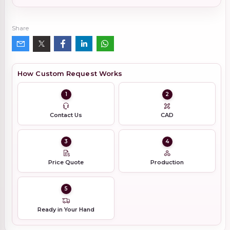
Share
How Custom Request Works
1
2
Contact Us
CAD
3
4
Price Quote
Production
5
Ready in Your Hand