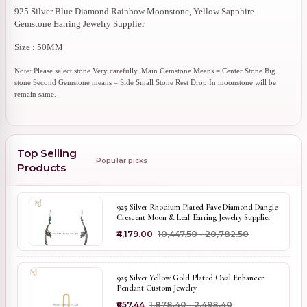
925 Silver Blue Diamond Rainbow Moonstone, Yellow Sapphire
Gemstone Earring Jewelry Supplier
Size : 50MM
Note: Please select stone Very carefully. Main Gemstone Means = Center Stone Big
stone Second Gemstone means = Side Small Stone Rest Drop In moonstone will be
remain same.
Top Selling
Popular picks
Products
925 Silver Rhodium Plated Pave Diamond Dangle
Crescent Moon & Leaf Earring Jewelry Supplier
₹4,179.00
₹10,447.50 - ₹20,782.50
925 Silver Yellow Gold Plated Oval Enhancer
Pendant Custom Jewelry
₹657.44
₹1,878.40 - ₹2,498.40