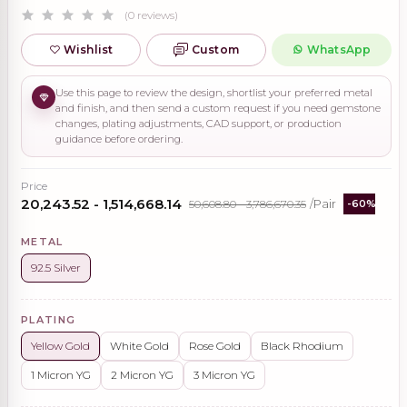
(0 reviews)
Wishlist
Custom
WhatsApp
Use this page to review the design, shortlist your preferred metal
and finish, and then send a custom request if you need gemstone
changes, plating adjustments, CAD support, or production
guidance before ordering.
Price
₹20,243.52 - ₹1,514,668.14
₹50,608.80 - ₹3,786,670.35
/Pair
-60%
METAL
92.5 Silver
PLATING
Yellow Gold
White Gold
Rose Gold
Black Rhodium
1 Micron YG
2 Micron YG
3 Micron YG