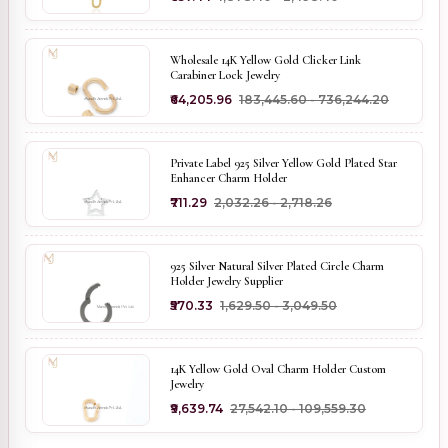
Wholesale 14K Yellow Gold Clicker Link
Carabiner Lock Jewelry
₹64,205.96
₹183,445.60 - ₹736,244.20
Private Label 925 Silver Yellow Gold Plated Star
Enhancer Charm Holder
₹711.29
₹2,032.26 - ₹2,718.26
925 Silver Natural Silver Plated Circle Charm
Holder Jewelry Supplier
₹570.33
₹1,629.50 - ₹3,049.50
14K Yellow Gold Oval Charm Holder Custom
Jewelry
₹9,639.74
₹27,542.10 - ₹109,559.30