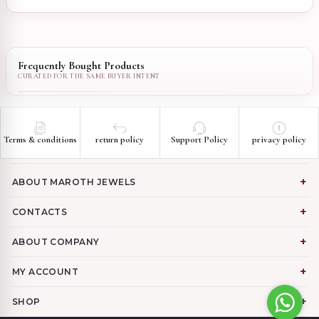
Frequently Bought Products
Terms & conditions
return policy
Support Policy
privacy policy
ABOUT MAROTH JEWELS
CONTACTS
ABOUT COMPANY
MY ACCOUNT
SHOP