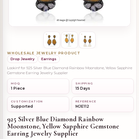
WHOLESALE JEWELRY PRODUCT
Drop Jewelry
Earrings
Lookinf for 925 Silver Blue Diamond Rainbow Moonstone, Yellow Sapphire
Gemstone Earring Jewelry Supplier
MOQ
SHIPPING
1 Piece
15 Days
CUSTOMIZATION
REFERENCE
Supported
MJE112
925 Silver Blue Diamond Rainbow
Moonstone, Yellow Sapphire Gemstone
Earring Jewelry Supplier