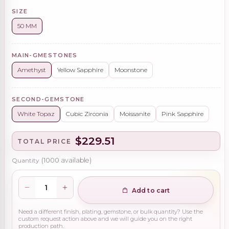
SIZE
50 MM
MAIN-GMESTONES
Amethyst
Yellow Sapphire
Moonstone
SECOND-GEMSTONE
White Topaz
Cubic Zirconia
Moissanite
Pink Sapphire
$229.51
TOTAL PRICE
Quantity
(
1000
available)
Add to cart
Need a different finish, plating, gemstone, or bulk quantity? Use the
custom request action above and we will guide you on the right
production path.