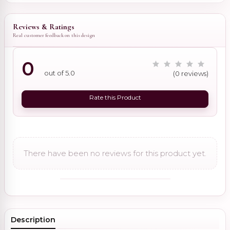
Reviews & Ratings
Real customer feedback on this design
0
out of 5.0
(0 reviews)
Rate this Product
There have been no reviews for this product yet.
Description