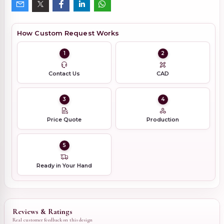
How Custom Request Works
1
2
Contact Us
CAD
3
4
Price Quote
Production
5
Ready in Your Hand
Reviews & Ratings
Real customer feedback on this design