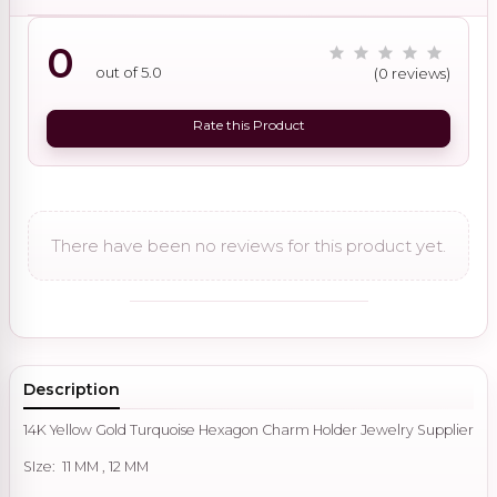
0
out of 5.0
(0 reviews)
Rate this Product
There have been no reviews for this product yet.
Description
14K Yellow Gold Turquoise Hexagon Charm Holder Jewelry Supplier
SIze: 11 MM , 12 MM