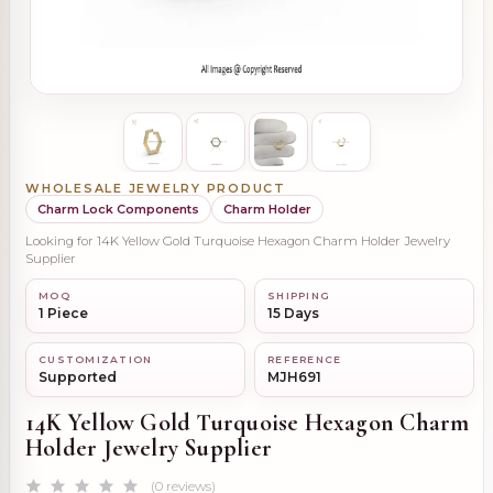
WHOLESALE JEWELRY PRODUCT
Charm Lock Components
Charm Holder
Looking for 14K Yellow Gold Turquoise Hexagon Charm Holder Jewelry
Supplier
MOQ
SHIPPING
1 Piece
15 Days
CUSTOMIZATION
REFERENCE
Supported
MJH691
14K Yellow Gold Turquoise Hexagon Charm
Holder Jewelry Supplier
(0 reviews)