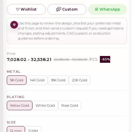
Wishlist
Custom
WhatsApp
Use this page to review the design, shortlist your preferred metal
and finish, and then send a custom request if you need gemstone
changes, plating adjustments, CAD support, or production
guidance before ordering.
Price
₹7,028.02 - ₹32,538.21
₹20,080.05 - ₹92,966.30
/PCS
-65%
METAL
9K Gold
14K Gold
18K Gold
22K Gold
PLATING
Yellow Gold
White Gold
Rose Gold
SIZE
12 mm
11 MM