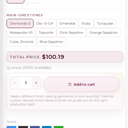
MAIN-GMESTONES
Diamonds i3
Dia.-Si-GH
Emeralds
Ruby
Turquoise
Moissanite-VS
Tsavorite
Pink Sapphire
Orange Sapphire
Cubic Zirconia
Blue Sapphire
$100.19
TOTAL PRICE
Quantity
(
1000
available)
Add to cart
Need a different finish, plating, gemstone, or bulk quantity? Use the
custom request action above and we will guide you on the right
production path.
Share