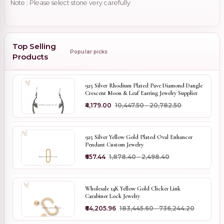
Note : Please select stone very carefully
Top Selling
Popular picks
Products
925 Silver Rhodium Plated Pave Diamond Dangle
Crescent Moon & Leaf Earring Jewelry Supplier
₹4,179.00
₹10,447.50 - ₹20,782.50
925 Silver Yellow Gold Plated Oval Enhancer
Pendant Custom Jewelry
₹657.44
₹1,878.40 - ₹2,498.40
Wholesale 14K Yellow Gold Clicker Link
Carabiner Lock Jewelry
₹64,205.96
₹183,445.60 - ₹736,244.20