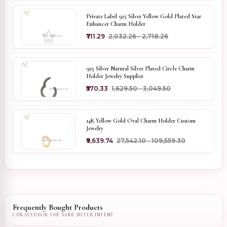
Private Label 925 Silver Yellow Gold Plated Star
Enhancer Charm Holder
₹711.29
₹2,032.26 - ₹2,718.26
925 Silver Natural Silver Plated Circle Charm
Holder Jewelry Supplier
₹570.33
₹1,629.50 - ₹3,049.50
14K Yellow Gold Oval Charm Holder Custom
Jewelry
₹9,639.74
₹27,542.10 - ₹109,559.30
Frequently Bought Products