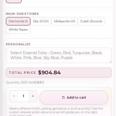
MAIN-GMESTONES
Diamonds i3
Dia.-Si-GH
Moissanite-VS
Cubic Zirconia
White Topaz
PERSONALIZE
$904.84
TOTAL PRICE
Quantity
(
100
available)
Add to cart
Need a different finish, plating, gemstone, or bulk quantity? Use the
custom request action above and we will guide you on the right
production path.