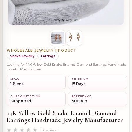
WHOLESALE JEWELRY PRODUCT
Snake Jewelry
Earrings
Looking for 14K Yellow Gold Snake Enamel Diamond Earrings Handmade
Jewelry Manufacturer
MOQ
SHIPPING
1 Piece
15 Days
CUSTOMIZATION
REFERENCE
Supported
MJE008
14K Yellow Gold Snake Enamel Diamond
Earrings Handmade Jewelry Manufacturer
(0 reviews)