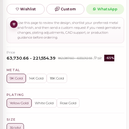
Wishlist
Custom
WhatsApp
Use this page to review the design, shortlist your preferred metal
and finish, and then send a custom request if you need gemstone
changes, plating adjustments, CAD support, or production
guidance before ordering.
Price
₹63,730.66 - ₹221,554.39
₹182,087.60 - ₹633,012.55
/Pair
-65%
METAL
9K Gold
14K Gold
18K Gold
PLATING
Yellow Gold
White Gold
Rose Gold
SIZE
39 MM