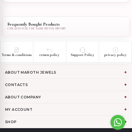
Frequently Bought Products
Terms & conditions
return policy
Support Policy
privacy policy
ABOUT MAROTH JEWELS
CONTACTS
ABOUT COMPANY
MY ACCOUNT
SHOP