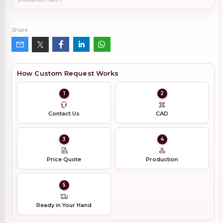
Share
How Custom Request Works
1
2
Contact Us
CAD
3
4
Price Quote
Production
5
Ready in Your Hand