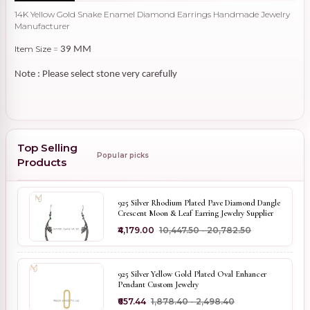
14K Yellow Gold Snake Enamel Diamond Earrings Handmade Jewelry
Manufacturer
Item Size
=
39 MM
Note : Please select stone very carefully
Top Selling
Popular picks
Products
925 Silver Rhodium Plated Pave Diamond Dangle
Crescent Moon & Leaf Earring Jewelry Supplier
₹4,179.00
₹10,447.50 - ₹20,782.50
925 Silver Yellow Gold Plated Oval Enhancer
Pendant Custom Jewelry
₹657.44
₹1,878.40 - ₹2,498.40