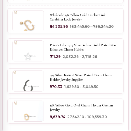
Wholesale 14K Yellow Gold Clicker Link
Carabiner Lock Jewelry
₹64,205.96
₹183,445.60 - ₹736,244.20
Private Label 925 Silver Yellow Gold Plated Star
Enhancer Charm Holder
₹711.29
₹2,032.26 - ₹2,718.26
925 Silver Natural Silver Plated Circle Charm
Holder Jewelry Supplier
₹570.33
₹1,629.50 - ₹3,049.50
14K Yellow Gold Oval Charm Holder Custom
Jewelry
₹9,639.74
₹27,542.10 - ₹109,559.30