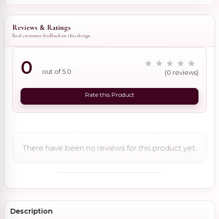
Reviews & Ratings
Real customer feedback on this design
0
out of 5.0
(0 reviews)
Rate this Product
There have been no reviews for this product yet.
Description