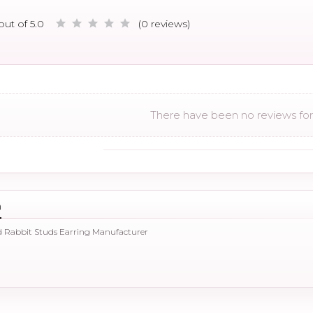
out of 5.0
(0 reviews)
There have been no reviews for 
n
d Rabbit Studs Earring Manufacturer