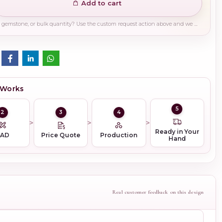
Add to cart
Need a different finish, plating, gemstone, or bulk quantity? Use the custom request action above and we will guide you on the right production path.
 Works
5
2
3
4
Ready in Your
CAD
Price Quote
Production
Hand
Real customer feedback on this design