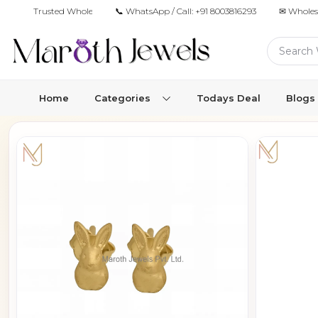
Trusted Wholesale Jewelry Manufacturer for Retailers & Brands
📞 WhatsApp / Call:
+91 8003816293
✉ Wholes
Home
Categories
Todays Deal
Blogs