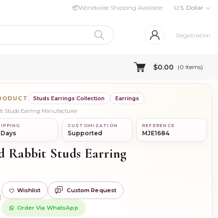
📦
Worldwide Shipping Available
U.S. Dollar
Registration
$0.00
(
0
Items)
PRODUCT
Studs Earrings Collection
Earrings
it Studs Earring Manufacturer
IPPING
CUSTOMIZATION
REFERENCE
 Days
Supported
MJE1684
d Rabbit Studs Earring
Wishlist
Custom Request
)
Order Via WhatsApp