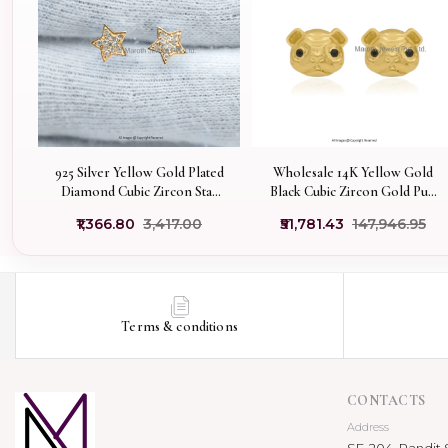
925 Silver Yellow Gold Plated
Wholesale 14K Yellow Gold
Diamond Cubic Zircon Star
Black Cubic Zircon Gold Pug
Stud Earring Jewelry
Face Stud Earring
₹1,366.80
₹3,417.00
₹51,781.43
₹147,946.95
Supplier
Terms & conditions
CONTACTS
Address