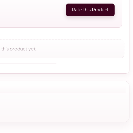
Rate this Product
this product yet.