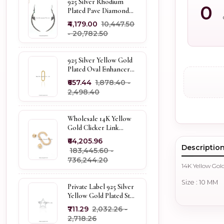
925 Silver Rhodium
0
Plated Pave Diamond
Dangle Crescent Moon
₹4,179.00
₹10,447.50
& Leaf Earring Jewelry
- ₹20,782.50
Supplier
925 Silver Yellow Gold
Plated Oval Enhancer
Pendant Custom
₹657.44
₹1,878.40 -
Jewelry
₹2,498.40
Wholesale 14K Yellow
Gold Clicker Link
Carabiner Lock Jewelry
₹64,205.96
Descriptio
₹183,445.60 -
₹736,244.20
14K Yellow Gol
Size : 10 MM
Private Label 925 Silver
Yellow Gold Plated Star
Enhancer Charm
₹711.29
₹2,032.26 -
Holder
₹2,718.26