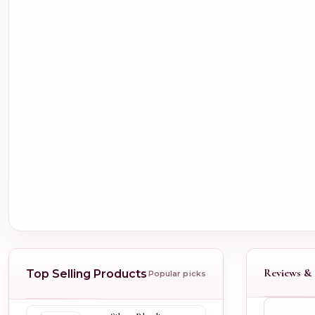
Reviews & 
Top Selling Products
Popular picks