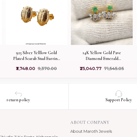
925 Silver Yelllow Gold
14K Yellow Gold Pave
Plated Scarab Stud Earring
Diamond Emerald
Custom Jewelry
Gemstone Stud Earring
₹3,748.00
₹9,370.00
₹25,040.77
₹71,545.05
Manufacturer
return policy
Support Policy
ABOUT COMPANY
About Maroth Jewels