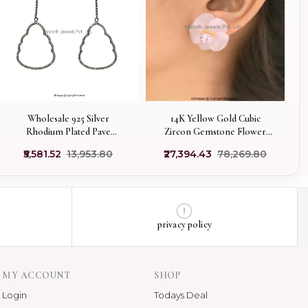
Wholesale 925 Silver
14K Yellow Gold Cubic
Rhodium Plated Pave
Zircon Gemstone Flower
Diamond Buddha Out Line
Stud Earring Jewelry
₹5,581.52
₹13,953.80
₹27,394.43
₹78,269.80
Earrings Jewelry
Supplier
privacy policy
MY ACCOUNT
SHOP
Login
Todays Deal