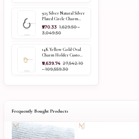
925 Silver Natural Silver
Plated Circle Charm
Holder Jewelry
₹570.33
₹1,629.50 -
Supplier
₹3,049.50
14K Yellow Gold Oval
Charm Holder Custom
Jewelry
₹9,639.74
₹27,542.10
- ₹109,559.30
Frequently Bought Products