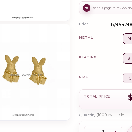
Price
₹16,954.98
METAL
9K
PLATING
Ye
SIZE
1
TOTAL PRICE
Quantity
(
1000
available)