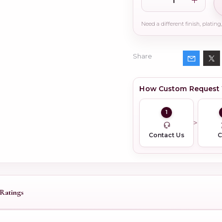
Share
How Custom Request
1
Contact Us
Ratings