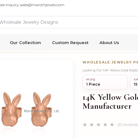
ale Inquiry: sales@marothjewels.com
Our Collection
Custom Request
About Us
WHOLESALE JEWELRY 
Looking For 14K Yellow Gold Rabb
MOQ
SH
1 Piece
15
14K Yellow Gol
Manufacturer
(0 reviews