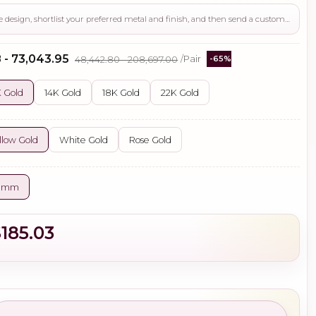
Use this page to review the design, shortlist your preferred metal and finish, and then send a custom request if you need gemstone changes, plating adjustments, CAD support, or production guidance before ordering.
 - ₹73,043.95
₹48,442.80 - ₹208,697.00
/Pair
-65%
 Gold
14K Gold
18K Gold
22K Gold
llow Gold
White Gold
Rose Gold
0 mm
$185.03