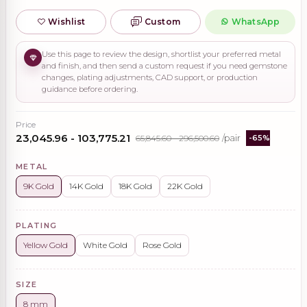
Wishlist
Custom
WhatsApp
Use this page to review the design, shortlist your preferred metal
and finish, and then send a custom request if you need gemstone
changes, plating adjustments, CAD support, or production
guidance before ordering.
Price
₹23,045.96 - ₹103,775.21
₹65,845.60 - ₹296,500.60
/pair
-65%
METAL
9K Gold
14K Gold
18K Gold
22K Gold
PLATING
Yellow Gold
White Gold
Rose Gold
SIZE
8 mm