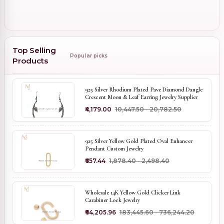
Top Selling
Popular picks
Products
925 Silver Rhodium Plated Pave Diamond Dangle
Crescent Moon & Leaf Earring Jewelry Supplier
₹4,179.00
₹10,447.50 - ₹20,782.50
925 Silver Yellow Gold Plated Oval Enhancer
Pendant Custom Jewelry
₹657.44
₹1,878.40 - ₹2,498.40
Wholesale 14K Yellow Gold Clicker Link
Carabiner Lock Jewelry
₹64,205.96
₹183,445.60 - ₹736,244.20