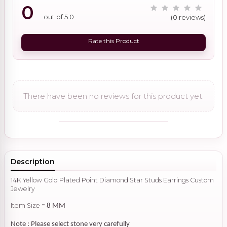
0
out of 5.0
(0 reviews)
Rate this Product
There have been no reviews for this product yet.
Description
14K Yellow Gold Plated Point Diamond Star Studs Earrings Custom
Jewelry
Item Size =
8 MM
Note : Please select stone very carefully