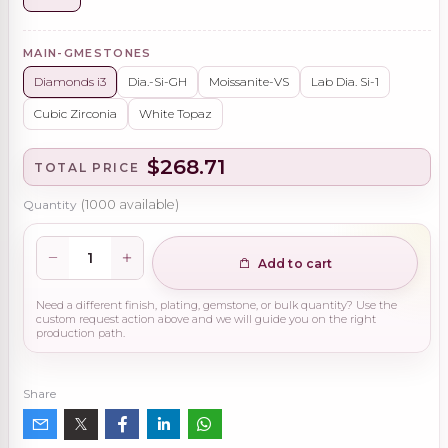
MAIN-GMESTONES
Diamonds i3
Dia.-Si-GH
Moissanite-VS
Lab Dia. Si-1
Cubic Zirconia
White Topaz
$268.71
TOTAL PRICE
Quantity
(
1000
available)
Add to cart
Need a different finish, plating, gemstone, or bulk quantity? Use the
custom request action above and we will guide you on the right
production path.
Share