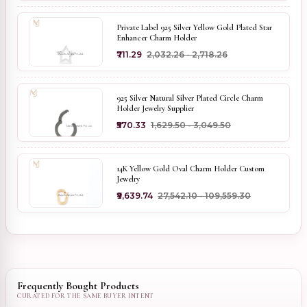
Private Label 925 Silver Yellow Gold Plated Star
Enhancer Charm Holder
₹711.29
₹2,032.26 - ₹2,718.26
925 Silver Natural Silver Plated Circle Charm
Holder Jewelry Supplier
₹570.33
₹1,629.50 - ₹3,049.50
14K Yellow Gold Oval Charm Holder Custom
Jewelry
₹9,639.74
₹27,542.10 - ₹109,559.30
Frequently Bought Products