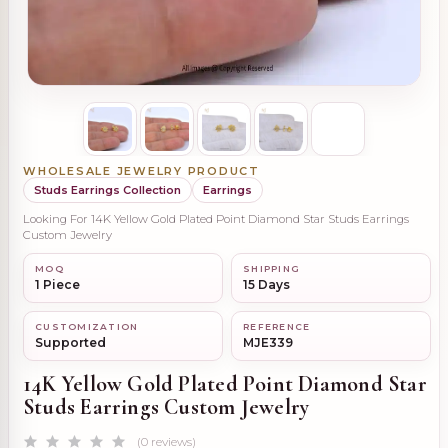
WHOLESALE JEWELRY PRODUCT
Studs Earrings Collection
Earrings
Looking For 14K Yellow Gold Plated Point Diamond Star Studs Earrings
Custom Jewelry
MOQ
SHIPPING
1 Piece
15 Days
CUSTOMIZATION
REFERENCE
Supported
MJE339
14K Yellow Gold Plated Point Diamond Star
Studs Earrings Custom Jewelry
(0 reviews)