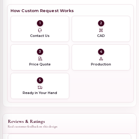
How Custom Request Works
1
2
Contact Us
CAD
3
4
Price Quote
Production
5
Ready in Your Hand
Reviews & Ratings
Real customer feedback on this design