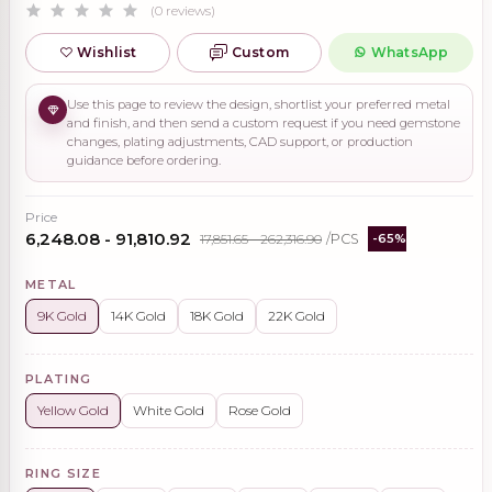
(0 reviews)
Wishlist
Custom
WhatsApp
Use this page to review the design, shortlist your preferred metal
and finish, and then send a custom request if you need gemstone
changes, plating adjustments, CAD support, or production
guidance before ordering.
Price
₹6,248.08 - ₹91,810.92
₹17,851.65 - ₹262,316.90
/PCS
-65%
METAL
9K Gold
14K Gold
18K Gold
22K Gold
PLATING
Yellow Gold
White Gold
Rose Gold
RING SIZE