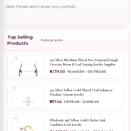
Note: Please select stone Very carefully.
Top Selling
Popular picks
Products
925 Silver Rhodium Plated Pave Diamond Dangle
Crescent Moon & Leaf Earring Jewelry Supplier
₹4,179.00
₹10,447.50 - ₹20,782.50
925 Silver Yellow Gold Plated Oval Enhancer
Pendant Custom Jewelry
₹657.44
₹1,878.40 - ₹2,498.40
Wholesale 14K Yellow Gold Clicker Link
Carabiner Lock Jewelry