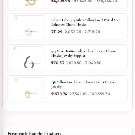
₹64,205.96
₹183,445.60 - ₹736,244.20
Private Label 925 Silver Yellow Gold Plated Star
Enhancer Charm Holder
₹711.29
₹2,032.26 - ₹2,718.26
925 Silver Natural Silver Plated Circle Charm
Holder Jewelry Supplier
₹570.33
₹1,629.50 - ₹3,049.50
14K Yellow Gold Oval Charm Holder Custom
Jewelry
₹9,639.74
₹27,542.10 - ₹109,559.30
Frequently Bought Products