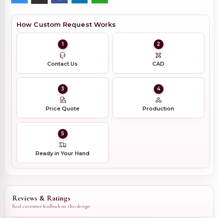
How Custom Request Works
1
2
Contact Us
CAD
3
4
Price Quote
Production
5
Ready in Your Hand
Reviews & Ratings
Real customer feedback on this design