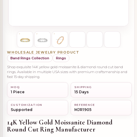
WHOLESALE JEWELRY PRODUCT
Band Rings Collection
Rings
Shop exquisite 14K yellow gold moissanite & diamond round cut band
rings. Available in multiple USA sizes with premium craftsmanship and
fast 15-day shipping.
MOQ
SHIPPING
1 Piece
15 Days
CUSTOMIZATION
REFERENCE
Supported
MJR1905
14K Yellow Gold Moissanite Diamond
Round Cut Ring Manufacturer