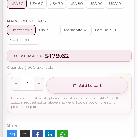
USA 5.0
USA 6.0
USA 7.0
USA 8.0
USA 9.0
USA 10
MAIN-GMESTONES
Diamonds i3
Dia.-Si-GH
Moissanite-VS
Lab Dia. Si-1
Cubic Zirconia
$179.62
TOTAL PRICE
Quantity
(
1000
available)
Add to cart
Need a different finish, plating, gemstone, or bulk quantity? Use the
custom request action above and we will guide you on the right
production path.
Share