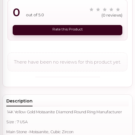
0
out of 5.0
(0 reviews)
Rate this Product
There have been no reviews for this product yet.
Description
14K Yellow Gold Moissanite Diamond Round Ring Manufacturer
Size : 7 USA
Main Stone -Moissanite, Cubic Zircon