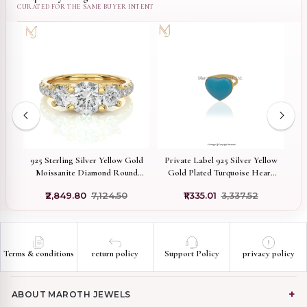
W
old
925 Sterling Silver Yellow Gold
Private Label 925 Silver Yellow
Moissanite Diamond Round
Gold Plated Turquoise Heart
Ring Jewelry Manufacturer
Ring
₹2,849.80
₹7,124.50
₹1,335.01
₹3,337.52
Terms & conditions
return policy
Support Policy
privacy policy
ABOUT MAROTH JEWELS