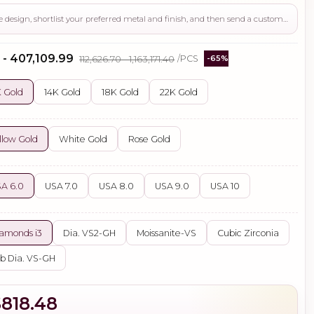
Use this page to review the design, shortlist your preferred metal and finish, and then send a custom request if you need gemstone changes, plating adjustments, CAD support, or production guidance before ordering.
 - ₹407,109.99
₹112,626.70 - ₹1,163,171.40
/PCS
-65%
 Gold
14K Gold
18K Gold
22K Gold
llow Gold
White Gold
Rose Gold
A 6.0
USA 7.0
USA 8.0
USA 9.0
USA 10
amonds i3
Dia. VS2-GH
Moissanite-VS
Cubic Zirconia
b Dia. VS-GH
$818.48