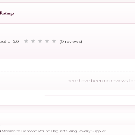
Ratings
out of 5.0
(0 reviews)
There have been no reviews for 
n
ld Moissanite Diamond Round Baguette Ring Jewelry Supplier