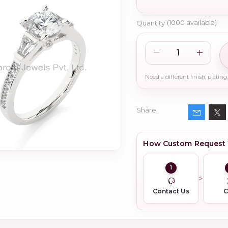
Quantity
(
1000
available)
Share
How Custom Request
1
Contact Us