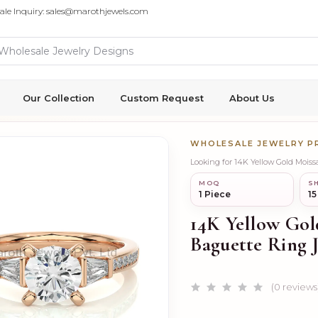
ale Inquiry: sales@marothjewels.com
Our Collection
Custom Request
About Us
WHOLESALE JEWELRY 
Looking for 14K Yellow Gold Moi
MOQ
SH
1 Piece
15
14K Yellow Go
Baguette Ring 
(0 reviews