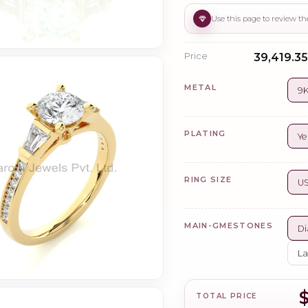
Price
₹39,419.35
METAL
9K
PLATING
Ye
RING SIZE
US
MAIN-GMESTONES
Di
La
TOTAL PRICE