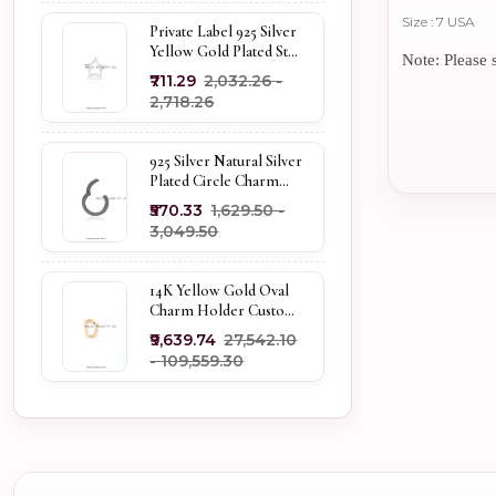
Size : 7 USA
Private Label 925 Silver
Yellow Gold Plated Star
Note: Please s
Enhancer Charm
₹711.29
₹2,032.26 -
Holder
₹2,718.26
925 Silver Natural Silver
Plated Circle Charm
Holder Jewelry
₹570.33
₹1,629.50 -
Supplier
₹3,049.50
14K Yellow Gold Oval
Charm Holder Custom
Jewelry
₹9,639.74
₹27,542.10
- ₹109,559.30