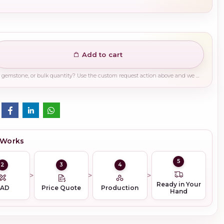
Add to cart
Need a different finish, plating, gemstone, or bulk quantity? Use the custom request action above and we will guide you on the right production path.
 Works
5
2
3
4
Ready in Your
CAD
Price Quote
Production
Hand