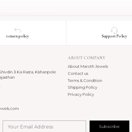
return policy
Support Policy
ABOUT COMPANY
About Maroth Jewels
hivdin Ji Ka Rasta, Kishanpole
Contact us
ajasthan
Terms & Condition
p
Shipping Policy
Privacy Policy
ewels.com
Subscribe