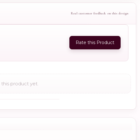
Real customer feedback on this design
Rate this Product
this product yet.