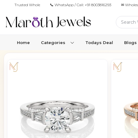
Trusted Wholesale Jewelry Manufacturer for Retailers & Brands
📞 WhatsApp / Call:
+91 8003816293
✉ Wholes
Home
Categories
Todays Deal
Blogs