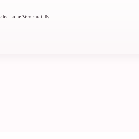
elect stone Very carefully.