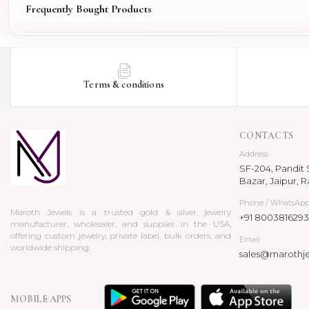
Frequently Bought Products
Terms & conditions
CONTACTS
Address
SF-204, Pandit S
Bazar, Jaipur, R
Phone / WhatsAp
Maroth Jewels is a trusted gold & silver jewelry
+91 8003816293
manufacturer, wholesaler, and supplier in the USA,
offering custom jewelry, private label, bulk orders, and
Email
worldwide shipping.
sales@marothj
MOBILE APPS