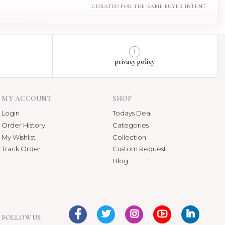
privacy policy
MY ACCOUNT
SHOP
Login
Todays Deal
Order History
Categories
My Wishlist
Collection
Track Order
Custom Request
Blog
FOLLOW US