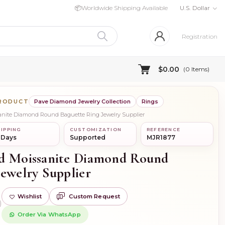
📦
Worldwide Shipping Available
U.S. Dollar
Registration
$0.00
(
0
Items)
PRODUCT
Pave Diamond Jewelry Collection
Rings
ssanite Diamond Round Baguette Ring Jewelry Supplier
IPPING
CUSTOMIZATION
REFERENCE
 Days
Supported
MJR1877
ld Moissanite Diamond Round
Jewelry Supplier
Wishlist
Custom Request
)
Order Via WhatsApp