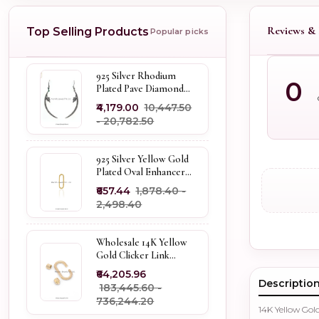
Reviews & 
Top Selling Products
Popular picks
925 Silver Rhodium
0
Plated Pave Diamond
Dangle Crescent Moon
₹4,179.00
₹10,447.50
& Leaf Earring Jewelry
- ₹20,782.50
Supplier
925 Silver Yellow Gold
Plated Oval Enhancer
Pendant Custom
₹657.44
₹1,878.40 -
Jewelry
₹2,498.40
Wholesale 14K Yellow
Gold Clicker Link
Carabiner Lock Jewelry
₹64,205.96
Descriptio
₹183,445.60 -
₹736,244.20
14K Yellow Go