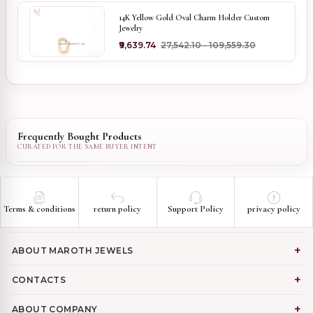
14K Yellow Gold Oval Charm Holder Custom
Jewelry
₹9,639.74
₹27,542.10 - ₹109,559.30
Frequently Bought Products
Terms & conditions
return policy
Support Policy
privacy policy
ABOUT MAROTH JEWELS
CONTACTS
ABOUT COMPANY