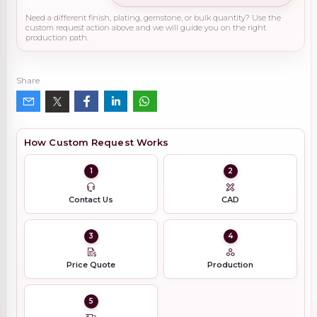
Need a different finish, plating, gemstone, or bulk quantity? Use the
custom request action above and we will guide you on the right
production path.
Share
How Custom Request Works
1
2
Contact Us
CAD
3
4
Price Quote
Production
5