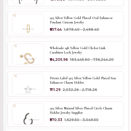
925 Silver Yellow Gold Plated Oval Enhancer
Pendant Custom Jewelry
₹657.44
₹1,878.40 - ₹2,498.40
Wholesale 14K Yellow Gold Clicker Link
Carabiner Lock Jewelry
₹64,205.96
₹183,445.60 - ₹736,244.20
Private Label 925 Silver Yellow Gold Plated Star
Enhancer Charm Holder
₹711.29
₹2,032.26 - ₹2,718.26
925 Silver Natural Silver Plated Circle Charm
Holder Jewelry Supplier
₹570.33
₹1,629.50 - ₹3,049.50