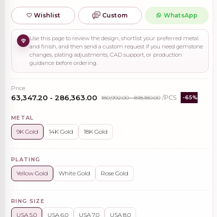
Wishlist
Custom
WhatsApp
Use this page to review the design, shortlist your preferred metal
and finish, and then send a custom request if you need gemstone
changes, plating adjustments, CAD support, or production
guidance before ordering.
Price
₹63,347.20 - ₹286,363.00
₹180,992.00 - ₹818,180.00
/PCS
-65%
METAL
9K Gold
14K Gold
18K Gold
PLATING
Yellow Gold
White Gold
Rose Gold
RING SIZE
USA 5.0
USA 6.0
USA 7.0
USA 8.0