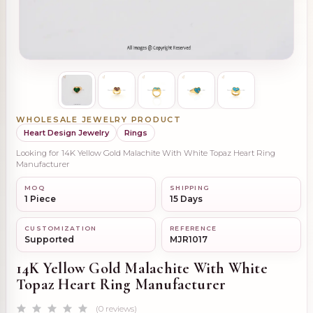
WHOLESALE JEWELRY PRODUCT
Heart Design Jewelry
Rings
Looking for 14K Yellow Gold Malachite With White Topaz Heart Ring
Manufacturer
MOQ
SHIPPING
1 Piece
15 Days
CUSTOMIZATION
REFERENCE
Supported
MJR1017
14K Yellow Gold Malachite With White
Topaz Heart Ring Manufacturer
(0 reviews)