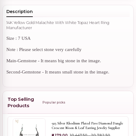
Description
14K Yellow Gold Malachite With White Topaz Heart Ring
Manufacturer
Size : 7 USA
Note : Please select stone very carefully
Main-Gemstone - It means big stone in the image.
Second-Gemstone - It means small stone in the image.
Top Selling
Popular picks
Products
925 Silver Rhodium Plated Pave Diamond Dangle
Crescent Moon & Leaf Earring Jewelry Supplier
₹4,179.00
₹10,447.50 - ₹20,782.50