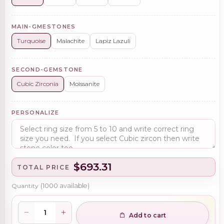
MAIN-GMESTONES
Turquoise
Malachite
Lapiz Lazuli
SECOND-GEMSTONE
Cubic Zirconia
Moissanite
PERSONALIZE
$693.31
TOTAL PRICE
Quantity
(
1000
available)
Add to cart