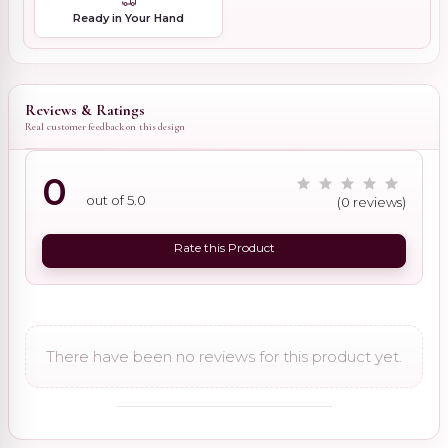
Ready in Your Hand
Reviews & Ratings
Real customer feedback on this design
0
out of 5.0
(0 reviews)
Rate this Product
There have been no reviews for this product yet.