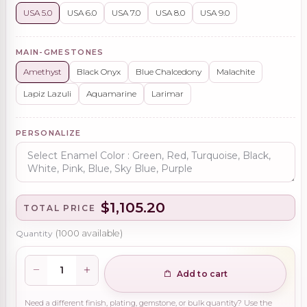
USA 5.0
USA 6.0
USA 7.0
USA 8.0
USA 9.0
MAIN-GMESTONES
Amethyst
Black Onyx
Blue Chalcedony
Malachite
Lapiz Lazuli
Aquamarine
Larimar
PERSONALIZE
$1,105.20
TOTAL PRICE
Quantity
(
1000
available)
Add to cart
Need a different finish, plating, gemstone, or bulk quantity? Use the