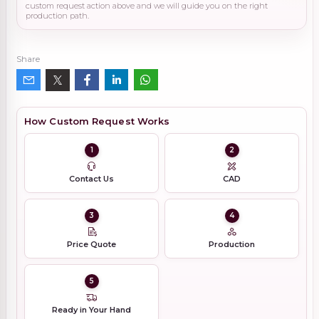
custom request action above and we will guide you on the right
production path.
Share
How Custom Request Works
1
2
Contact Us
CAD
3
4
Price Quote
Production
5
Ready in Your Hand