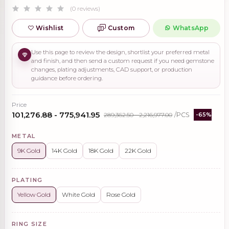
(0 reviews)
Wishlist
Custom
WhatsApp
Use this page to review the design, shortlist your preferred metal
and finish, and then send a custom request if you need gemstone
changes, plating adjustments, CAD support, or production
guidance before ordering.
Price
₹101,276.88 - ₹775,941.95
₹289,362.50 - ₹2,216,977.00
/PCS
-65%
METAL
9K Gold
14K Gold
18K Gold
22K Gold
PLATING
Yellow Gold
White Gold
Rose Gold
RING SIZE