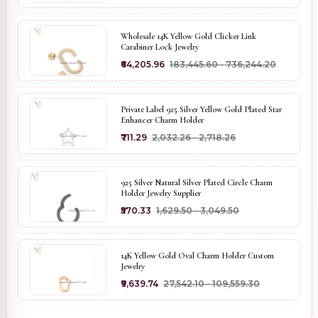
Wholesale 14K Yellow Gold Clicker Link
Carabiner Lock Jewelry
₹64,205.96
₹183,445.60 - ₹736,244.20
Private Label 925 Silver Yellow Gold Plated Star
Enhancer Charm Holder
₹711.29
₹2,032.26 - ₹2,718.26
925 Silver Natural Silver Plated Circle Charm
Holder Jewelry Supplier
₹570.33
₹1,629.50 - ₹3,049.50
14K Yellow Gold Oval Charm Holder Custom
Jewelry
₹9,639.74
₹27,542.10 - ₹109,559.30