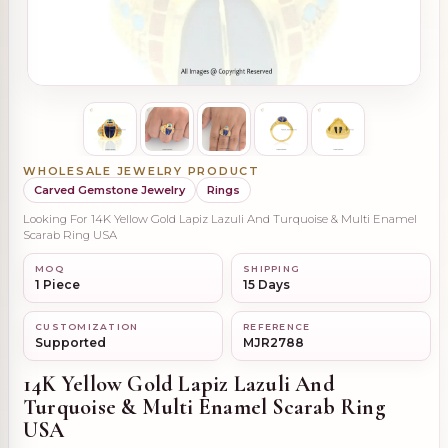
WHOLESALE JEWELRY PRODUCT
Carved Gemstone Jewelry
Rings
Looking For 14K Yellow Gold Lapiz Lazuli And Turquoise & Multi Enamel
Scarab Ring USA
MOQ
SHIPPING
1 Piece
15 Days
CUSTOMIZATION
REFERENCE
Supported
MJR2788
14K Yellow Gold Lapiz Lazuli And
Turquoise & Multi Enamel Scarab Ring
USA