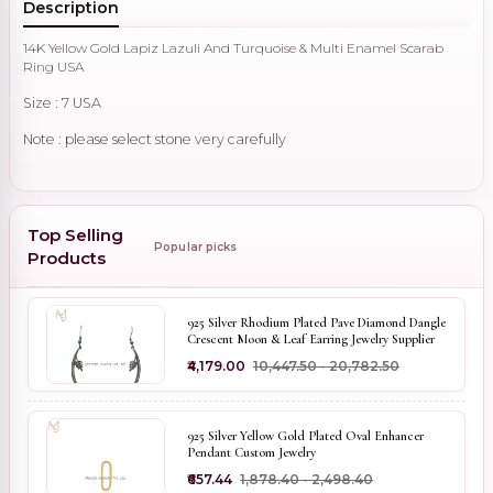
Description
14K Yellow Gold Lapiz Lazuli And Turquoise & Multi Enamel Scarab
Ring USA
Size : 7 USA
Note : please select stone very carefully 
Top Selling
Popular picks
Products
925 Silver Rhodium Plated Pave Diamond Dangle
Crescent Moon & Leaf Earring Jewelry Supplier
₹4,179.00
₹10,447.50 - ₹20,782.50
925 Silver Yellow Gold Plated Oval Enhancer
Pendant Custom Jewelry
₹657.44
₹1,878.40 - ₹2,498.40