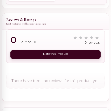
Reviews & Ratings
Real customer feedback on this design
0
out of 5.0
(0 reviews)
Rate this Product
There have been no reviews for this product yet.