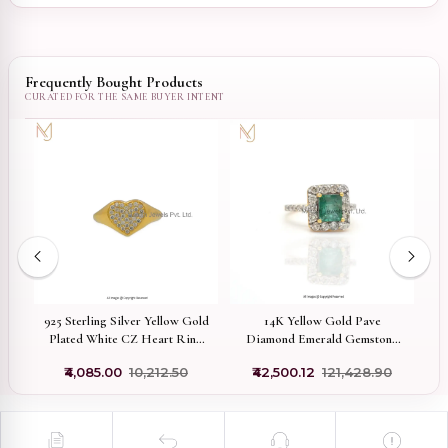
Frequently Bought Products
925 Sterling Silver Yellow Gold
14K Yellow Gold Pave
nt
Plated White CZ Heart Ring
Diamond Emerald Gemstone
W
Jewelry Supplier
Ring Manufacturer
₹4,085.00
₹10,212.50
₹42,500.12
₹121,428.90