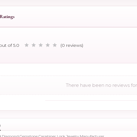
Ratings
out of 5.0
(0 reviews)
There have been no reviews for 
n
ld Diamond Gemstone Carabiner Lock Jewelry Manufacturer