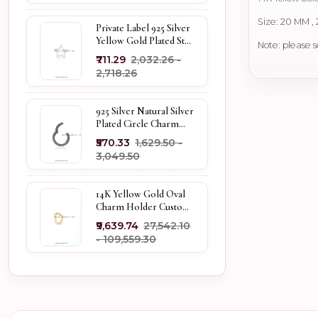
Size: 20 MM ,
Private Label 925 Silver
Yellow Gold Plated Star
Note: please s
Enhancer Charm
₹711.29
₹2,032.26 -
Holder
₹2,718.26
925 Silver Natural Silver
Plated Circle Charm
Holder Jewelry
₹570.33
₹1,629.50 -
Supplier
₹3,049.50
14K Yellow Gold Oval
Charm Holder Custom
Jewelry
₹9,639.74
₹27,542.10
- ₹109,559.30