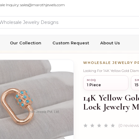
ale Inquiry: sales@marothjewels.com
Our Collection
Custom Request
About Us
WHOLESALE JEWELRY 
Looking For 14K Yellow Gold Dia
MOQ
SH
1 Piece
15
14K Yellow Go
Lock Jewelry M
(0 reviews