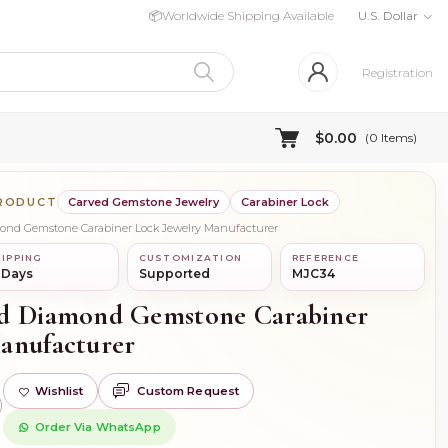
📦
Worldwide Shipping Available
U.S. Dollar
Registration
$0.00
(
0
Items)
PRODUCT
Carved Gemstone Jewelry
Carabiner Lock
mond Gemstone Carabiner Lock Jewelry Manufacturer
IPPING
CUSTOMIZATION
REFERENCE
 Days
Supported
MJC34
ld Diamond Gemstone Carabiner
anufacturer
Wishlist
Custom Request
)
Order Via WhatsApp