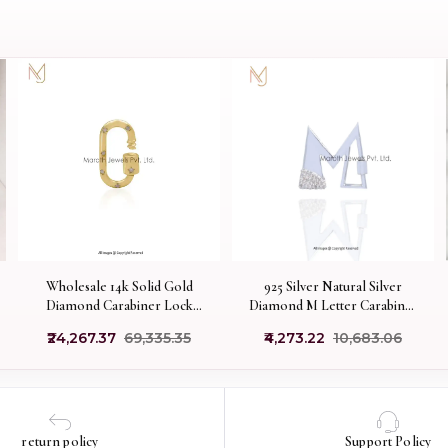
Wholesale 14k Solid Gold
925 Silver Natural Silver
Diamond Carabiner Lock
Diamond M Letter Carabiner
Jewelry
Lock Manufacturer
₹24,267.37
₹69,335.35
₹4,273.22
₹10,683.06
return policy
Support Policy