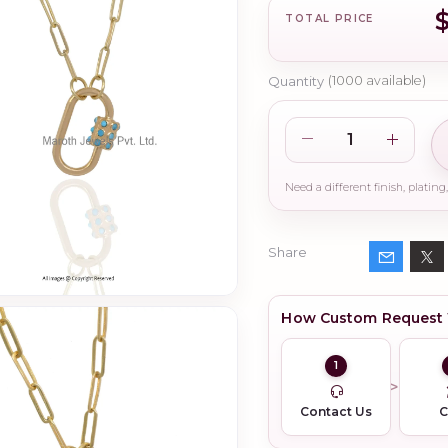
TOTAL PRICE
Quantity
(
1000
available)
Share
How Custom Request
1
Contact Us