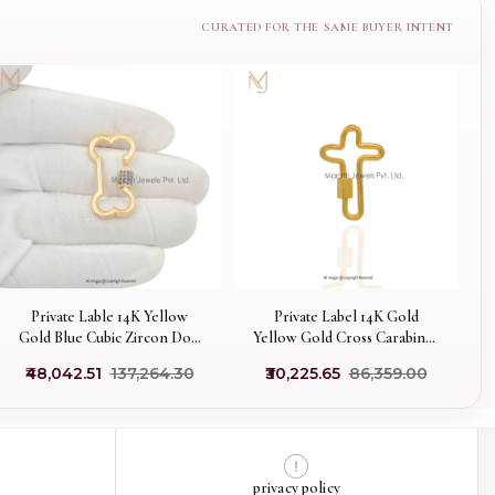
Private Lable 14K Yellow
Private Label 14K Gold
Gold Blue Cubic Zircon Dog
Yellow Gold Cross Carabiner
Bone Carabiner Lock
Lock Finding Jewelry
₹48,042.51
₹137,264.30
₹30,225.65
₹86,359.00
privacy policy