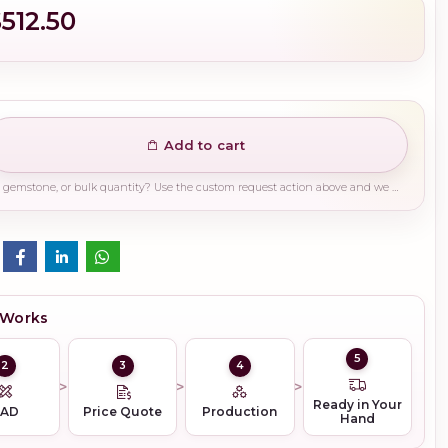
$512.50
Add to cart
Need a different finish, plating, gemstone, or bulk quantity? Use the custom request action above and we will guide you on the right production path.
 Works
5
2
3
4
Ready in Your
CAD
Price Quote
Production
Hand