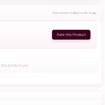
Real customer feedback on this design
Rate this Product
this product yet.