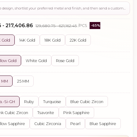
Use this page to review the design, shortlist your preferred metal and finish, and then send a custom request if you need gemstone changes, plating adjustments, CAD support, or production guidance before ordering.
 - ₹217,406.86
₹129,680.75 - ₹621,162.45
/PCS
-65%
 Gold
14K Gold
18K Gold
22K Gold
llow Gold
White Gold
Rose Gold
0 MM
25 MM
a.-Si-GH
Ruby
Turquoise
Blue Cubic Zircon
nk Cubic Zircon
Tsavorite
Pink Sapphire
llow Sapphire
Cubic Zirconia
Pearl
Blue Sapphire