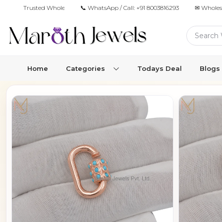
Trusted Wholesale Jewelry Manufacturer for Retailers & Brands
📞 WhatsApp / Call:
+91 8003816293
✉ Wholes
Home
Categories
Todays Deal
Blogs