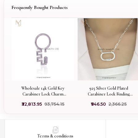
Frequently Bought Products
Wholesale 14k Gold Key
925 Silver Gold Plated
Carabiner Lock Charm
Carabiner Lock Finding
Holder Jewelry
Jewelry Manufacturer
₹32,813.95
₹93,754.15
₹946.50
₹2,366.25
Terms & conditions