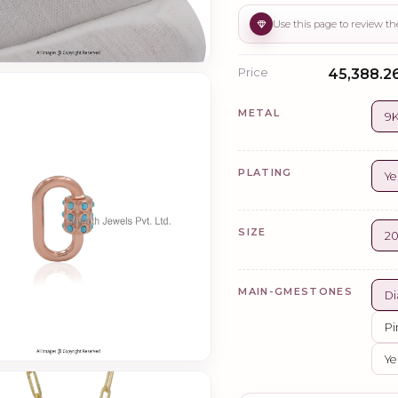
Price
₹45,388.26
METAL
9K
PLATING
Ye
SIZE
2
MAIN-GMESTONES
Di
Pi
Ye