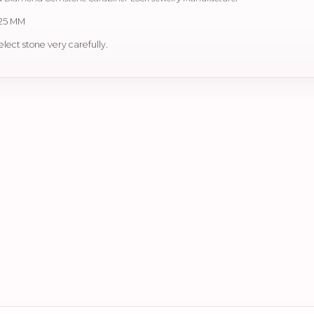
 25 MM
elect stone very carefully.