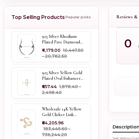
Reviews & 
Top Selling Products
Popular picks
925 Silver Rhodium
0
Plated Pave Diamond
Dangle Crescent Moon
₹4,179.00
₹10,447.50
& Leaf Earring Jewelry
- ₹20,782.50
Supplier
925 Silver Yellow Gold
Plated Oval Enhancer
Pendant Custom
₹657.44
₹1,878.40 -
Jewelry
₹2,498.40
Wholesale 14K Yellow
Gold Clicker Link
Carabiner Lock Jewelry
₹64,205.96
Descriptio
₹183,445.60 -
₹736,244.20
14K Yellow Go