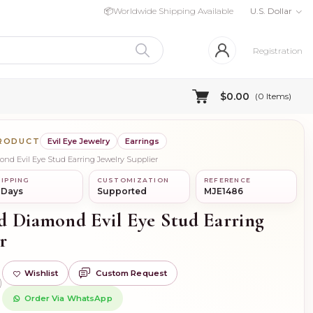
📦
Worldwide Shipping Available
U.S. Dollar
Registration
$0.00
(
0
Items)
PRODUCT
Evil Eye Jewelry
Earrings
ond Evil Eye Stud Earring Jewelry Supplier
IPPING
CUSTOMIZATION
REFERENCE
 Days
Supported
MJE1486
d Diamond Evil Eye Stud Earring
r
Wishlist
Custom Request
)
Order Via WhatsApp