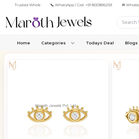
Trusted Wholesale Jewelry Manufacturer for Retailers & Brands
📞 WhatsApp / Call:
+91 8003816293
✉ Wholes
Home
Categories
Todays Deal
Blogs