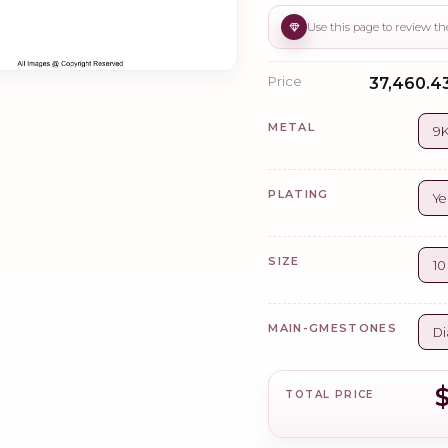
Price
₹37,460.43
METAL
9K
PLATING
Ye
SIZE
1
MAIN-GMESTONES
Di
TOTAL PRICE