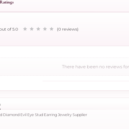
Ratings
out of 5.0
(0 reviews)
There have been no reviews for 
n
ld Diamond Evil Eye Stud Earring Jewelry Supplier