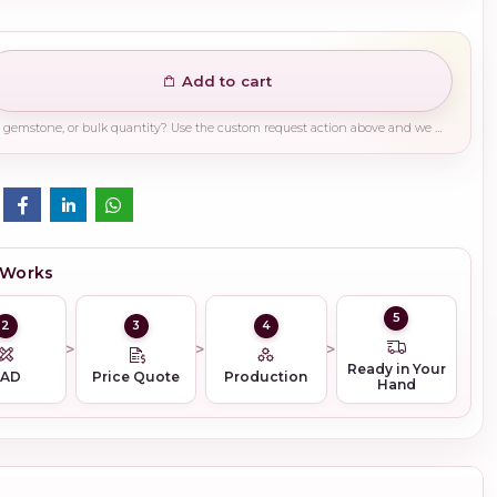
Add to cart
Need a different finish, plating, gemstone, or bulk quantity? Use the custom request action above and we will guide you on the right production path.
 Works
5
2
3
4
Ready in Your
CAD
Price Quote
Production
Hand