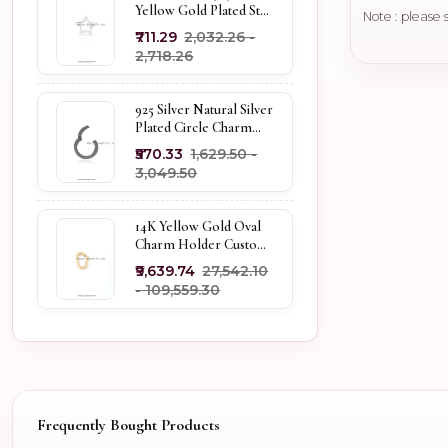
Yellow Gold Plated Star
Note : please 
Enhancer Charm
₹711.29
₹2,032.26 -
Holder
₹2,718.26
925 Silver Natural Silver
Plated Circle Charm
Holder Jewelry
₹570.33
₹1,629.50 -
Supplier
₹3,049.50
14K Yellow Gold Oval
Charm Holder Custom
Jewelry
₹9,639.74
₹27,542.10
- ₹109,559.30
Frequently Bought Products