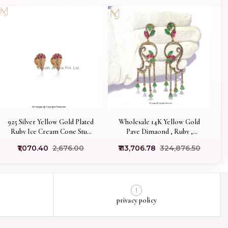
925 Silver Yellow Gold Plated
Wholesale 14K Yellow Gold
Ruby Ice Cream Cone Stud
Pave Dimaond , Ruby ,
Earring Manufacturer
Emerald , Designer Multi
₹1,070.40
₹2,676.00
₹113,706.78
₹324,876.50
Gemstone Dangle Earring
privacy policy