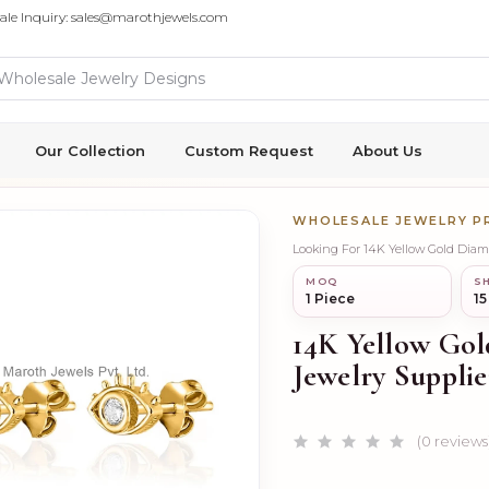
ale Inquiry: sales@marothjewels.com
Our Collection
Custom Request
About Us
WHOLESALE JEWELRY 
Looking For 14K Yellow Gold Diam
MOQ
SH
1 Piece
15
14K Yellow Gol
Jewelry Supplie
(0 reviews