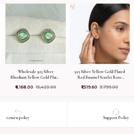
Wholesale 925 Silver
925 Silver Yellow Gold Plated
Rhodium Yellow Gold Plated
Red Enamel Scarlet Rose
Pave Diamond Green
Stud Earrings Custom
₹6,168.00
₹15,420.00
₹1,519.60
₹3,799.00
Enamel Rose Cut Polki
Jewelry
Diamond Stud Earring
return policy
Support Policy