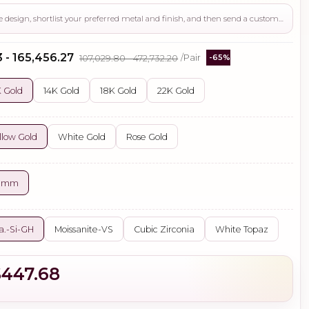
Use this page to review the design, shortlist your preferred metal and finish, and then send a custom request if you need gemstone changes, plating adjustments, CAD support, or production guidance before ordering.
 - ₹165,456.27
₹107,029.80 - ₹472,732.20
/Pair
-65%
 Gold
14K Gold
18K Gold
22K Gold
llow Gold
White Gold
Rose Gold
0 mm
a.-Si-GH
Moissanite-VS
Cubic Zirconia
White Topaz
$447.68