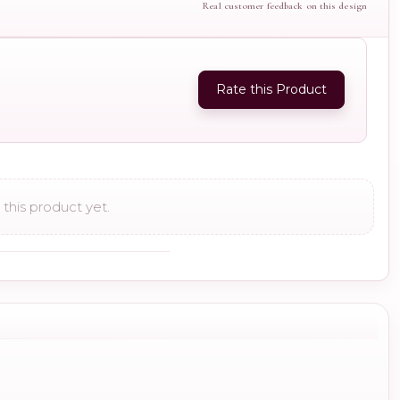
Real customer feedback on this design
Rate this Product
this product yet.