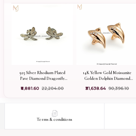
925 Silver Rhodium Plated
14K Yellow Gold Moissanite
Pave Diamond Dragonfly
Golden Dolphin Diamond
Stud Earring Jewelry
Studs Earring Manufacturer
₹8,881.60
₹22,204.00
₹31,638.64
₹90,396.10
Supplier
Terms & conditions