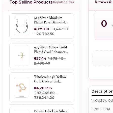
Reviews & 
Top Selling Products
Popular picks
925 Silver Rhodium
0
Plated Pave Diamond
Dangle Crescent Moon
₹4,179.00
₹10,447.50
& Leaf Earring Jewelry
- ₹20,782.50
Supplier
925 Silver Yellow Gold
Plated Oval Enhancer
Pendant Custom
₹657.44
₹1,878.40 -
Jewelry
₹2,498.40
Wholesale 14K Yellow
Gold Clicker Link
Carabiner Lock Jewelry
₹64,205.96
Descriptio
₹183,445.60 -
₹736,244.20
14K Yellow Go
Size : 10 MM
Private Label 925 Silver