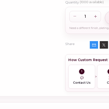
Quantity
(
1000
available)
Share
How Custom Request
1
Contact Us