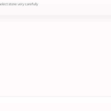
select stone very carefully