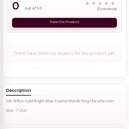
0
out of 5.0
(0 reviews)
Rate this Product
There have been no reviews for this product yet.
Description
14K Yellow Gold Bright Blue Enamel Bands Ring Manufacturer
Size : 7 USA