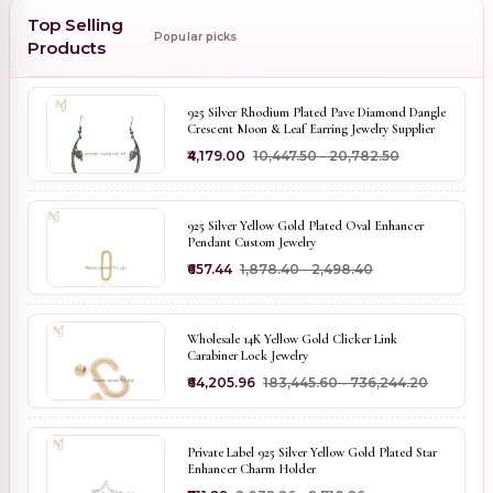
Top Selling
Popular picks
Products
925 Silver Rhodium Plated Pave Diamond Dangle
Crescent Moon & Leaf Earring Jewelry Supplier
₹4,179.00
₹10,447.50 - ₹20,782.50
925 Silver Yellow Gold Plated Oval Enhancer
Pendant Custom Jewelry
₹657.44
₹1,878.40 - ₹2,498.40
Wholesale 14K Yellow Gold Clicker Link
Carabiner Lock Jewelry
₹64,205.96
₹183,445.60 - ₹736,244.20
Private Label 925 Silver Yellow Gold Plated Star
Enhancer Charm Holder