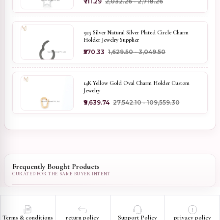
₹711.29
₹2,032.26 - ₹2,718.26
925 Silver Natural Silver Plated Circle Charm
Holder Jewelry Supplier
₹570.33
₹1,629.50 - ₹3,049.50
14K Yellow Gold Oval Charm Holder Custom
Jewelry
₹9,639.74
₹27,542.10 - ₹109,559.30
Frequently Bought Products
Terms & conditions
return policy
Support Policy
privacy policy