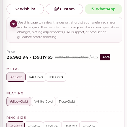
Wishlist
Custom
WhatsApp
Use this page to review the design, shortlist your preferred metal
and finish, and then send a custom request if you need gemstone
changes, plating adjustments, CAD support, or production
guidance before ordering.
Price
₹26,982.94 - ₹139,117.65
₹77,094.10 - ₹397,479.00
/PCS
-65%
METAL
9K Gold
14K Gold
18K Gold
PLATING
Yellow Gold
White Gold
Rose Gold
RING SIZE
USA 5.0
USA 6.0
USA 7.0
USA 8.0
USA 9.0