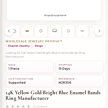
WHOLESALE JEWELRY PRODUCT
Enamel Jewelry
Rings
Looking for 14K Yellow Gold Bright Blue Enamel Bands Ring
Manufacturer
MOQ
SHIPPING
1 Piece
15 Days
CUSTOMIZATION
REFERENCE
Supported
MJR306
14K Yellow Gold Bright Blue Enamel Bands
Ring Manufacturer
(0 reviews)