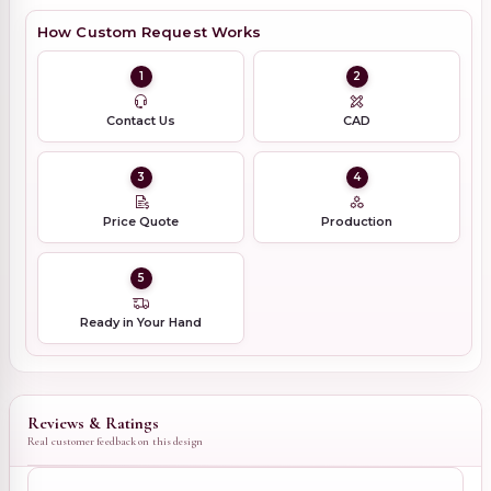
How Custom Request Works
1
2
Contact Us
CAD
3
4
Price Quote
Production
5
Ready in Your Hand
Reviews & Ratings
Real customer feedback on this design