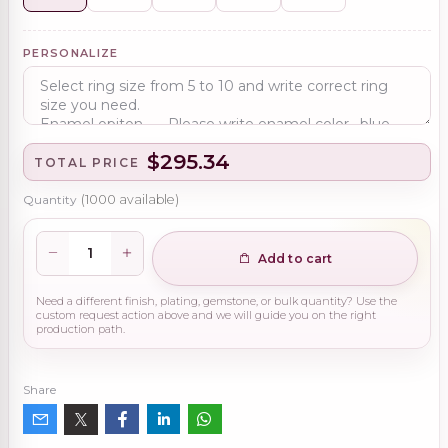
PERSONALIZE
$295.34
TOTAL PRICE
Quantity
(
1000
available)
Add to cart
Need a different finish, plating, gemstone, or bulk quantity? Use the
custom request action above and we will guide you on the right
production path.
Share