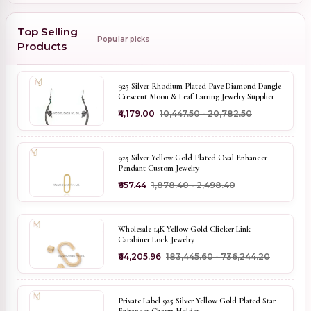
Top Selling
Popular picks
Products
925 Silver Rhodium Plated Pave Diamond Dangle
Crescent Moon & Leaf Earring Jewelry Supplier
₹4,179.00
₹10,447.50 - ₹20,782.50
925 Silver Yellow Gold Plated Oval Enhancer
Pendant Custom Jewelry
₹657.44
₹1,878.40 - ₹2,498.40
Wholesale 14K Yellow Gold Clicker Link
Carabiner Lock Jewelry
₹64,205.96
₹183,445.60 - ₹736,244.20
Private Label 925 Silver Yellow Gold Plated Star