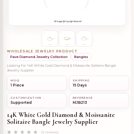
WHOLESALE JEWELRY PRODUCT
Pave Diamond Jewelry Collection
Bangles
Looking For 14K White Gold Diamond & Moissanite Solitaire Bangle
Jewelry Supplier
MOQ
SHIPPING
1 Piece
15 Days
CUSTOMIZATION
REFERENCE
Supported
MJB213
14K White Gold Diamond & Moissanite
Solitaire Bangle Jewelry Supplier
(0 reviews)