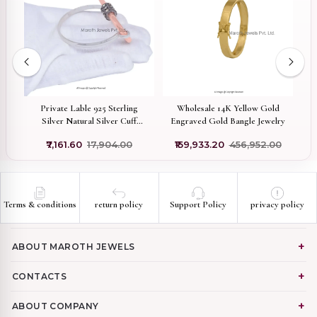
f
Private Lable 925 Sterling
Wholesale 14K Yellow Gold
9
Silver Natural Silver Cuff
Engraved Gold Bangle Jewelry
Bangle Pave Diamond
Di
0
₹7,161.60
₹17,904.00
₹159,933.20
₹456,952.00
Carabiner With Bangle Jewelry
Terms & conditions
return policy
Support Policy
privacy policy
ABOUT MAROTH JEWELS
CONTACTS
ABOUT COMPANY