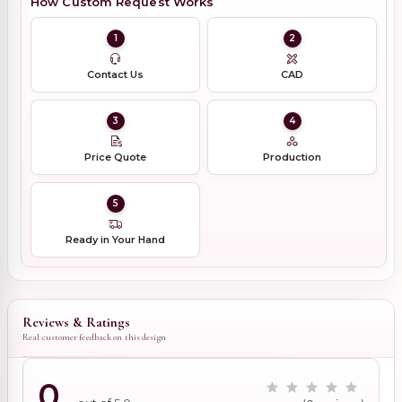
How Custom Request Works
1
2
Contact Us
CAD
3
4
Price Quote
Production
5
Ready in Your Hand
Reviews & Ratings
Real customer feedback on this design
0