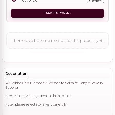
out of 5.0
(0 reviews)
Rate this Product
There have been no reviews for this product yet.
Description
14K White Gold Diamond & Moissanite Solitaire Bangle Jewelry
Supplier
Size ; 5 inch , 6 inch , 7 inch , 8 inch , 9 inch
Note ; please select stone very carefully