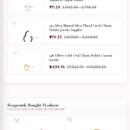
Enhancer Charm Holder
₹711.29
₹2,032.26 - ₹2,718.26
925 Silver Natural Silver Plated Circle Charm
Holder Jewelry Supplier
₹570.33
₹1,629.50 - ₹3,049.50
14K Yellow Gold Oval Charm Holder Custom
Jewelry
₹9,639.74
₹27,542.10 - ₹109,559.30
Frequently Bought Products