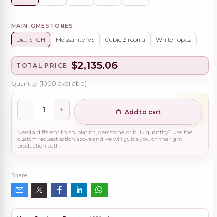
MAIN-GMESTONES
Dia.-Si-GH
Moissanite-VS
Cubic Zirconia
White Topaz
$2,135.06
TOTAL PRICE
Quantity
(
1000
available)
Add to cart
Need a different finish, plating, gemstone, or bulk quantity? Use the
custom request action above and we will guide you on the right
production path.
Share