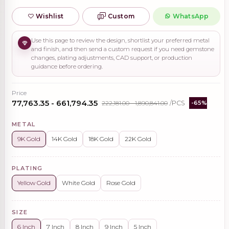
Wishlist
Custom
WhatsApp
Use this page to review the design, shortlist your preferred metal
and finish, and then send a custom request if you need gemstone
changes, plating adjustments, CAD support, or production
guidance before ordering.
Price
₹77,763.35 - ₹661,794.35
₹222,181.00 - ₹1,890,841.00
/PCS
-65%
METAL
9K Gold
14K Gold
18K Gold
22K Gold
PLATING
Yellow Gold
White Gold
Rose Gold
SIZE
6 Inch
7 Inch
8 Inch
9 Inch
5 Inch