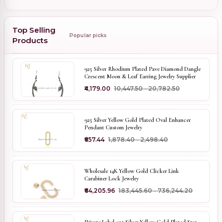
Top Selling
Popular picks
Products
925 Silver Rhodium Plated Pave Diamond Dangle
Crescent Moon & Leaf Earring Jewelry Supplier
₹4,179.00
₹10,447.50 - ₹20,782.50
925 Silver Yellow Gold Plated Oval Enhancer
Pendant Custom Jewelry
₹657.44
₹1,878.40 - ₹2,498.40
Wholesale 14K Yellow Gold Clicker Link
Carabiner Lock Jewelry
₹64,205.96
₹183,445.60 - ₹736,244.20