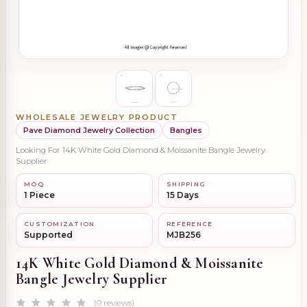
WHOLESALE JEWELRY PRODUCT
Pave Diamond Jewelry Collection
Bangles
Looking For 14K White Gold Diamond & Moissanite Bangle Jewelry
Supplier
MOQ
SHIPPING
1 Piece
15 Days
CUSTOMIZATION
REFERENCE
Supported
MJB256
14K White Gold Diamond & Moissanite
Bangle Jewelry Supplier
(0 reviews)