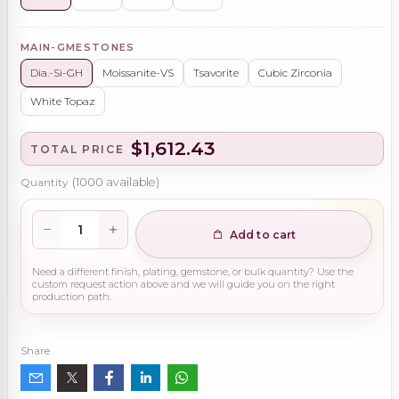
MAIN-GMESTONES
Dia.-Si-GH
Moissanite-VS
Tsavorite
Cubic Zirconia
White Topaz
$1,612.43
TOTAL PRICE
Quantity
(
1000
available)
Add to cart
Need a different finish, plating, gemstone, or bulk quantity? Use the
custom request action above and we will guide you on the right
production path.
Share