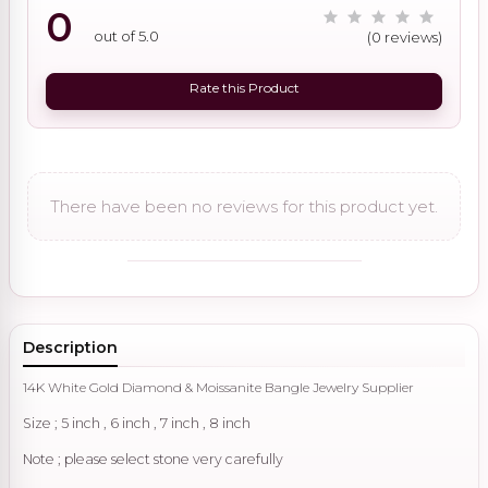
0
out of 5.0
(0 reviews)
Rate this Product
There have been no reviews for this product yet.
Description
14K White Gold Diamond & Moissanite Bangle Jewelry Supplier
Size ; 5 inch , 6 inch , 7 inch , 8 inch
Note ; please select stone very carefully