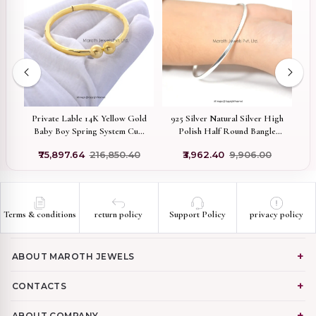
er
Private Lable 14K Yellow Gold
925 Silver Natural Silver High
ed
Baby Boy Spring System Cuff
Polish Half Round Bangle
D
Bangle
Jewelry Supplier
V
₹75,897.64
₹216,850.40
₹3,962.40
₹9,906.00
Terms & conditions
return policy
Support Policy
privacy policy
ABOUT MAROTH JEWELS
CONTACTS
ABOUT COMPANY