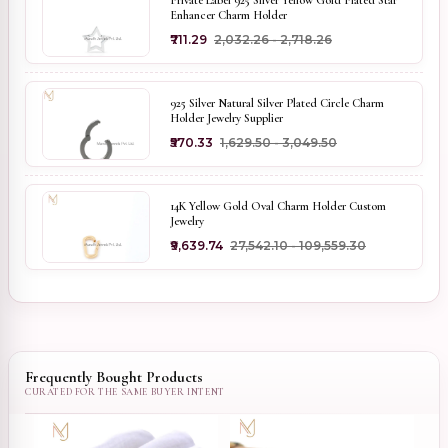
Private Label 925 Silver Yellow Gold Plated Star
Enhancer Charm Holder
₹711.29
₹2,032.26 - ₹2,718.26
925 Silver Natural Silver Plated Circle Charm
Holder Jewelry Supplier
₹570.33
₹1,629.50 - ₹3,049.50
14K Yellow Gold Oval Charm Holder Custom
Jewelry
₹9,639.74
₹27,542.10 - ₹109,559.30
Frequently Bought Products