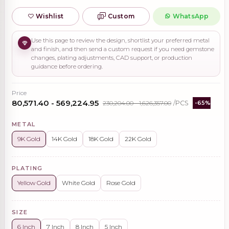
Wishlist
Custom
WhatsApp
Use this page to review the design, shortlist your preferred metal
and finish, and then send a custom request if you need gemstone
changes, plating adjustments, CAD support, or production
guidance before ordering.
Price
₹80,571.40 - ₹569,224.95
₹230,204.00 - ₹1,626,357.00
/PCS
-65%
METAL
9K Gold
14K Gold
18K Gold
22K Gold
PLATING
Yellow Gold
White Gold
Rose Gold
SIZE
6 Inch
7 Inch
8 Inch
5 Inch