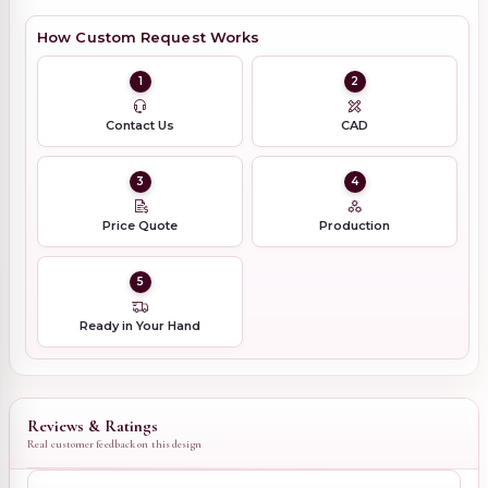
How Custom Request Works
1
2
Contact Us
CAD
3
4
Price Quote
Production
5
Ready in Your Hand
Reviews & Ratings
Real customer feedback on this design