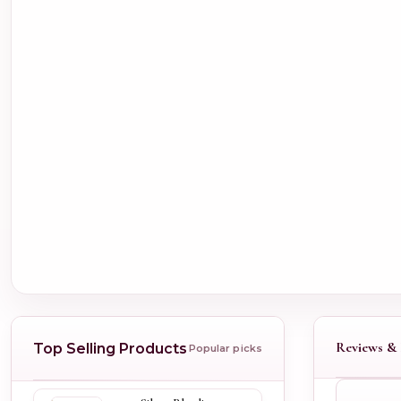
Reviews & 
Top Selling Products
Popular picks