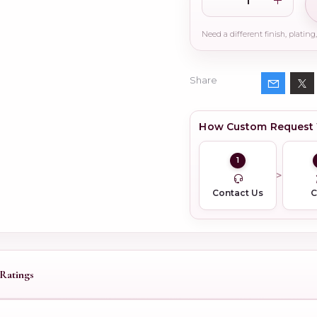
Share
How Custom Request
1
Contact Us
Ratings