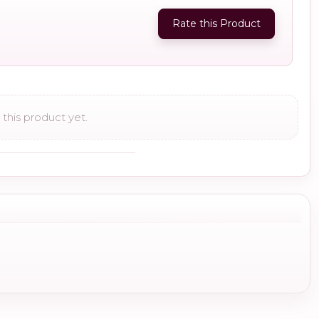
Rate this Product
this product yet.