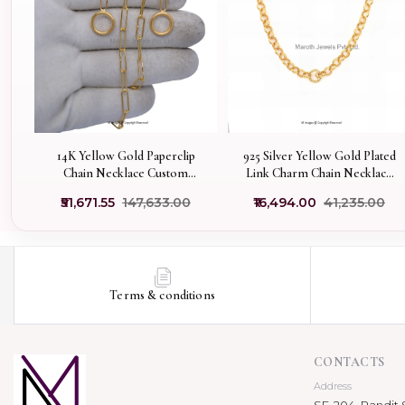
14K Yellow Gold Paperclip
925 Silver Yellow Gold Plated
Chain Necklace Custom
Link Charm Chain Necklace
Jewelry
Manufacturer
₹51,671.55
₹147,633.00
₹16,494.00
₹41,235.00
Terms & conditions
CONTACTS
Address