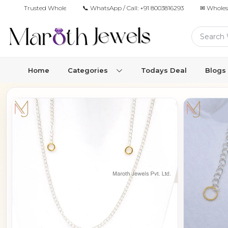
Trusted Wholesale Jewelry Manufacturer for Retailers & Brands
📞 WhatsApp / Call:
+91 8003816293
✉ Wholes
Home
Categories
Todays Deal
Blogs