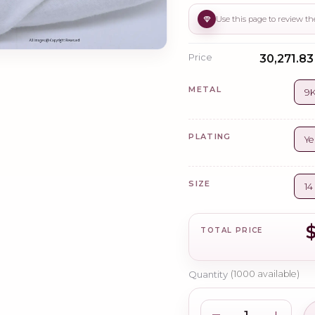
Price
₹30,271.83
METAL
9K
PLATING
Ye
SIZE
14
TOTAL PRICE
Quantity
(
1000
available)