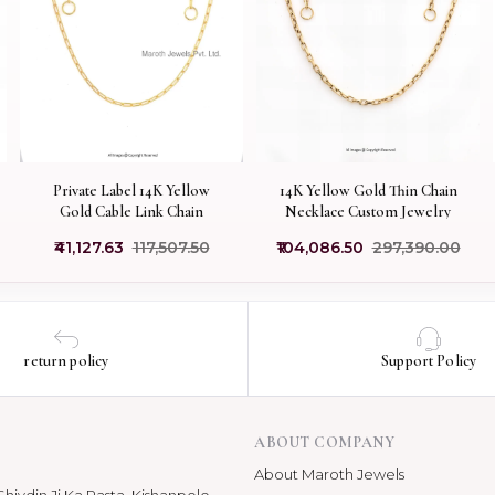
Private Label 14K Yellow
14K Yellow Gold Thin Chain
Gold Cable Link Chain
Necklace Custom Jewelry
₹41,127.63
₹117,507.50
₹104,086.50
₹297,390.00
return policy
Support Policy
ABOUT COMPANY
About Maroth Jewels