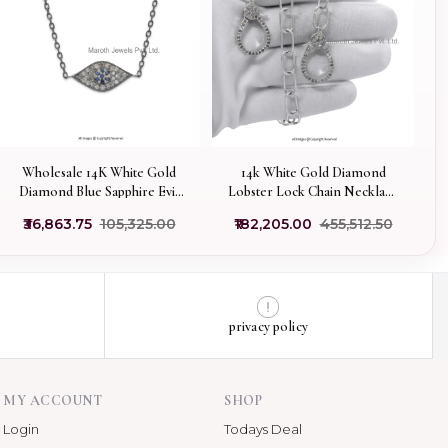
Wholesale 14K White Gold
14k White Gold Diamond
Diamond Blue Sapphire Evil
Lobster Lock Chain Necklace
Eye Chain Necklace Jewelry
Jewelry Supplier
₹36,863.75
₹105,325.00
₹182,205.00
₹455,512.50
privacy policy
MY ACCOUNT
SHOP
Login
Todays Deal