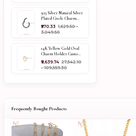
925 Silver Natural Silver
Plated Circle Charm
Holder Jewelry
₹570.33
₹1,629.50 -
Supplier
₹3,049.50
14K Yellow Gold Oval
Charm Holder Custom
Jewelry
₹9,639.74
₹27,542.10
- ₹109,559.30
Frequently Bought Products