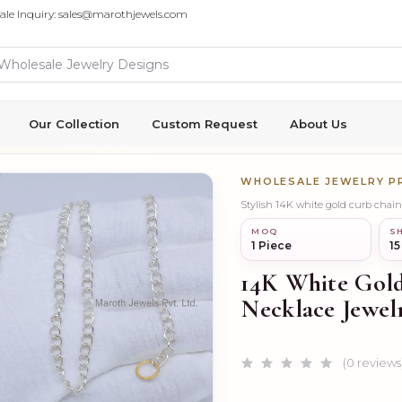
ale Inquiry: sales@marothjewels.com
Our Collection
Custom Request
About Us
WHOLESALE JEWELRY 
MOQ
SH
1 Piece
15
14K White Gol
Necklace Jewel
(0 reviews