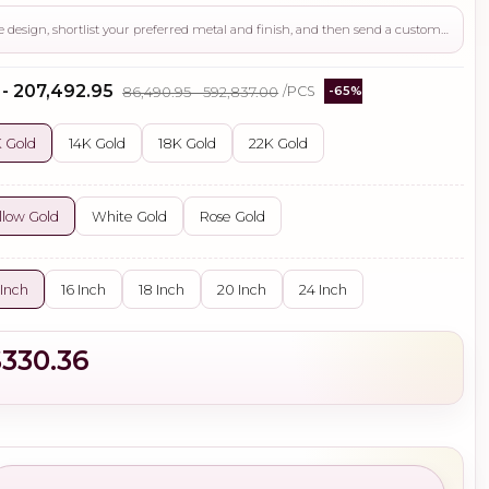
Use this page to review the design, shortlist your preferred metal and finish, and then send a custom request if you need gemstone changes, plating adjustments, CAD support, or production guidance before ordering.
 - ₹207,492.95
₹86,490.95 - ₹592,837.00
/PCS
-65%
 Gold
14K Gold
18K Gold
22K Gold
llow Gold
White Gold
Rose Gold
 Inch
16 Inch
18 Inch
20 Inch
24 Inch
$330.36