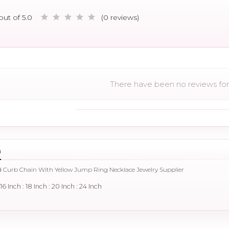
out of 5.0
(0 reviews)
There have been no reviews for 
n
d Curb Chain With Yellow Jump Ring Necklace Jewelry Supplier
: 16 Inch : 18 Inch : 20 Inch : 24 Inch