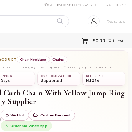
📦
Worldwide Shipping Available
U.S. Dollar
Registration
$0.00
(
0
Items)
PRODUCT
Chain Necklace
Chains
Stylish 14K white gold curb chain necklace featuring a yellow jump ring. B2B jewelry supplier & manufacturer in USA. Custom, private & wholesale orders.
IPPING
CUSTOMIZATION
REFERENCE
 Days
Supported
MJG24
d Curb Chain With Yellow Jump Ring
ry Supplier
Wishlist
Custom Request
)
Order Via WhatsApp