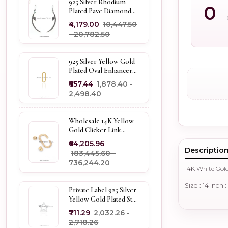
925 Silver Rhodium
0
Plated Pave Diamond
Dangle Crescent Moon
₹4,179.00
₹10,447.50
& Leaf Earring Jewelry
- ₹20,782.50
Supplier
925 Silver Yellow Gold
Plated Oval Enhancer
Pendant Custom
₹657.44
₹1,878.40 -
Jewelry
₹2,498.40
Wholesale 14K Yellow
Gold Clicker Link
Carabiner Lock Jewelry
₹64,205.96
Descriptio
₹183,445.60 -
₹736,244.20
14K White Gol
Size : 14 Inch 
Private Label 925 Silver
Yellow Gold Plated Star
Enhancer Charm
₹711.29
₹2,032.26 -
Holder
₹2,718.26