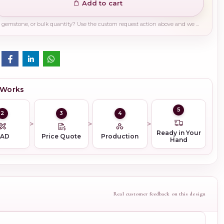
Add to cart
Need a different finish, plating, gemstone, or bulk quantity? Use the custom request action above and we will guide you on the right production path.
 Works
5
2
3
4
Ready in Your
CAD
Price Quote
Production
Hand
Real customer feedback on this design