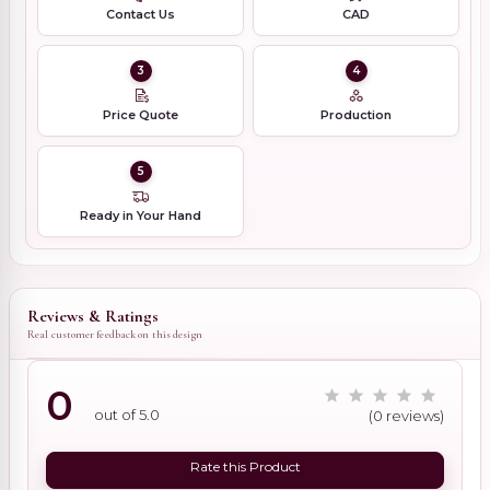
Contact Us
CAD
3
4
Price Quote
Production
5
Ready in Your Hand
Reviews & Ratings
Real customer feedback on this design
0
out of 5.0
(0 reviews)
Rate this Product