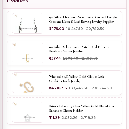
Products
925 Silver Rhodium Plated Pave Diamond Dangle
Crescent Moon & Leaf Earring Jewelry Supplier
₹4,179.00
₹10,447.50 - ₹20,782.50
925 Silver Yellow Gold Plated Oval Enhancer
Pendant Custom Jewelry
₹657.44
₹1,878.40 - ₹2,498.40
Wholesale 14K Yellow Gold Clicker Link
Carabiner Lock Jewelry
₹64,205.96
₹183,445.60 - ₹736,244.20
Private Label 925 Silver Yellow Gold Plated Star
Enhancer Charm Holder
₹711.29
₹2,032.26 - ₹2,718.26