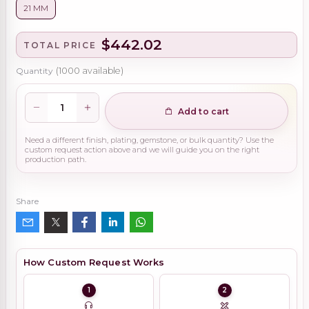
21 MM
$442.02
TOTAL PRICE
Quantity
(
1000
available)
Add to cart
Need a different finish, plating, gemstone, or bulk quantity? Use the
custom request action above and we will guide you on the right
production path.
Share
How Custom Request Works
1
2