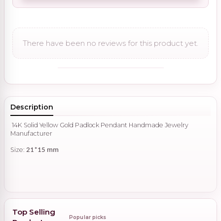
There have been no reviews for this product yet.
Description
14K Solid Yellow Gold Padlock Pendant Handmade Jewelry
Manufacturer
Size:
21*15 mm
Top Selling
Popular picks