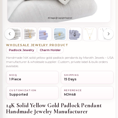
WHOLESALE JEWELRY PRODUCT
Padlock Jewelry
Charm Holder
Handmade 14K solid yellow gold padlock pendants by Maroth Jewels – USA
manufacturer & wholesale supplier. Custom, private label & bulk orders
available.
MOQ
SHIPPING
1 Piece
15 Days
CUSTOMIZATION
REFERENCE
Supported
MJH48
14K Solid Yellow Gold Padlock Pendant
Handmade Jewelry Manufacturer