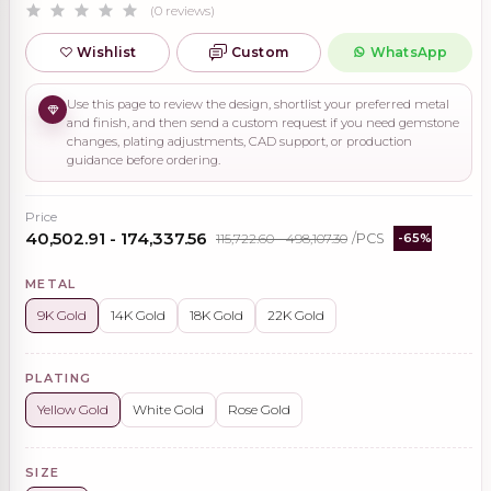
(0 reviews)
Wishlist
Custom
WhatsApp
Use this page to review the design, shortlist your preferred metal
and finish, and then send a custom request if you need gemstone
changes, plating adjustments, CAD support, or production
guidance before ordering.
Price
₹40,502.91 - ₹174,337.56
₹115,722.60 - ₹498,107.30
/PCS
-65%
METAL
9K Gold
14K Gold
18K Gold
22K Gold
PLATING
Yellow Gold
White Gold
Rose Gold
SIZE