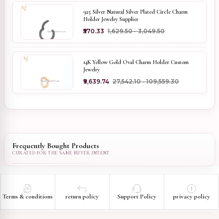
925 Silver Natural Silver Plated Circle Charm
Holder Jewelry Supplier
₹570.33
₹1,629.50 - ₹3,049.50
14K Yellow Gold Oval Charm Holder Custom
Jewelry
₹9,639.74
₹27,542.10 - ₹109,559.30
Frequently Bought Products
Terms & conditions
return policy
Support Policy
privacy policy