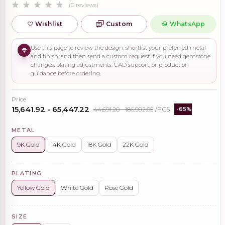
(0 reviews)
Wishlist
Custom
WhatsApp
Use this page to review the design, shortlist your preferred metal
and finish, and then send a custom request if you need gemstone
changes, plating adjustments, CAD support, or production
guidance before ordering.
Price
₹15,641.92 - ₹65,447.22
₹44,691.20 - ₹186,992.05
/PCS
-65%
METAL
9K Gold
14K Gold
18K Gold
22K Gold
PLATING
Yellow Gold
White Gold
Rose Gold
SIZE