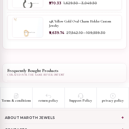
₹570.33
₹1,629.50 - ₹3,049.50
14K Yellow Gold Oval Charm Holder Custom
Jewelry
₹9,639.74
₹27,542.10 - ₹109,559.30
Frequently Bought Products
Terms & conditions
return policy
Support Policy
privacy policy
ABOUT MAROTH JEWELS