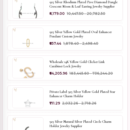
925 Silver Rhodium Plated Pave Diamond Dangle
Crescent Moon & Leaf Earring Jewelry Supplier
₹4,179.00
₹10,447.50 - ₹20,782.50
925 Silver Yellow Gold Plated Oval Enhancer
Pendant Custom Jewelry
₹657.44
₹1,878.40 - ₹2,498.40
Wholesale 14K Yellow Gold Clicker Link
Carabiner Lock Jewelry
₹64,205.96
₹183,445.60 - ₹736,244.20
Private Label 925 Silver Yellow Gold Plated Star
Enhancer Charm Holder
₹711.29
₹2,032.26 - ₹2,718.26
925 Silver Natural Silver Plated Circle Charm
Holder Jewelry Supplier