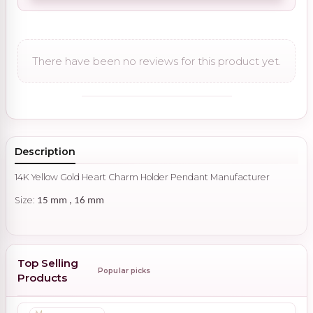
There have been no reviews for this product yet.
Description
14K Yellow Gold Heart Charm Holder Pendant Manufacturer
Size:
15 mm , 16 mm
Top Selling
Popular picks
Products