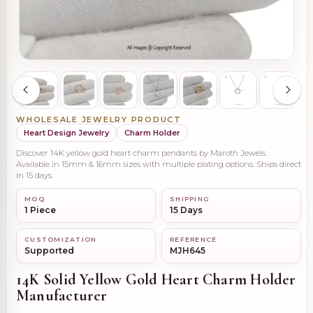
WHOLESALE JEWELRY PRODUCT
Heart Design Jewelry
Charm Holder
Discover 14K yellow gold heart charm pendants by Maroth Jewels.
Available in 15mm & 16mm sizes with multiple plating options. Ships direct
in 15 days.
MOQ
SHIPPING
1 Piece
15 Days
CUSTOMIZATION
REFERENCE
Supported
MJH645
14K Solid Yellow Gold Heart Charm Holder
Manufacturer