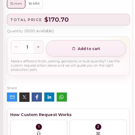
15 mm
16 MM
$170.70
TOTAL PRICE
Quantity
(
1000
available)
Add to cart
Need a different finish, plating, gemstone, or bulk quantity? Use the
custom request action above and we will guide you on the right
production path.
Share
How Custom Request Works
1
2