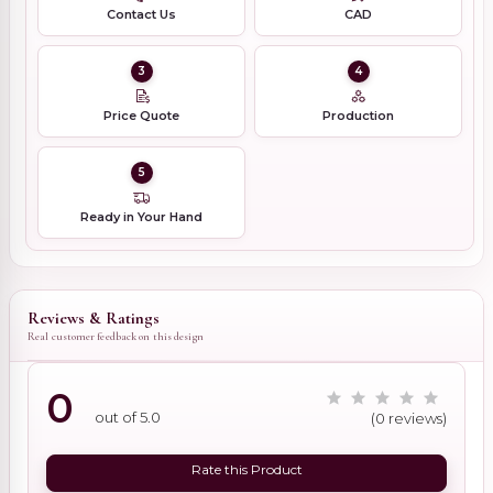
Contact Us
CAD
3
4
Price Quote
Production
5
Ready in Your Hand
Reviews & Ratings
Real customer feedback on this design
0
out of 5.0
(0 reviews)
Rate this Product