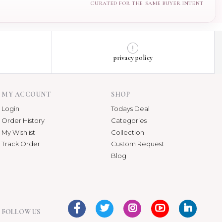
privacy policy
MY ACCOUNT
SHOP
Login
Todays Deal
Order History
Categories
My Wishlist
Collection
Track Order
Custom Request
Blog
FOLLOW US