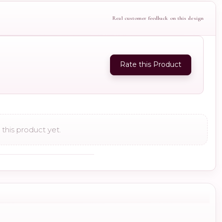
Real customer feedback on this design
Rate this Product
this product yet.