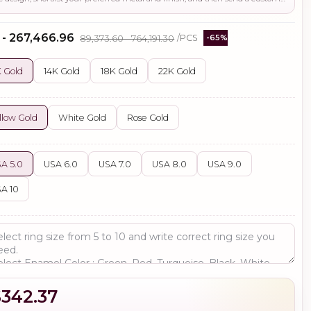
 - ₹267,466.96
₹89,373.60 - ₹764,191.30
/PCS
-65%
 Gold
14K Gold
18K Gold
22K Gold
llow Gold
White Gold
Rose Gold
A 5.0
USA 6.0
USA 7.0
USA 8.0
USA 9.0
A 10
$342.37