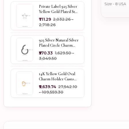
Size - 8 USA
Private Label 925 Silver
Yellow Gold Plated Star
Enhancer Charm
₹711.29
₹2,032.26 -
Holder
₹2,718.26
925 Silver Natural Silver
Plated Circle Charm
Holder Jewelry
₹570.33
₹1,629.50 -
Supplier
₹3,049.50
14K Yellow Gold Oval
Charm Holder Custom
Jewelry
₹9,639.74
₹27,542.10
- ₹109,559.30