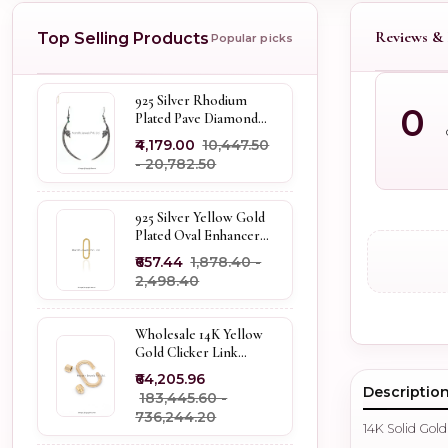
Reviews & 
Top Selling Products
Popular picks
925 Silver Rhodium
0
Plated Pave Diamond
Dangle Crescent Moon
₹4,179.00
₹10,447.50
& Leaf Earring Jewelry
- ₹20,782.50
Supplier
925 Silver Yellow Gold
Plated Oval Enhancer
Pendant Custom
₹657.44
₹1,878.40 -
Jewelry
₹2,498.40
Wholesale 14K Yellow
Gold Clicker Link
Carabiner Lock Jewelry
₹64,205.96
Descriptio
₹183,445.60 -
₹736,244.20
14K Solid Gol