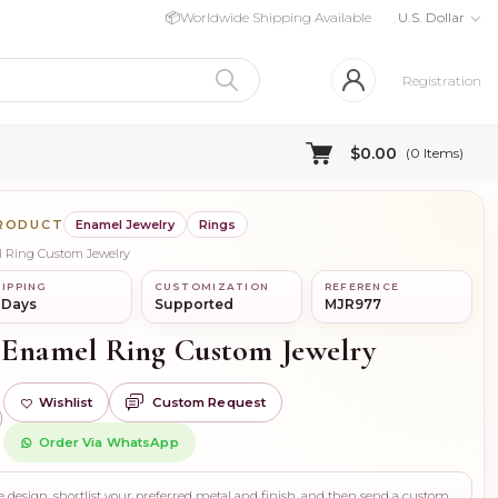
📦
Worldwide Shipping Available
U.S. Dollar
Registration
$0.00
(
0
Items)
PRODUCT
Enamel Jewelry
Rings
l Ring Custom Jewelry
IPPING
CUSTOMIZATION
REFERENCE
 Days
Supported
MJR977
 Enamel Ring Custom Jewelry
Wishlist
Custom Request
)
Order Via WhatsApp
Use this page to review the design, shortlist your preferred metal and finish, and then send a custom request if you need gemstone changes, plating adjustments, CAD support, or production guidance before ordering.