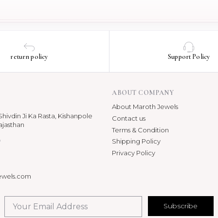
return policy
Support Policy
ABOUT COMPANY
About Maroth Jewels
hivdin Ji Ka Rasta, Kishanpole
Contact us
ajasthan
Terms & Condition
p
Shipping Policy
Privacy Policy
ewels.com
Subscribe