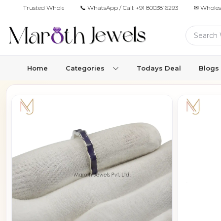
Trusted Wholesale Jewelry Manufacturer for Retailers & Brands
📞 WhatsApp / Call:
+91 8003816293
✉ Wholes
Home
Categories
Todays Deal
Blogs