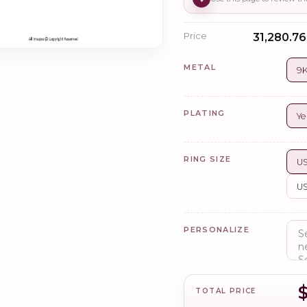
Price
₹31,280.76
METAL
9K
PLATING
Ye
RING SIZE
US
US
PERSONALIZE
TOTAL PRICE