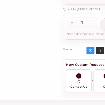
Quantity
(
1000
available)
Share
How Custom Request
1
Contact Us