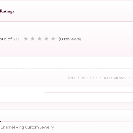
Ratings
out of 5.0
(0 reviews)
There have been no reviews for 
n
d Enamel Ring Custom Jewelry