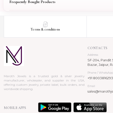
Frequently Bought Products
Terms & conditions
CONTACTS
Address
SF-204, Pandit S
Bazar, Jaipur, R
Phone / WhatsAp
Maroth Jewels is a trusted gold & silver jewelry
+91 8003816293
manufacturer, wholesaler, and supplier in the USA,
offering custom jewelry, private label, bulk orders, and
Email
worldwide shipping.
sales@marothj
MOBILE APPS