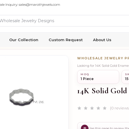
ale Inquiry: sales@marothjewels.com
Our Collection
Custom Request
About Us
WHOLESALE JEWELRY 
Looking for 14K Solid Gold Ename
MOQ
SH
1 Piece
15
14K Solid Gold
(0 reviews