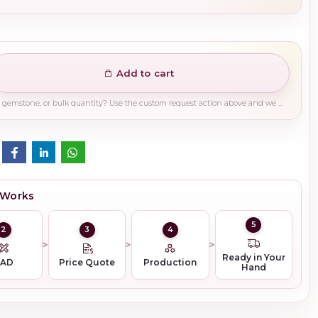
Add to cart
Need a different finish, plating, gemstone, or bulk quantity? Use the custom request action above and we will guide you on the right production path.
 Works
5
2
3
4
Ready in Your
CAD
Price Quote
Production
Hand