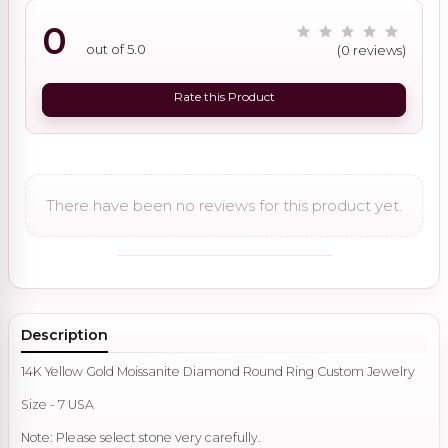
0
out of 5.0
(0 reviews)
Rate this Product
There have been no reviews for this product yet.
Description
14K Yellow Gold Moissanite Diamond Round Ring Custom Jewelry
Size - 7 USA
Note: Please select stone very carefully.