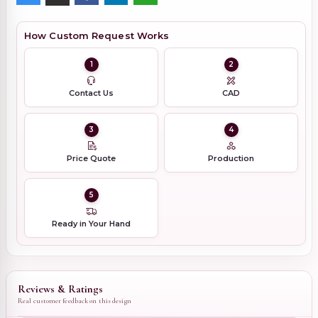
How Custom Request Works
1
2
Contact Us
CAD
3
4
Price Quote
Production
5
Ready in Your Hand
Reviews & Ratings
Real customer feedback on this design