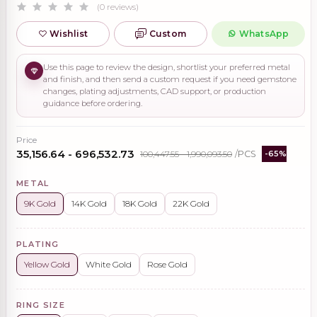
(0 reviews)
Wishlist
Custom
WhatsApp
Use this page to review the design, shortlist your preferred metal
and finish, and then send a custom request if you need gemstone
changes, plating adjustments, CAD support, or production
guidance before ordering.
Price
₹35,156.64 - ₹696,532.73
₹100,447.55 - ₹1,990,093.50
/PCS
-65%
METAL
9K Gold
14K Gold
18K Gold
22K Gold
PLATING
Yellow Gold
White Gold
Rose Gold
RING SIZE