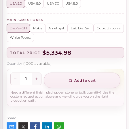
USA 5.0
USA 6.0
USA 7.0
USA 8.0
MAIN-GMESTONES
Dia.-Si-GH
Ruby
Amethyst
Lab Dia. Si-1
Cubic Zirconia
White Topaz
$5,334.98
TOTAL PRICE
Quantity
(
1000
available)
Add to cart
Need a different finish, plating, gemstone, or bulk quantity? Use the
custom request action above and we will guide you on the right
production path.
Share