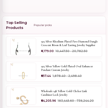
Top Selling
Popular picks
Products
925 Silver Rhodium Plated Pave Diamond Dangle
Crescent Moon & Leaf Earring Jewelry Supplier
₹4,179.00
₹10,447.50 - ₹20,782.50
925 Silver Yellow Gold Plated Oval Enhancer
Pendant Custom Jewelry
₹657.44
₹1,878.40 - ₹2,498.40
Wholesale 14K Yellow Gold Clicker Link
Carabiner Lock Jewelry
₹64,205.96
₹183,445.60 - ₹736,244.20