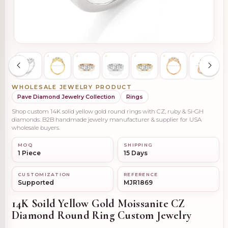
WHOLESALE JEWELRY PRODUCT
Pave Diamond Jewelry Collection
Rings
Shop custom 14K solid yellow gold round rings with CZ, ruby & Si-GH
diamonds. B2B handmade jewelry manufacturer & supplier for USA
wholesale buyers.
MOQ
SHIPPING
1 Piece
15 Days
CUSTOMIZATION
REFERENCE
Supported
MJR1869
14K Soild Yellow Gold Moissanite CZ
Diamond Round Ring Custom Jewelry