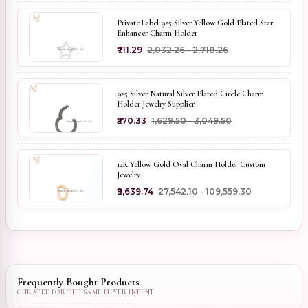
Private Label 925 Silver Yellow Gold Plated Star
Enhancer Charm Holder
₹711.29
₹2,032.26 - ₹2,718.26
925 Silver Natural Silver Plated Circle Charm
Holder Jewelry Supplier
₹570.33
₹1,629.50 - ₹3,049.50
14K Yellow Gold Oval Charm Holder Custom
Jewelry
₹9,639.74
₹27,542.10 - ₹109,559.30
Frequently Bought Products