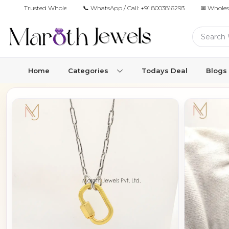
Trusted Wholesale Jewelry Manufacturer for Retailers & Brands
📞 WhatsApp / Call:
+91 8003816293
✉ Wholes
Home
Categories
Todays Deal
Blogs