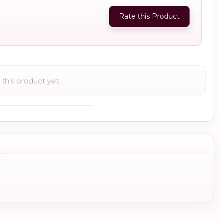
Rate this Product
this product yet.