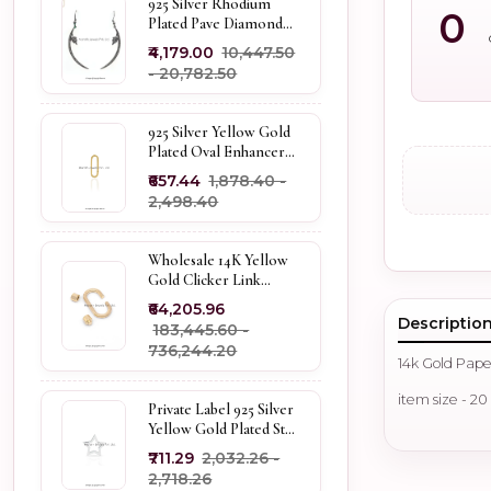
925 Silver Rhodium
0
Plated Pave Diamond
Dangle Crescent Moon
₹4,179.00
₹10,447.50
& Leaf Earring Jewelry
- ₹20,782.50
Supplier
925 Silver Yellow Gold
Plated Oval Enhancer
Pendant Custom
₹657.44
₹1,878.40 -
Jewelry
₹2,498.40
Wholesale 14K Yellow
Gold Clicker Link
Carabiner Lock Jewelry
₹64,205.96
Descriptio
₹183,445.60 -
₹736,244.20
14k Gold Pape
item size - 2
Private Label 925 Silver
Yellow Gold Plated Star
Enhancer Charm
₹711.29
₹2,032.26 -
Holder
₹2,718.26