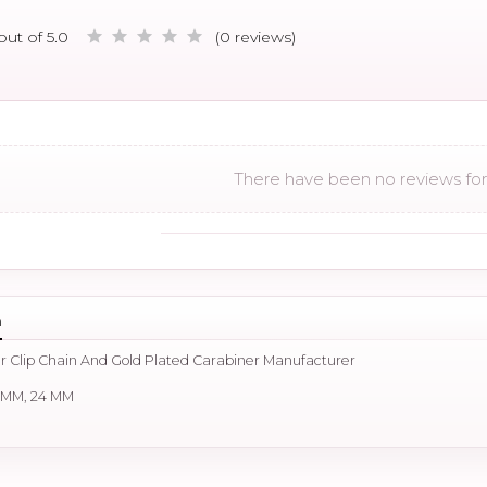
out of 5.0
(0 reviews)
There have been no reviews for 
n
r Clip Chain And Gold Plated Carabiner Manufacturer
0 MM, 24 MM