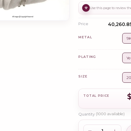
Price
₹40,260.8
METAL
9K
PLATING
Ye
SIZE
2
TOTAL PRICE
Quantity
(
1000
available)