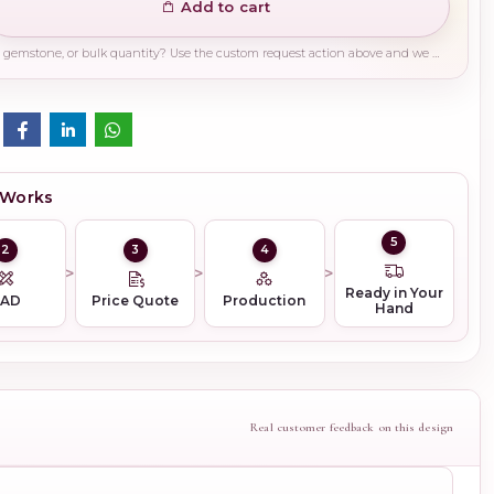
Add to cart
Need a different finish, plating, gemstone, or bulk quantity? Use the custom request action above and we will guide you on the right production path.
 Works
5
2
3
4
Ready in Your
CAD
Price Quote
Production
Hand
Real customer feedback on this design