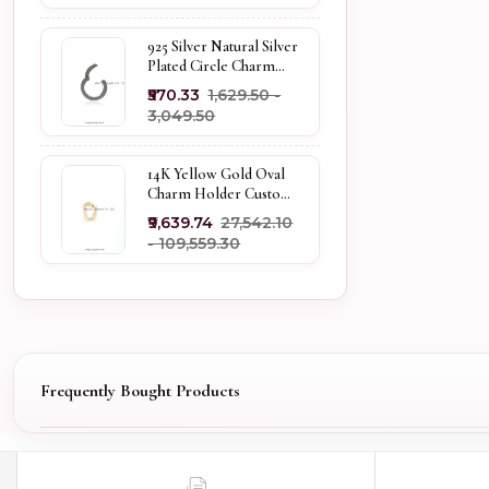
925 Silver Natural Silver
Plated Circle Charm
Holder Jewelry
₹570.33
₹1,629.50 -
Supplier
₹3,049.50
14K Yellow Gold Oval
Charm Holder Custom
Jewelry
₹9,639.74
₹27,542.10
- ₹109,559.30
Frequently Bought Products