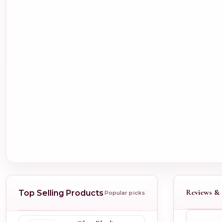
Reviews & 
Top Selling Products
Popular picks