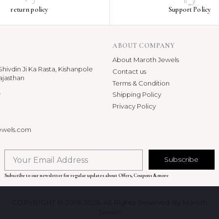
return policy
Support Policy
ABOUT COMPANY
About Maroth Jewels
hivdin Ji Ka Rasta, Kishanpole
Contact us
ajasthan
Terms & Condition
p
Shipping Policy
Privacy Policy
ewels.com
Subscribe
Subscribe to our newsletter for regular updates about Offers, Coupons & more
COPYRIGHT © 2018-2026. All Rights Reserved By Maroth
Jewels