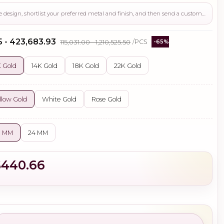
Use this page to review the design, shortlist your preferred metal and finish, and then send a custom request if you need gemstone changes, plating adjustments, CAD support, or production guidance before ordering.
5 - ₹423,683.93
₹115,031.00 - ₹1,210,525.50
/PCS
-65%
 Gold
14K Gold
18K Gold
22K Gold
llow Gold
White Gold
Rose Gold
0 MM
24 MM
$440.66