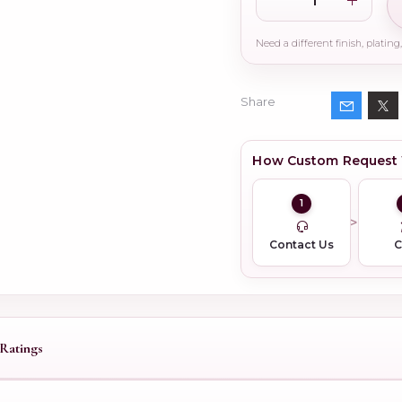
Share
How Custom Request
1
Contact Us
Ratings