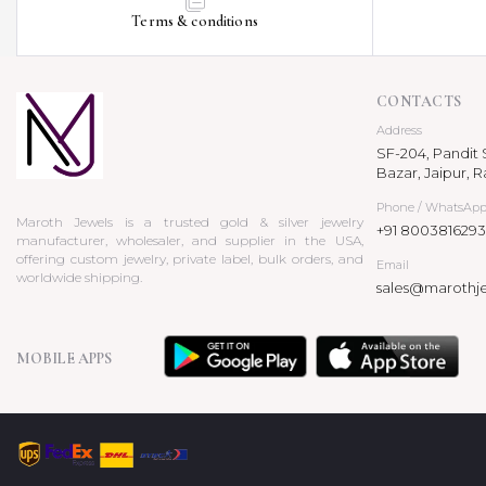
Terms & conditions
CONTACTS
Address
SF-204, Pandit S
Bazar, Jaipur, R
Phone / WhatsAp
Maroth Jewels is a trusted gold & silver jewelry
+91 8003816293
manufacturer, wholesaler, and supplier in the USA,
offering custom jewelry, private label, bulk orders, and
Email
worldwide shipping.
sales@marothj
MOBILE APPS