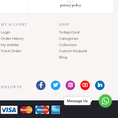
privacy policy
MY ACCOUNT
SHOP
Login
Todays Deal
Order History
Categories
My Wishlist
Collection
Track Order
Custom Request
Blog
FOLLOW US
Message Us