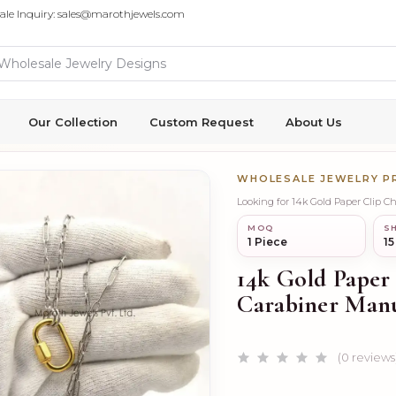
ale Inquiry: sales@marothjewels.com
Our Collection
Custom Request
About Us
WHOLESALE JEWELRY 
Looking for 14k Gold Paper Clip 
MOQ
SH
1 Piece
15
14k Gold Paper
Carabiner Manu
(0 reviews