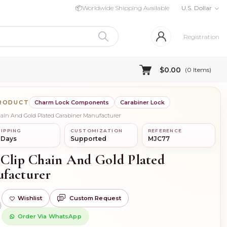
📦
Worldwide Shipping Available
U.S. Dollar
Registration
$0.00
(
0
Items)
PRODUCT
Charm Lock Components
Carabiner Lock
Chain And Gold Plated Carabiner Manufacturer
IPPING
CUSTOMIZATION
REFERENCE
 Days
Supported
MJC77
 Clip Chain And Gold Plated
facturer
Wishlist
Custom Request
)
Order Via WhatsApp